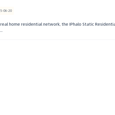
25-06-20
 real home residential network, the IPhalo Static Residenti
..