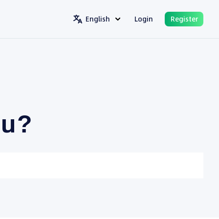
English
Login
Register
ou?