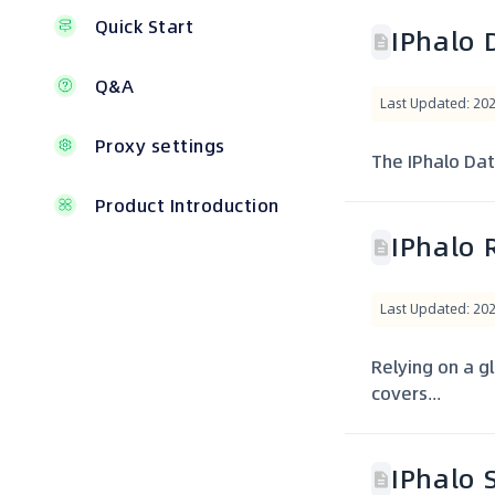
Quick Start
IPhalo 
Q&A
Last Updated: 20
Proxy settings
The IPhalo Data
Product Introduction
IPhalo 
Last Updated: 20
Relying on a gl
covers...
IPhalo 