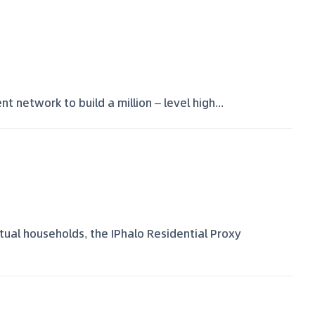
t network to build a million – level high...
ctual households, the IPhalo Residential Proxy