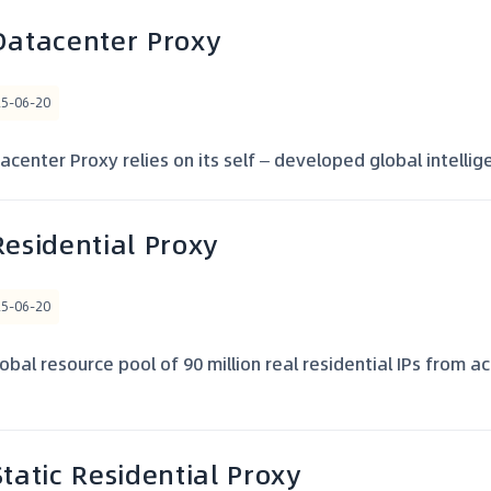
Datacenter Proxy
25-06-20
center Proxy relies on its self – developed global intelligen
Residential Proxy
25-06-20
obal resource pool of 90 million real residential IPs from a
Static Residential Proxy