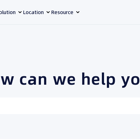
olution
Location
Resource
w can we help y