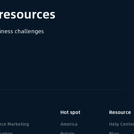
resources​
siness challenges
n
Hot spot
Resource
rce Marketing
America
Help Cente
cation
Britain
Blog