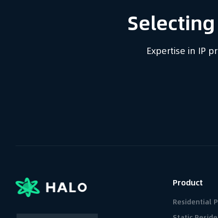
Selecting
Expertise in IP 
Product
Residential 
Static Reside