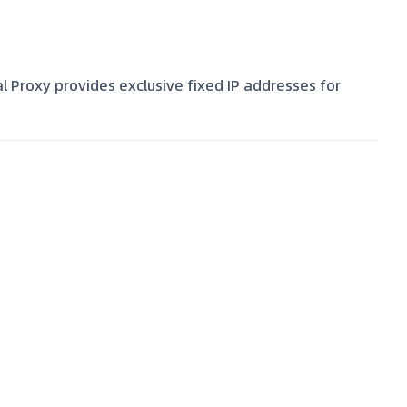
al Proxy provides exclusive fixed IP addresses for