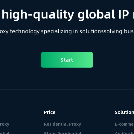
 high-quality global IP 
proxy technology
specializing in solutions
solving bu
Start
Price
Solutio
Proxy
Residential Proxy
E-comme
ntial
Static Residential
Ad Verifi