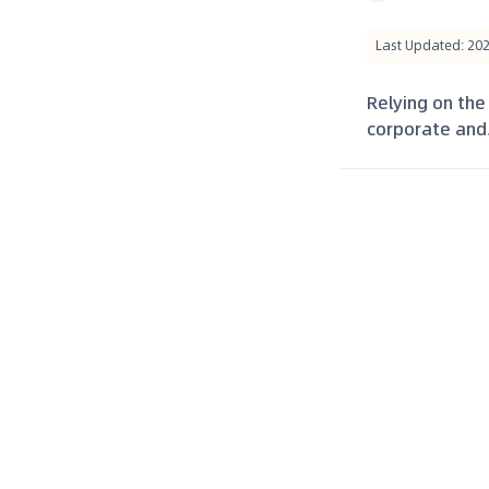
Last Updated: 20
Relying on the
corporate and.