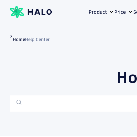
Skip
Product
Price
S
to
content
Home
Help Center
Ho