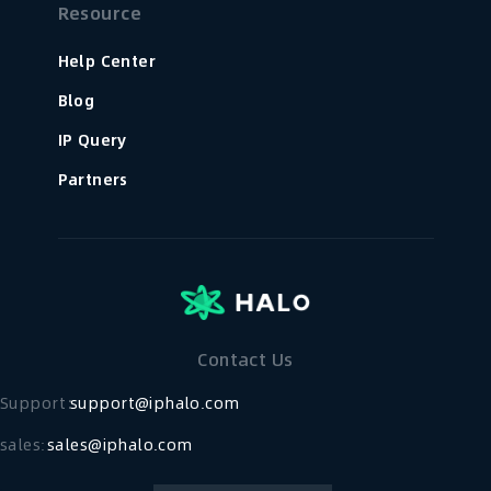
Resource
Help Center
Blog
IP Query
Partners
Contact Us
Support：
support@iphalo.com
sales:
sales@iphalo.com