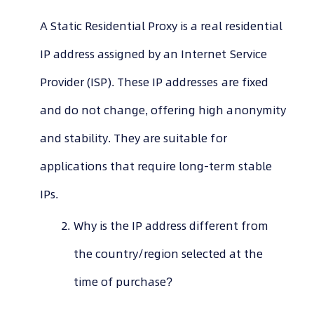
A Static Residential Proxy is a real residential
IP address assigned by an Internet Service
Provider (ISP). These IP addresses are fixed
and do not change, offering high anonymity
and stability. They are suitable for
applications that require long-term stable
IPs.
Why is the IP address different from
the country/region selected at the
time of purchase?