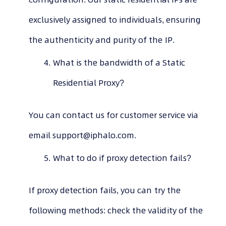
exclusively assigned to individuals, ensuring
the authenticity and purity of the IP.
What is the bandwidth of a Static
Residential Proxy?
You can contact us for customer service via
email
support@iphalo.com
.
What to do if proxy detection fails?
If proxy detection fails, you can try the
following methods: check the validity of the