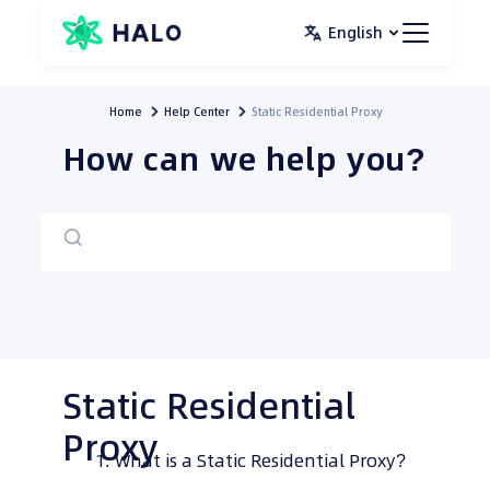
Skip
English
to
content
Home
Help Center
Static Residential Proxy
How can we help you?
Static Residential
Proxy
What is a Static Residential Proxy?