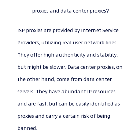
proxies and data center proxies?
ISP proxies are provided by Internet Service
Providers, utilizing real user network lines.
They offer high authenticity and stability,
but might be slower. Data center proxies, on
the other hand, come from data center
servers. They have abundant IP resources
and are fast, but can be easily identified as
proxies and carry a certain risk of being
banned.