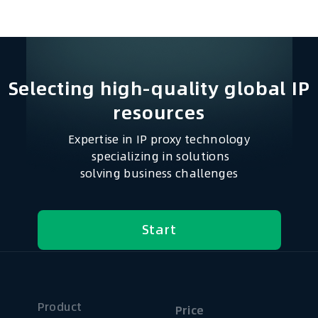
Selecting high-quality global IP
resources​
Expertise in IP proxy technology
specializing in solutions
solving business challenges
Start
Product
Price