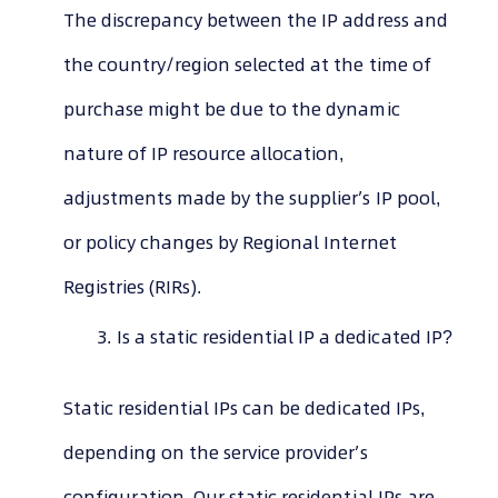
The discrepancy between the IP address and
the country/region selected at the time of
purchase might be due to the dynamic
nature of IP resource allocation,
adjustments made by the supplier’s IP pool,
or policy changes by Regional Internet
Registries (RIRs).
Is a static residential IP a dedicated IP?
Static residential IPs can be dedicated IPs,
depending on the service provider’s
configuration. Our static residential IPs are