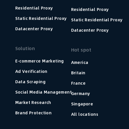
Residential Proxy
Residential Proxy
Static Residential Proxy
Static Residential Proxy
Datacenter Proxy
Datacenter Proxy
Solution
Hot spot
E-commerce Marketing
America
Ad Verification
Britain
Data Scraping
France
Social Media Management
Germany
Market Research
Singapore
Brand Protection
All locations