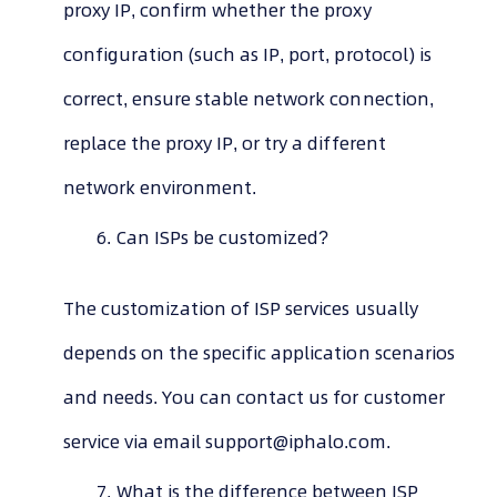
proxy IP, confirm whether the proxy
configuration (such as IP, port, protocol) is
correct, ensure stable network connection,
replace the proxy IP, or try a different
network environment.
Can ISPs be customized?
The customization of ISP services usually
depends on the specific application scenarios
and needs. You can contact us for customer
service via email
support@iphalo.com
.
What is the difference between ISP