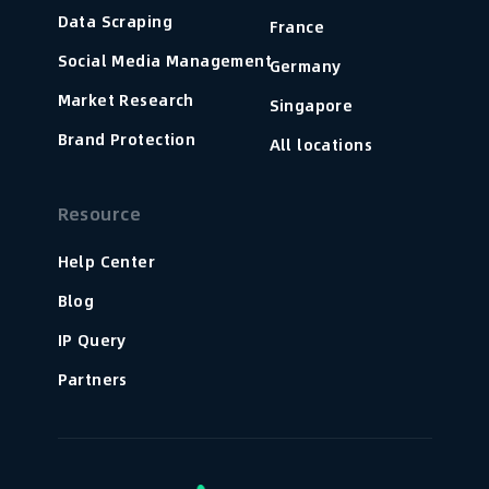
Data Scraping
France
Social Media Management
Germany
Market Research
Singapore
Brand Protection
All locations
Resource
Help Center
Blog
IP Query
Partners