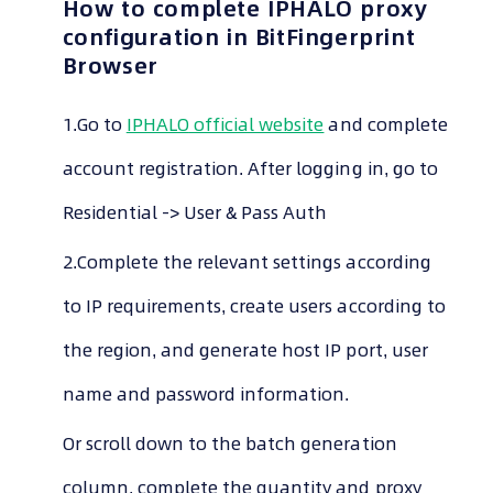
How to complete
IPHALO
proxy
configuration in BitFingerprint
Browser
1.Go to
IPHALO
official website
and complete
account registration. After logging in, go to
Residential -> User & Pass Auth
2.Complete the relevant settings according
to IP requirements, create users according to
the region, and generate host IP port, user
name and password information.
Or scroll down to the batch generation
column, complete the quantity and proxy