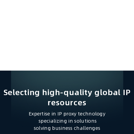
Selecting high-quality global IP
resources​
Expertise in IP proxy technology
specializing in solutions
solving business challenges