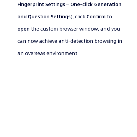
Fingerprint Settings
–
One-click Generation
and Question Settings
), click
Confirm
to
open
the custom browser window, and you
can now achieve anti-detection browsing in
an overseas environment.