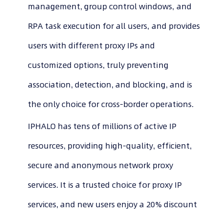
management, group control windows, and
RPA task execution for all users, and provides
users with different proxy IPs and
customized options, truly preventing
association, detection, and blocking, and is
the only choice for cross-border operations.
IPHALO has tens of millions of active IP
resources, providing high-quality, efficient,
secure and anonymous network proxy
services. It is a trusted choice for proxy IP
services, and new users enjoy a 20% discount