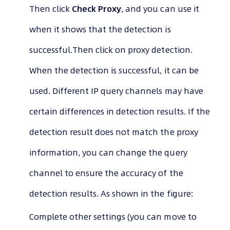
Then click
Check Proxy
, and you can use it
when it shows that the detection is
successful.Then click on proxy detection.
When the detection is successful, it can be
used. Different IP query channels may have
certain differences in detection results. If the
detection result does not match the proxy
information, you can change the query
channel to ensure the accuracy of the
detection results. As shown in the figure:
Complete other settings (you can move to