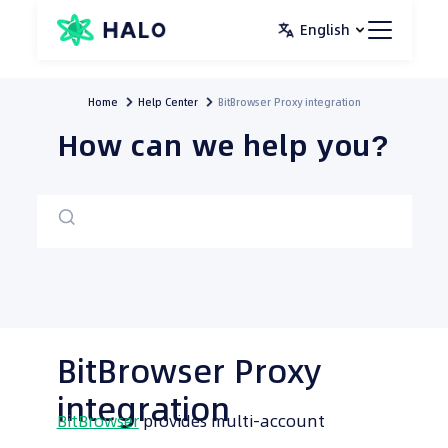
Skip
English
to
content
Home
Help Center
BitBrowser Proxy integration
How can we help you?
BitBrowser Proxy
integration
BitBrowser
provides multi-account