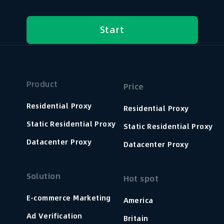
Start
Product
Price
Residential Proxy
Residential Proxy
Static Residential Proxy
Static Residential Proxy
Datacenter Proxy
Datacenter Proxy
Solution
Hot spot
E-commerce Marketing
America
Ad Verification
Britain