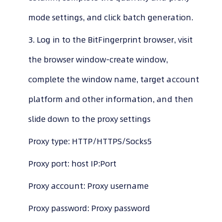
mode settings, and click batch generation.
3. Log in to the BitFingerprint browser, visit
the browser window-create window,
complete the window name, target account
platform and other information, and then
slide down to the proxy settings
Proxy type: HTTP/HTTPS/Socks5
Proxy port: host IP:Port
Proxy account: Proxy username
Proxy password: Proxy password