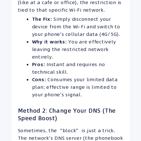
(like at a cafe or office), the restriction is
tied to that specific Wi-Fi network.
The Fix:
Simply disconnect your
device from the Wi-Fi and switch to
your phone’s cellular data (4G/5G).
Why it works:
You are effectively
leaving the restricted network
entirely.
Pros:
Instant and requires no
technical skill.
Cons:
Consumes your limited data
plan; effective range is limited to
your phone’s signal.
Method 2: Change Your DNS (The
Speed Boost)
Sometimes, the “block” is just a trick.
The network’s DNS server (the phonebook