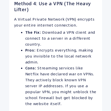
Method 4: Use a VPN (The Heavy
Lifter)
A Virtual Private Network (VPN) encrypts
your entire internet connection.
The Fix:
Download a VPN client and
connect to a server in a different
country.
Pros:
Encrypts everything, making
you invisible to the local network
admin.
Cons:
Streaming services like
Netflix have declared war on VPNs.
They actively block known VPN
server IP addresses. If you use a
popular VPN, you might unblock the
school firewall but get blocked by
the website itself.