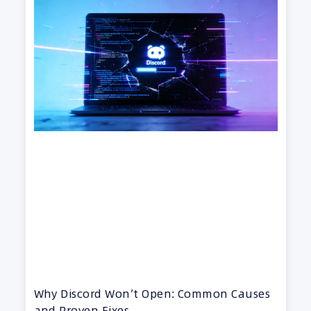
Why Discord Won’t Open: Common Causes
and Proven Fixes