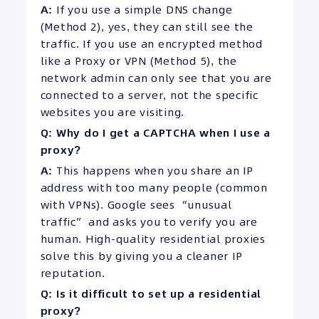
A:
If you use a simple DNS change
(Method 2), yes, they can still see the
traffic. If you use an encrypted method
like a Proxy or VPN (Method 5), the
network admin can only see that you are
connected to a server, not the specific
websites you are visiting.
Q: Why do I get a CAPTCHA when I use a
proxy?
A:
This happens when you share an IP
address with too many people (common
with VPNs). Google sees “unusual
traffic” and asks you to verify you are
human. High-quality residential proxies
solve this by giving you a cleaner IP
reputation.
Q: Is it difficult to set up a residential
proxy?