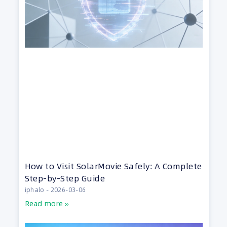
How to Visit SolarMovie Safely: A Complete
Step-by-Step Guide
iphalo
2026-03-06
Read more »