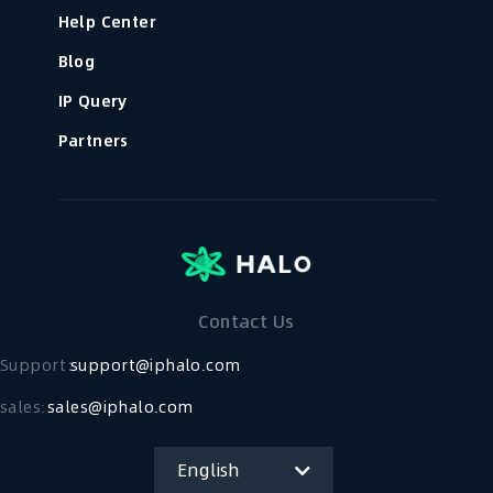
Help Center
Blog
IP Query
Partners
Contact Us
Support：
support@iphalo.com
sales:
sales@iphalo.com
English
简体中文