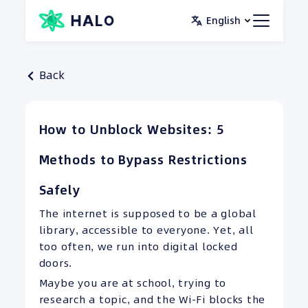
Skip
English
to
content
Back
How to Unblock Websites: 5
Methods to Bypass Restrictions
Safely
The internet is supposed to be a global
library, accessible to everyone. Yet, all
too often, we run into digital locked
doors.
Maybe you are at school, trying to
research a topic, and the Wi-Fi blocks the