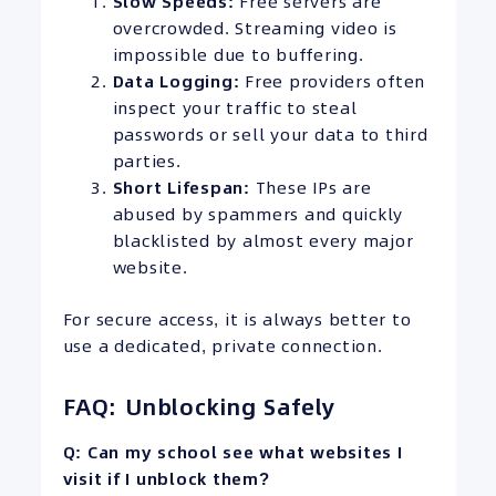
Slow Speeds:
Free servers are
overcrowded. Streaming video is
impossible due to buffering.
Data Logging:
Free providers often
inspect your traffic to steal
passwords or sell your data to third
parties.
Short Lifespan:
These IPs are
abused by spammers and quickly
blacklisted by almost every major
website.
For secure access, it is always better to
use a dedicated, private connection.
FAQ: Unblocking Safely
Q: Can my school see what websites I
visit if I unblock them?