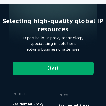
Selecting high-quality global IP
resources​
Expertise in IP proxy technology
specializing in solutions
solving business challenges
Start
Product
Price
Residential Proxy
Residential Proxy