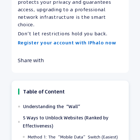
protects your privacy and guarantees
access, upgrading to a professional
network infrastructure is the smart
choice.
Don’t let restrictions hold you back.
Register your account with IPhalo now
Share with
Table of Content
Understanding the “Wall”
5 Ways to Unblock Websites (Ranked by
Effectiveness)
Method 1: The “Mobile Data” Switch (Easiest)