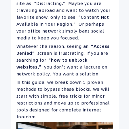
site as “Distracting.” Maybe you are
traveling abroad and want to watch your
favorite show, only to see “Content Not
Available in Your Region.” Or perhaps
your office network simply bans social
media to keep you focused.
Whatever the reason, seeing an
“Access
Denied”
screen is frustrating. If you are
searching for
“how to unblock
websites,”
you don’t want a lecture on
network policy. You want a solution.
In this guide, we break down 5 proven
methods to bypass these blocks. We will
start with simple, free tricks for minor
restrictions and move up to professional
tools designed for complete internet
freedom.