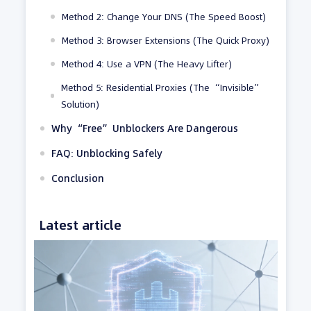
Method 2: Change Your DNS (The Speed Boost)
Method 3: Browser Extensions (The Quick Proxy)
Method 4: Use a VPN (The Heavy Lifter)
Method 5: Residential Proxies (The “Invisible”
Solution)
Why “Free” Unblockers Are Dangerous
FAQ: Unblocking Safely
Conclusion
Latest article