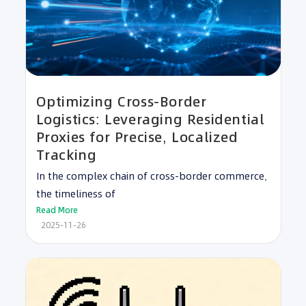
Optimizing Cross-Border
Logistics: Leveraging Residential
Proxies for Precise, Localized
Tracking
In the complex chain of cross-border commerce,
the timeliness of
Read More
2025-11-26