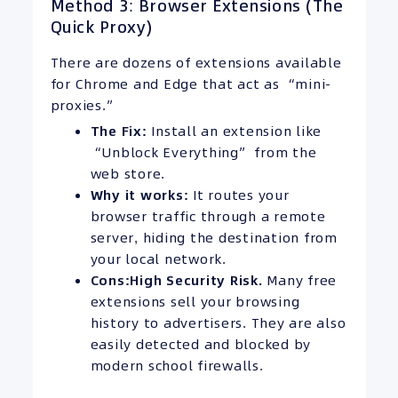
Method 3: Browser Extensions (The
Quick Proxy)
There are dozens of extensions available
for Chrome and Edge that act as “mini-
proxies.”
The Fix:
Install an extension like
“Unblock Everything” from the
web store.
Why it works:
It routes your
browser traffic through a remote
server, hiding the destination from
your local network.
Cons:
High Security Risk.
Many free
extensions sell your browsing
history to advertisers. They are also
easily detected and blocked by
modern school firewalls.