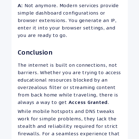
A:
Not anymore. Modern services provide
simple dashboard configurations or
browser extensions. You generate an IP,
enter it into your browser settings, and
you are ready to go.
Conclusion
The internet is built on connections, not
barriers. Whether you are trying to access
educational resources blocked by an
overzealous filter or streaming content
from back home while traveling, there is
always a way to get
Access Granted
.
While mobile hotspots and DNS tweaks
work for simple problems, they lack the
stealth and reliability required for strict
firewalls. For a seamless experience that