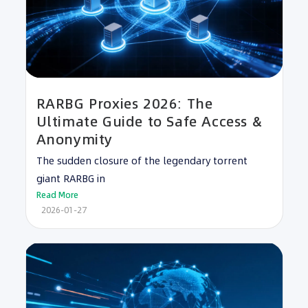
RARBG Proxies 2026: The
Ultimate Guide to Safe Access &
Anonymity
The sudden closure of the legendary torrent
giant RARBG in
Read More
2026-01-27