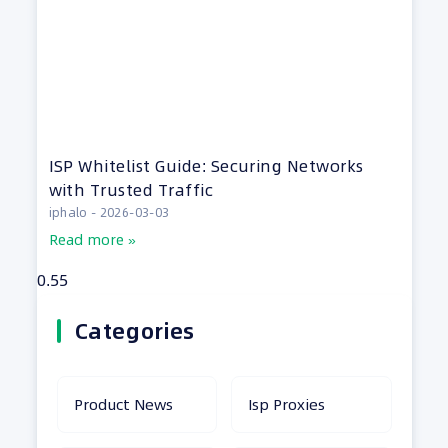
ISP Whitelist Guide: Securing Networks
with Trusted Traffic
iphalo
2026-03-03
Read more »
Categories
Product News
Isp Proxies