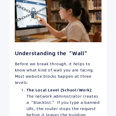
Understanding the “Wall”
Before we break through, it helps to
know what kind of wall you are facing.
Most website blocks happen at three
levels:
The Local Level (School/Work):
The network administrator creates
a “Blacklist.” If you type a banned
URL, the router stops the request
before it leaves the building.