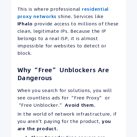
This is where professional
residential
proxy networks
shine. Services like
IPhalo
provide access to millions of these
clean, legitimate IPs. Because the IP
belongs to a real ISP, it is almost
impossible for websites to detect or
block.
Why “Free” Unblockers Are
Dangerous
When you search for solutions, you will
see countless ads for “Free Proxy” or
“Free Unblocker.”
Avoid them.
In the world of network infrastructure, if
you aren’t paying for the product,
you
are the product.