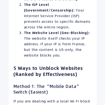
The ISP Level
(Government/Censorship):
Your
Internet Service Provider (ISP)
prevents access to specific domains
across the entire region.
The Website Level (Geo-Blocking):
The website itself checks your IP
address. If your IP is from France,
but the content is US-only, the
website blocks
you
.
5 Ways to Unblock Websites
(Ranked by Effectiveness)
Method 1: The “Mobile Data”
Switch (Easiest)
If you are dealing with a local Wi-Fi block