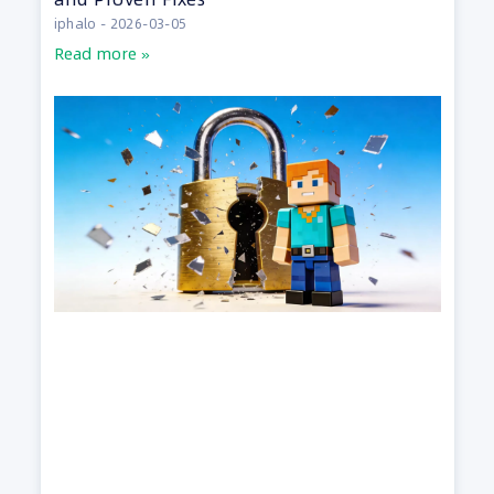
iphalo
2026-03-05
Read more »