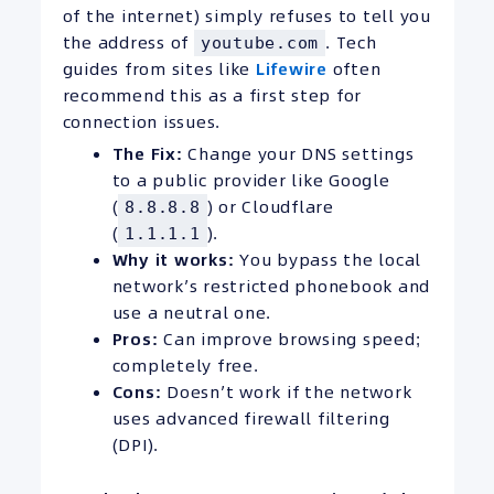
of the internet) simply refuses to tell you
the address of
. Tech
youtube.com
guides from sites like
Lifewire
often
recommend this as a first step for
connection issues.
The Fix:
Change your DNS settings
to a public provider like Google
(
) or Cloudflare
8.8.8.8
(
).
1.1.1.1
Why it works:
You bypass the local
network’s restricted phonebook and
use a neutral one.
Pros:
Can improve browsing speed;
completely free.
Cons:
Doesn’t work if the network
uses advanced firewall filtering
(DPI).