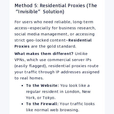
Method 5: Residential Proxies (The
“Invisible” Solution)
For users who need reliable, long-term
access—especially for business research,
social media management, or accessing
strict geo-locked content—
Residential
Proxies
are the gold standard.
What makes them different?
Unlike
VPNs, which use commercial server IPs
(easily flagged), residential proxies route
your traffic through IP addresses assigned
to real homes.
To the Website:
You look like a
regular resident in London, New
York, or Tokyo.
To the Firewall:
Your traffic looks
like normal web browsing.