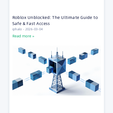
Roblox Unblocked: The Ultimate Guide to
Safe & Fast Access
iphalo
2026-03-04
Read more »