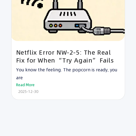
Netflix Error NW-2-5: The Real
Fix for When “Try Again” Fails
You know the feeling. The popcorn is ready, you
are
Read More
2025-12-30