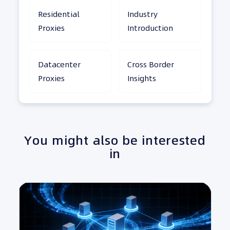
Residential
Industry
Proxies
Introduction
Datacenter
Cross Border
Proxies
Insights
You might also be interested
in