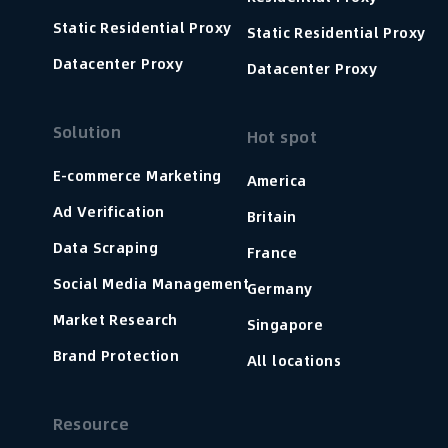
Static Residential Proxy
Static Residential Proxy
Datacenter Proxy
Datacenter Proxy
Solution
Hot spot
E-commerce Marketing
America
Ad Verification
Britain
Data Scraping
France
Social Media Management
Germany
Market Research
Singapore
Brand Protection
All locations
Resource