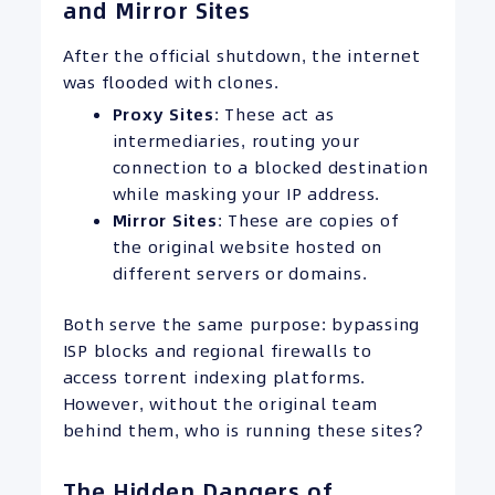
and Mirror Sites
After the official shutdown, the internet
was flooded with clones.
Proxy Sites
: These act as
intermediaries, routing your
connection to a blocked destination
while masking your IP address.
Mirror Sites
: These are copies of
the original website hosted on
different servers or domains.
Both serve the same purpose: bypassing
ISP blocks and regional firewalls to
access torrent indexing platforms.
However, without the original team
behind them, who is running these sites?
The Hidden Dangers of