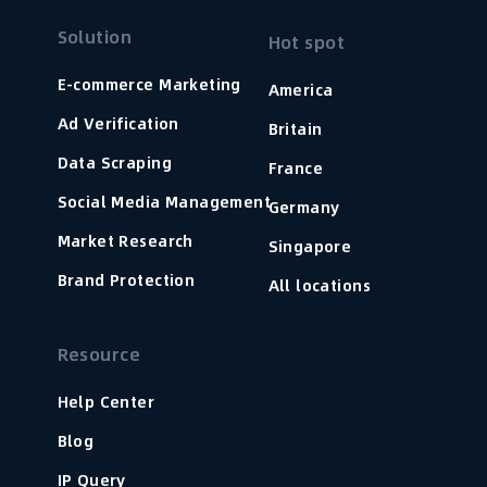
Solution
Hot spot
E-commerce Marketing
America
Ad Verification
Britain
Data Scraping
France
Social Media Management
Germany
Market Research
Singapore
Brand Protection
All locations
Resource
Help Center
Blog
IP Query