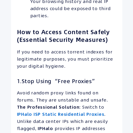
Your browsing history and real IP
address could be exposed to third
parties.
How to Access Content Safely
(Essential Security Measures)
If you need to access torrent indexes for
legitimate purposes, you must prioritize
your digital hygiene.
1.Stop Using “Free Proxies”
Avoid random proxy links found on
forums. They are unstable and unsafe.
The Professional Solution
: Switch to
IPHalo ISP Static Residential Proxies
.
Unlike data center IPs which are easily
flagged,
IPHalo
provides IP addresses