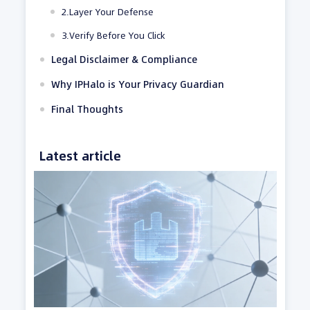
2.Layer Your Defense
3.Verify Before You Click
Legal Disclaimer & Compliance
Why IPHalo is Your Privacy Guardian
Final Thoughts
Latest article