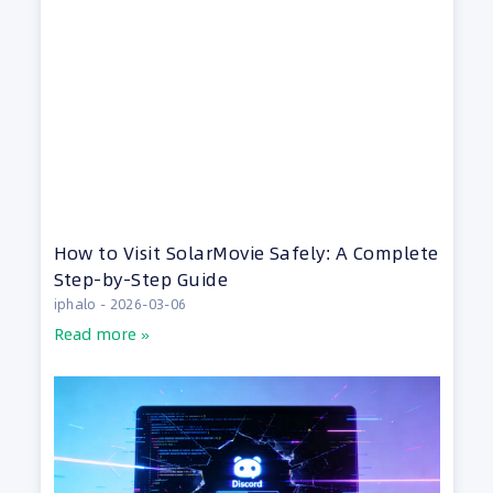
How to Visit SolarMovie Safely: A Complete
Step-by-Step Guide
iphalo
2026-03-06
Read more »