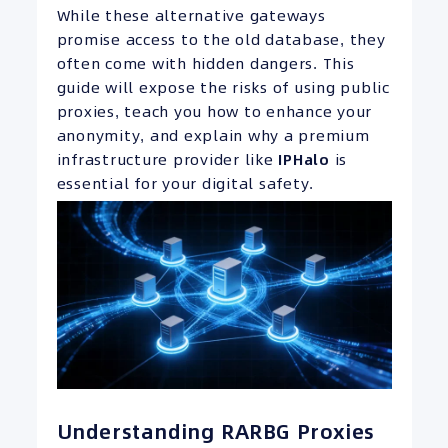
While these alternative gateways
promise access to the old database, they
often come with hidden dangers. This
guide will expose the risks of using public
proxies, teach you how to enhance your
anonymity, and explain why a premium
infrastructure provider like
IPHalo
is
essential for your digital safety.
Understanding RARBG Proxies