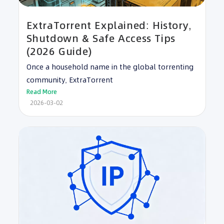
ExtraTorrent Explained: History,
Shutdown & Safe Access Tips
(2026 Guide)
Once a household name in the global torrenting
community, ExtraTorrent
Read More
2026-03-02