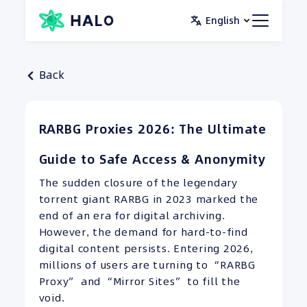
Skip
English
to
content
Back
RARBG Proxies 2026: The Ultimate
Guide to Safe Access & Anonymity
The sudden closure of the legendary
torrent giant RARBG in 2023 marked the
end of an era for digital archiving.
However, the demand for hard-to-find
digital content persists. Entering 2026,
millions of users are turning to “RARBG
Proxy” and “Mirror Sites” to fill the
void.