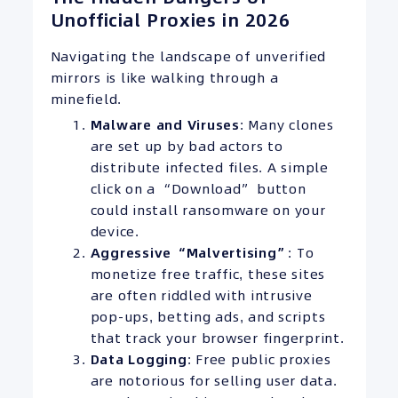
Unofficial Proxies in 2026
Navigating the landscape of unverified
mirrors is like walking through a
minefield.
Malware and Viruses
: Many clones
are set up by bad actors to
distribute infected files. A simple
click on a “Download” button
could install ransomware on your
device.
Aggressive “Malvertising”
: To
monetize free traffic, these sites
are often riddled with intrusive
pop-ups, betting ads, and scripts
that track your browser fingerprint.
Data Logging
: Free public proxies
are notorious for selling user data.