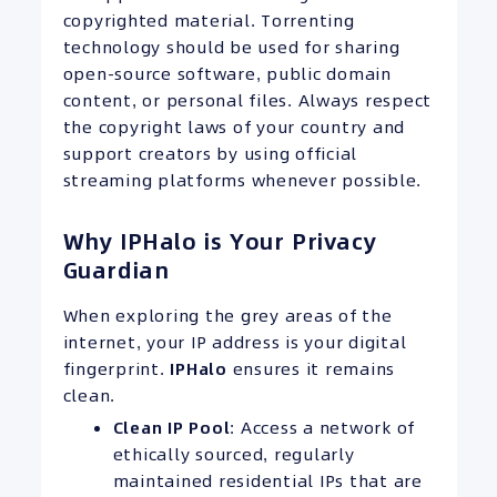
copyrighted material. Torrenting
technology should be used for sharing
open-source software, public domain
content, or personal files. Always respect
the copyright laws of your country and
support creators by using official
streaming platforms whenever possible.
Why IPHalo is Your Privacy
Guardian
When exploring the grey areas of the
internet, your IP address is your digital
fingerprint.
IPHalo
ensures it remains
clean.
Clean
IP
Pool
: Access a network of
ethically sourced, regularly
maintained residential IPs that are