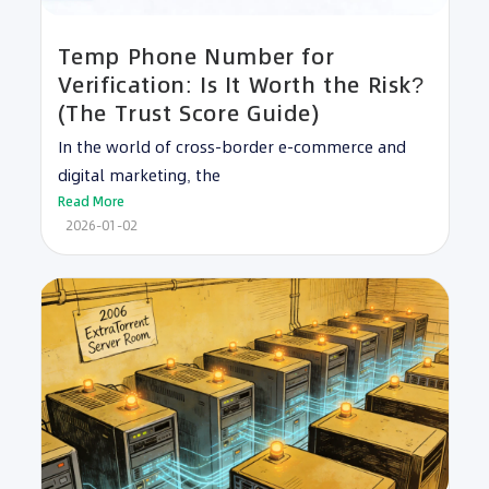
Temp Phone Number for
Verification: Is It Worth the Risk?
(The Trust Score Guide)
In the world of cross-border e-commerce and
digital marketing, the
Read More
2026-01-02