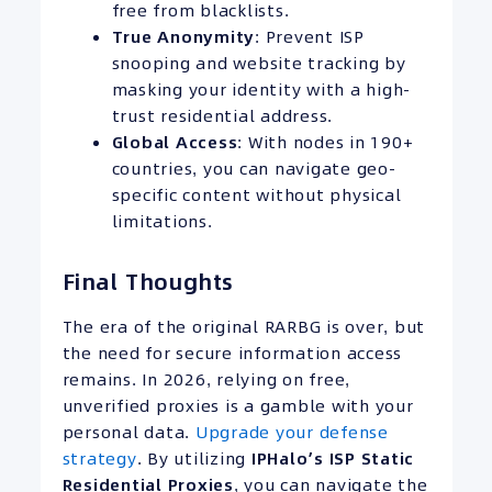
free from blacklists.
True Anonymity
: Prevent ISP
snooping and website tracking by
masking your identity with a high-
trust residential address.
Global Access
: With nodes in 190+
countries, you can navigate geo-
specific content without physical
limitations.
Final Thoughts
The era of the original RARBG is over, but
the need for secure information access
remains. In 2026, relying on free,
unverified proxies is a gamble with your
personal data.
Upgrade your defense
strategy
. By utilizing
IPHalo’s
ISP
Static
Residential Proxies
, you can navigate the