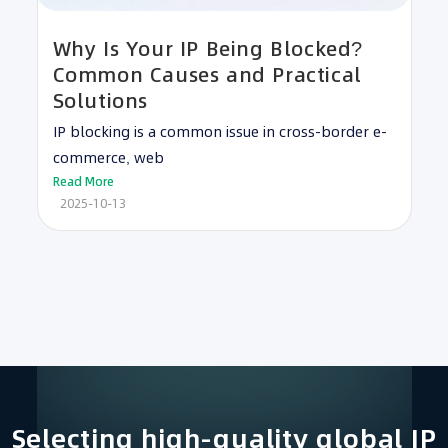
Why Is Your IP Being Blocked?
Common Causes and Practical
Solutions
IP blocking is a common issue in cross-border e-
commerce, web
Read More
2025-10-13
Selecting high-quality global IP