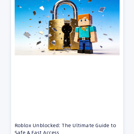
Roblox Unblocked: The Ultimate Guide to
Safe & Fast Access