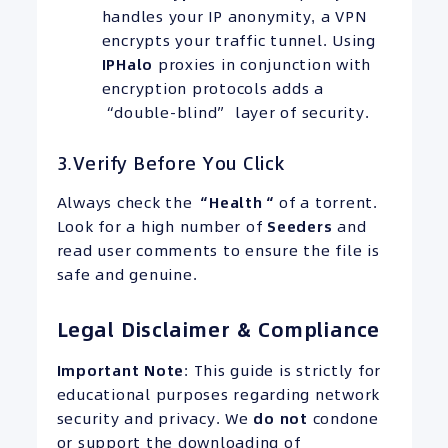
handles your IP anonymity, a VPN
encrypts your traffic tunnel. Using
IPHalo
proxies in conjunction with
encryption protocols adds a
“double-blind” layer of security.
3.Verify Before You Click
Always check the
“
Health
“
of a torrent.
Look for a high number of
Seeders
and
read user comments to ensure the file is
safe and genuine.
Legal Disclaimer & Compliance
Important Note
: This guide is strictly for
educational purposes regarding network
security and privacy. We
do not
condone
or support the downloading of