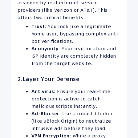
assigned by real internet service
providers (like Verizon or AT&T). This
offers two critical benefits:
Trust
: You look like a legitimate
home user, bypassing complex anti-
bot verifications.
Anonymity
: Your real location and
ISP identity are completely hidden
from the target website.
2.Layer Your Defense
Antivirus
: Ensure your real-time
protection is active to catch
malicious scripts instantly.
Ad-Blocker
: Use a robust blocker
(like uBlock Origin) to neutralize
intrusive ads before they load.
VPN
Encryption
: While a proxy