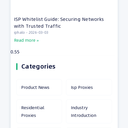
ISP Whitelist Guide: Securing Networks
with Trusted Traffic
iphalo
2026-03-03
Read more »
Categories
Product News
Isp Proxies
Residential
Industry
Proxies
Introduction