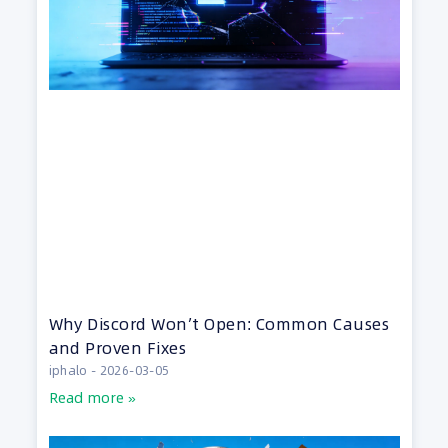
Why Discord Won’t Open: Common Causes
and Proven Fixes
iphalo
2026-03-05
Read more »