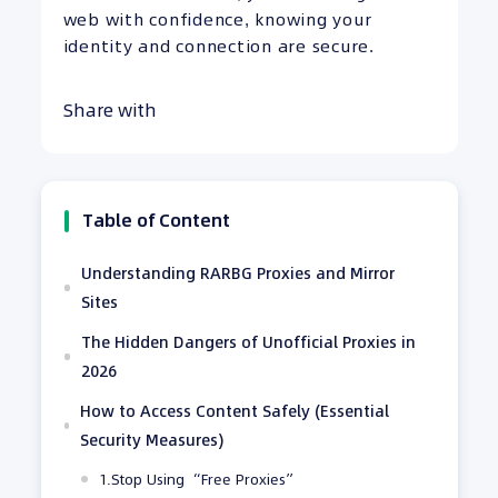
web with confidence, knowing your
identity and connection are secure.
Share with
Table of Content
Understanding RARBG Proxies and Mirror
Sites
The Hidden Dangers of Unofficial Proxies in
2026
How to Access Content Safely (Essential
Security Measures)
1.Stop Using “Free Proxies”