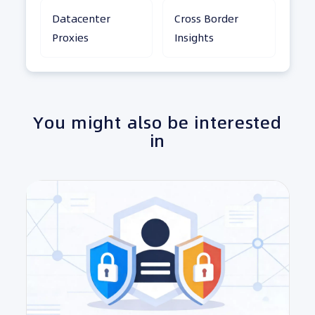
Datacenter
Cross Border
Proxies
Insights
You might also be interested
in