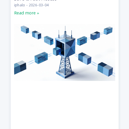
iphalo
2026-03-04
Read more »