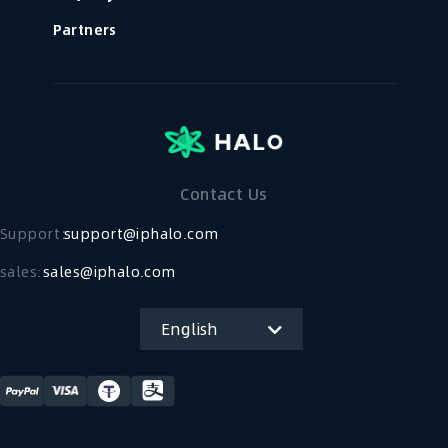
Partners
Contact Us
Support：
support@iphalo.com
sales:
sales@iphalo.com
English
简体中文