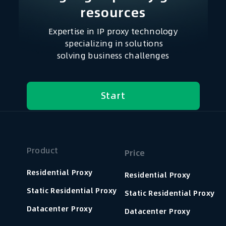
resources​
Expertise in IP proxy technology
specializing in solutions
solving business challenges
Start
Product
Price
Residential Proxy
Residential Proxy
Static Residential Proxy
Static Residential Proxy
Datacenter Proxy
Datacenter Proxy