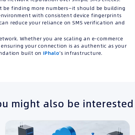
’t be finding more numbers—it should be building
environment with consistent device fingerprints
 can reduce your reliance on SMS verification and
etwork. Whether you are scaling an e-commerce
ensuring your connection is as authentic as your
undation built on
IPhalo
‘s infrastructure.
u might also be interested