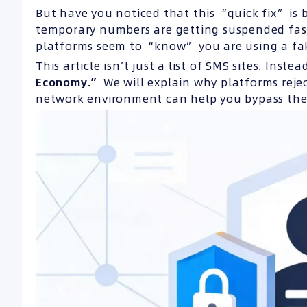
But have you noticed that this “quick fix” is 
temporary numbers are getting suspended fast
platforms seem to “know” you are using a f
This article isn’t just a list of SMS sites. Inst
Economy.”
We will explain why platforms rej
network environment can help you bypass the