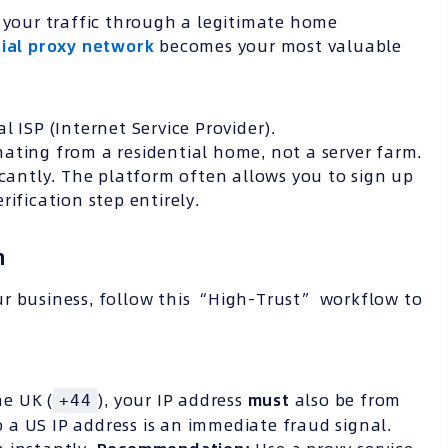
e your traffic through a legitimate home
tial proxy network
becomes your most valuable
l ISP (Internet Service Provider).
ating from a residential home, not a server farm.
icantly. The platform often allows you to sign up
rification step entirely.
n
ur business, follow this “High-Trust” workflow to
e UK (
), your IP address
must
also be from
+44
a US IP address is an immediate fraud signal.