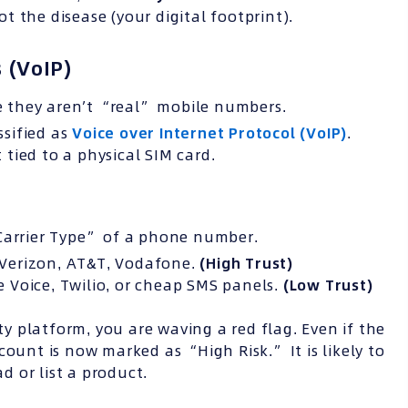
 the disease (your digital footprint).
 (VoIP)
 they aren’t “real” mobile numbers.
sified as
Voice over Internet Protocol (VoIP)
.
tied to a physical SIM card.
“Carrier Type” of a phone number.
e Verizon, AT&T, Vodafone.
(High Trust)
le Voice, Twilio, or cheap SMS panels.
(Low Trust)
 platform, you are waving a red flag. Even if the
count is now marked as “High Risk.” It is likely to
 or list a product.