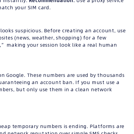
 instantly.
Recommendation:
Use a proxy service
match your SIM card.
looks suspicious. Before creating an account, use
bsites (news, weather, shopping) for a few
y,” making your session look like a real human
d on Google. These numbers are used by thousands
guaranteeing an account ban. If you must use a
mbers, but only use them in a clean network
 cheap temporary numbers is ending. Platforms are
and network reputation over simple SMS checks.