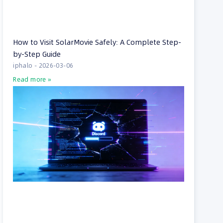
How to Visit SolarMovie Safely: A Complete Step-
by-Step Guide
iphalo
2026-03-06
Read more »