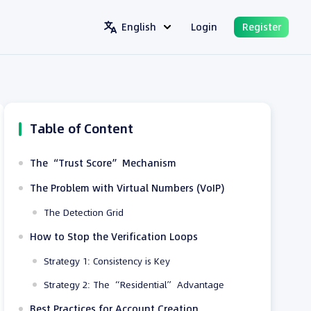
English
Login
Register
Table of Content
The “Trust Score” Mechanism
The Problem with Virtual Numbers (VoIP)
The Detection Grid
How to Stop the Verification Loops
Strategy 1: Consistency is Key
Strategy 2: The “Residential” Advantage
Best Practices for Account Creation