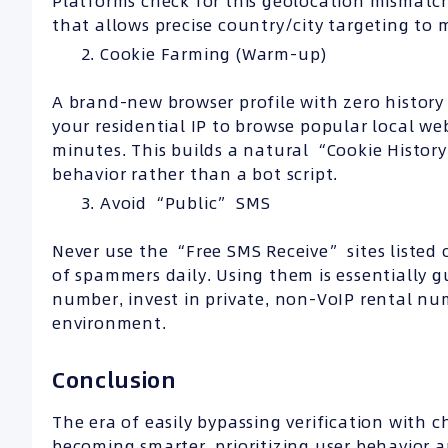
Platforms check for this geolocation mismatch
that allows precise country/city targeting to 
Cookie Farming (Warm-up)
A brand-new browser profile with zero history 
your residential IP to browse popular local we
minutes. This builds a natural “Cookie Histor
behavior rather than a bot script.
Avoid “Public” SMS
Never use the “Free SMS Receive” sites liste
of spammers daily. Using them is essentially 
number, invest in private, non-VoIP rental nu
environment.
Conclusion
The era of easily bypassing verification with
becoming smarter, prioritizing user behavior 