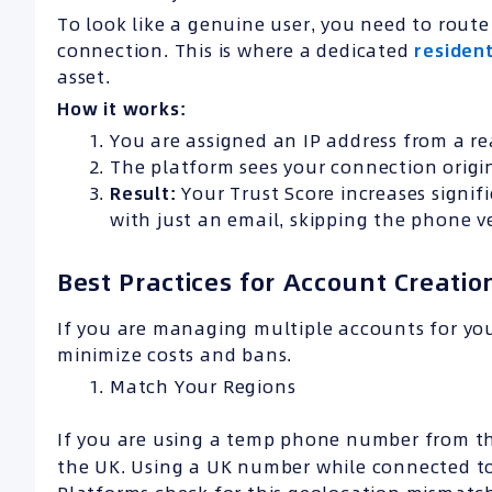
To look like a genuine user, you need to rout
connection. This is where a dedicated
residen
asset.
How it works:
You are assigned an IP address from a rea
The platform sees your connection origin
Result:
Your Trust Score increases signif
with just an email, skipping the phone ve
Best Practices for Account Creatio
If you are managing multiple accounts for yo
minimize costs and bans.
Match Your Regions
If you are using a temp phone number from th
the UK. Using a UK number while connected to 