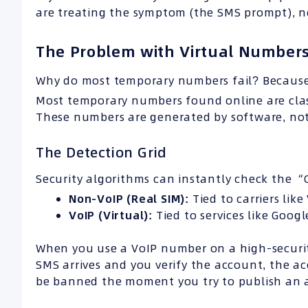
are treating the symptom (the SMS prompt), not
The Problem with Virtual Numbers
Why do most temporary numbers fail? Because
Most temporary numbers found online are clas
These numbers are generated by software, not 
The Detection Grid
Security algorithms can instantly check the 
Non-VoIP (Real SIM):
Tied to carriers lik
VoIP (Virtual):
Tied to services like Goog
When you use a VoIP number on a high-security
SMS arrives and you verify the account, the ac
be banned the moment you try to publish an ad