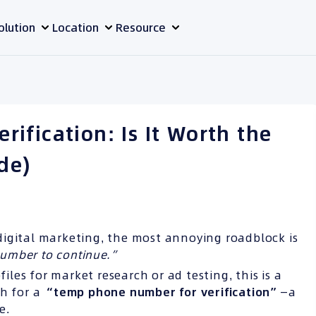
olution
Location
Resource
ification: Is It Worth the
de)
digital marketing, the most annoying roadblock is
number to continue.”
es for market research or ad testing, this is a
ch for a
“temp phone number for
verification”
—a
e.