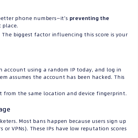
 better phone numbers—it’s
preventing the
t place.
 The biggest factor influencing this score is your
an account using a random IP today, and log in
stem assumes the account has been hacked. This
 from the same location and device fingerprint.
tage
rketers. Most bans happen because users sign up
s or VPNs). These IPs have low reputation scores