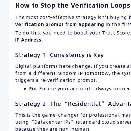
How to Stop the Verification Loops
The most cost-effective strategy isn’t buying
verification prompt from appearing
in the firs
To do this, you need to boost your Trust Score.
IP
Address
.
Strategy 1: Consistency is Key
Digital platforms hate change. If you create 
from a different random IP tomorrow, the sy
triggers a re-verification prompt.
Fix:
Ensure your accounts always connect
Strategy 2: The “Residential” Advan
This is the game-changer for professional ma
using “Datacenter IPs” (standard cloud server
because they are non-human.