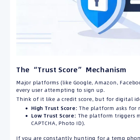
The “Trust Score” Mechanism
Major platforms (like Google, Amazon, Facebo
every user attempting to sign up.
Think of it like a credit score, but for digital id
High Trust Score:
The platform asks for m
Low Trust Score:
The platform triggers m
CAPTCHA, Photo ID).
If you are constantly hunting for a temp ph