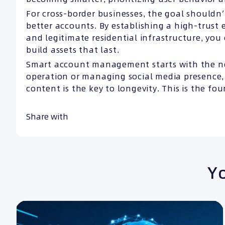
For cross-border businesses, the goal shouldn
better accounts. By establishing a high-trust 
and legitimate residential infrastructure, you
build assets that last.
Smart account management starts with the n
operation or managing social media presence, 
content is the key to longevity. This is the fo
Share with
Yo