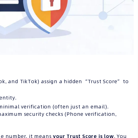
ok, and TikTok) assign a hidden “Trust Score” to
entity.
inimal verification (often just an email).
aximum security checks (Phone verification,
one number, it means
your Trust Score is low
. You