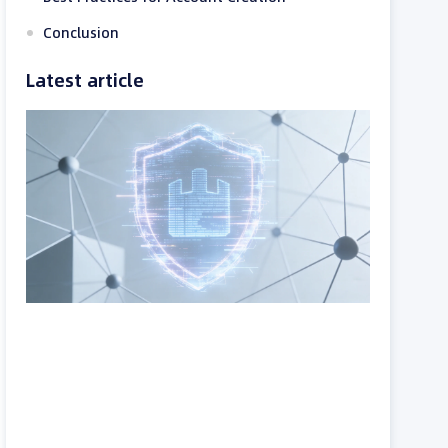
Conclusion
Latest article