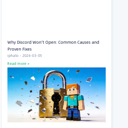
Why Discord Won’t Open: Common Causes and
Proven Fixes
iphalo
2026-03-05
Read more »