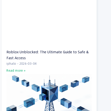
Roblox Unblocked: The Ultimate Guide to Safe &
Fast Access
iphalo
2026-03-04
Read more »