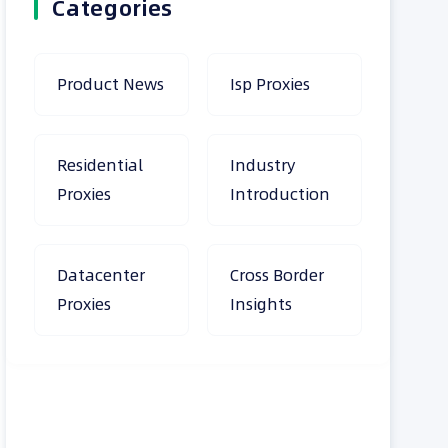
Categories
Product News
Isp Proxies
Residential
Industry
Proxies
Introduction
Datacenter
Cross Border
Proxies
Insights