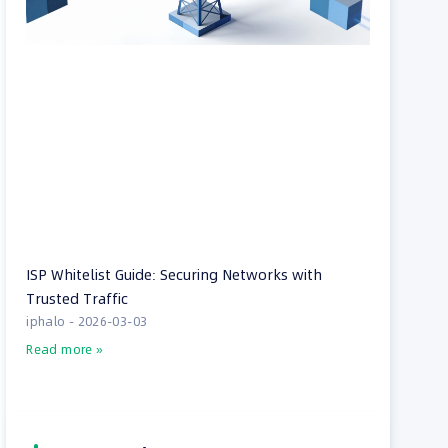
ISP Whitelist Guide: Securing Networks with
Trusted Traffic
iphalo
2026-03-03
Read more »