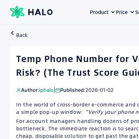
Skip
Product
Price
S
to
content
Back
Temp Phone Number for Ver
Risk? (The Trust Score Gui
Author:
iphalo
|
Published:
2026-01-02
In the world of cross-border e-commerce and 
a simple pop-up window:
“Verify your phone 
For account managers handling dozens of profil
bottleneck. The immediate reaction is to sear
cheap, disposable solution to get past the gat