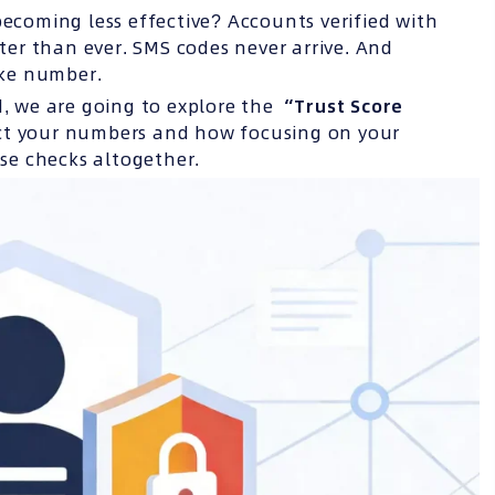
becoming less effective? Accounts verified with
er than ever. SMS codes never arrive. And
ake number.
ead, we are going to explore the
“Trust Score
ect your numbers and how focusing on your
se checks altogether.