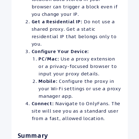
browser can trigger a block even if
you change your IP.
Get a Residential IP:
Do not use a
shared proxy. Get a static
residential IP that belongs only to
you.
Configure Your Device:
PC/Mac:
Use a proxy extension
or a privacy-focused browser to
input your proxy details.
Mobile:
Configure the proxy in
your Wi-Fi settings or use a proxy
manager app.
Connect:
Navigate to OnlyFans. The
site will see you as a standard user
from a fast, allowed location.
Summary