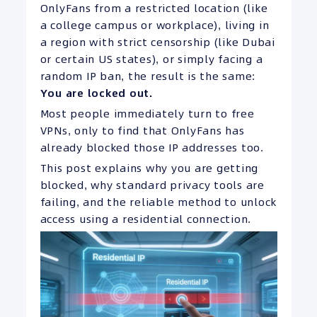
OnlyFans from a restricted location (like
a college campus or workplace), living in
a region with strict censorship (like Dubai
or certain US states), or simply facing a
random IP ban, the result is the same:
You are locked out.
Most people immediately turn to free
VPNs, only to find that OnlyFans has
already blocked those IP addresses too.
This post explains why you are getting
blocked, why standard privacy tools are
failing, and the reliable method to unlock
access using a residential connection.