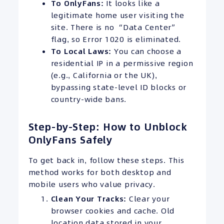
To OnlyFans:
It looks like a
legitimate home user visiting the
site. There is no “Data Center”
flag, so Error 1020 is eliminated.
To Local Laws:
You can choose a
residential IP in a permissive region
(e.g., California or the UK),
bypassing state-level ID blocks or
country-wide bans.
Step-by-Step: How to Unblock
OnlyFans Safely
To get back in, follow these steps. This
method works for both desktop and
mobile users who value privacy.
Clean Your Tracks:
Clear your
browser cookies and cache. Old
location data stored in your