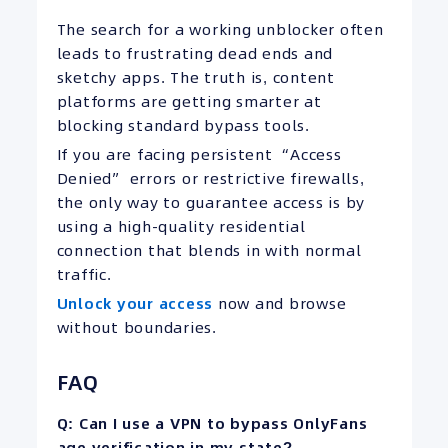
The search for a working unblocker often
leads to frustrating dead ends and
sketchy apps. The truth is, content
platforms are getting smarter at
blocking standard bypass tools.
If you are facing persistent “Access
Denied” errors or restrictive firewalls,
the only way to guarantee access is by
using a high-quality residential
connection that blends in with normal
traffic.
Unlock your access
now and browse
without boundaries.
FAQ
Q: Can I use a VPN to bypass OnlyFans
age verification in my state?