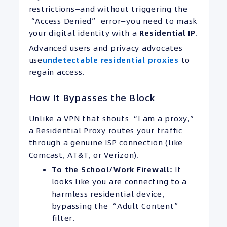
restrictions—and without triggering the
“Access Denied” error—you need to mask
your digital identity with a
Residential
IP
.
Advanced users and privacy advocates
use
undetectable residential proxies
to
regain access.
How It Bypasses the Block
Unlike a VPN that shouts “I am a proxy,”
a Residential Proxy routes your traffic
through a genuine ISP connection (like
Comcast, AT&T, or Verizon).
To the School/Work Firewall:
It
looks like you are connecting to a
harmless residential device,
bypassing the “Adult Content”
filter.