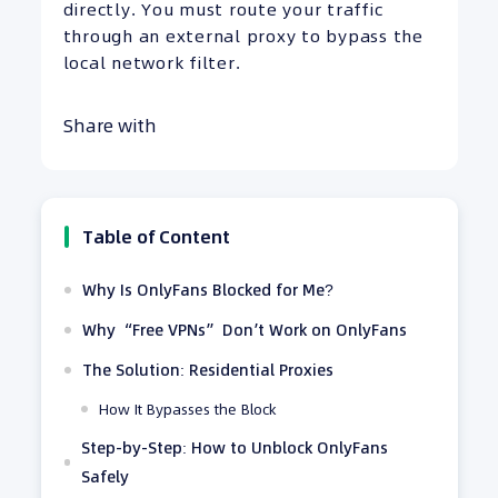
directly. You must route your traffic
through an external proxy to bypass the
local network filter.
Share with
Table of Content
Why Is OnlyFans Blocked for Me?
Why “Free VPNs” Don’t Work on OnlyFans
The Solution: Residential Proxies
How It Bypasses the Block
Step-by-Step: How to Unblock OnlyFans
Safely