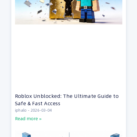
Roblox Unblocked: The Ultimate Guide to
Safe & Fast Access
iphalo
2026-03-04
Read more »