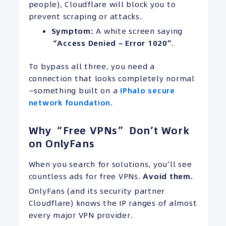
people), Cloudflare will block you to
prevent scraping or attacks.
Symptom:
A white screen saying
“
Access Denied
– Error 1020″
.
To bypass all three, you need a
connection that looks completely normal
—something built on a
IPhalo secure
network foundation
.
Why “Free VPNs” Don’t Work
on OnlyFans
When you search for solutions, you’ll see
countless ads for free VPNs.
Avoid them.
OnlyFans (and its security partner
Cloudflare) knows the IP ranges of almost
every major VPN provider.