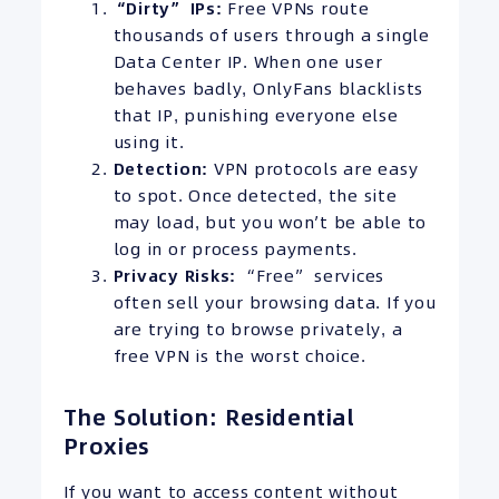
“Dirty”
IPs
:
Free VPNs route
thousands of users through a single
Data Center IP. When one user
behaves badly, OnlyFans blacklists
that IP, punishing everyone else
using it.
Detection:
VPN protocols are easy
to spot. Once detected, the site
may load, but you won’t be able to
log in or process payments.
Privacy Risks:
“Free” services
often sell your browsing data. If you
are trying to browse privately, a
free VPN is the worst choice.
The Solution: Residential
Proxies
If you want to access content without