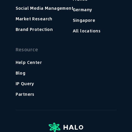
Social Media Management
Germany
Market Research
Singapore
Brand Protection
All locations
Resource
Help Center
Blog
IP Query
Partners