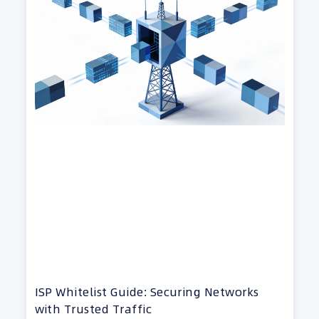
ISP Whitelist Guide: Securing Networks
with Trusted Traffic