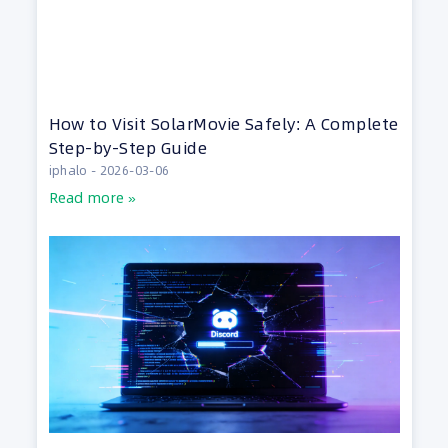
How to Visit SolarMovie Safely: A Complete
Step-by-Step Guide
iphalo
2026-03-06
Read more »