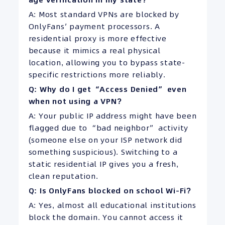
A: Most standard VPNs are blocked by
OnlyFans’ payment processors. A
residential proxy is more effective
because it mimics a real physical
location, allowing you to bypass state-
specific restrictions more reliably.
Q: Why do I get “Access Denied” even
when not using a VPN?
A: Your public IP address might have been
flagged due to “bad neighbor” activity
(someone else on your ISP network did
something suspicious). Switching to a
static residential IP gives you a fresh,
clean reputation.
Q: Is OnlyFans blocked on school Wi-Fi?
A: Yes, almost all educational institutions
block the domain. You cannot access it