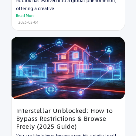
Roblox has evolved into a global phenomenon,
offering a creative
Read More
2026-03-04
Interstellar Unblocked: How to
Bypass Restrictions & Browse
Freely (2025 Guide)