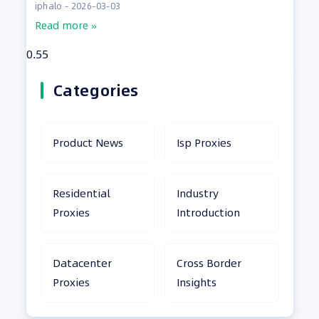
iphalo
2026-03-03
Read more »
Categories
Product News
Isp Proxies
Residential
Industry
Proxies
Introduction
Datacenter
Cross Border
Proxies
Insights