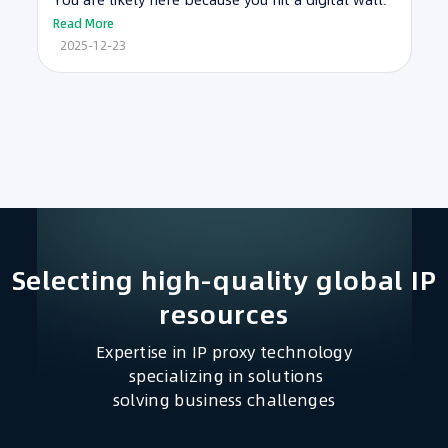
You are likely here because you hit a digital wall.
Read More
2025-12-23
Selecting high-quality global IP
resources​
Expertise in IP proxy technology
specializing in solutions
solving business challenges