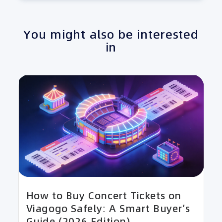
You might also be interested
in
How to Buy Concert Tickets on
Viagogo Safely: A Smart Buyer’s
Guide (2026 Edition)