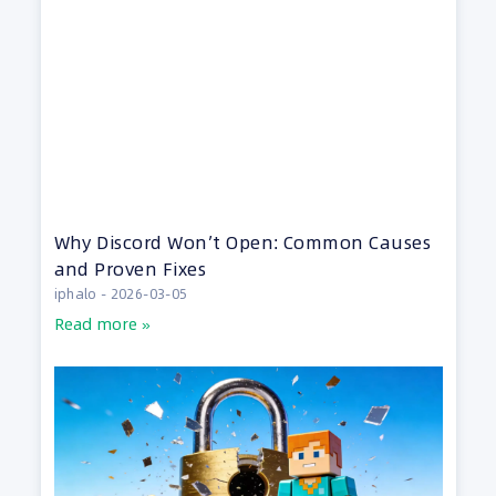
Why Discord Won’t Open: Common Causes
and Proven Fixes
iphalo
2026-03-05
Read more »