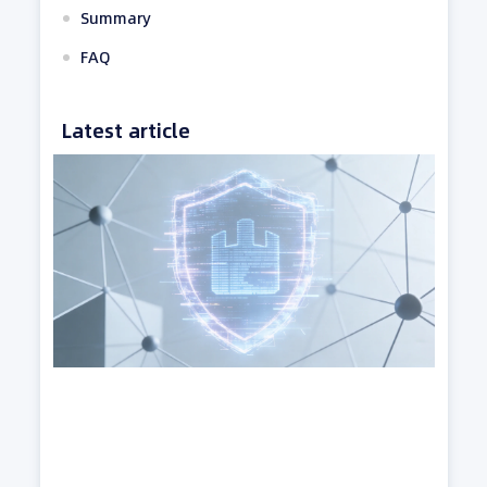
Summary
FAQ
Latest article