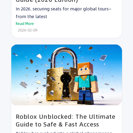
In 2026, securing seats for major global tours—
from the latest
Read More
2026-02-09
Roblox Unblocked: The Ultimate
Guide to Safe & Fast Access