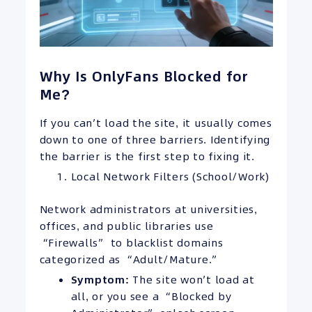
Why Is OnlyFans Blocked for
Me?
If you can’t load the site, it usually comes
down to one of three barriers. Identifying
the barrier is the first step to fixing it.
Local Network Filters (School/Work)
Network administrators at universities,
offices, and public libraries use
“Firewalls” to blacklist domains
categorized as “Adult/Mature.”
Symptom:
The site won’t load at
all, or you see a “Blocked by