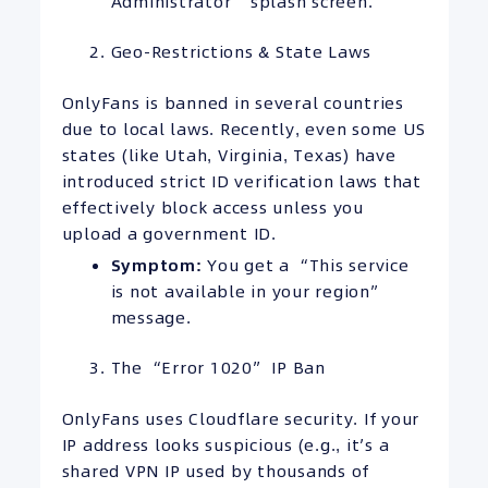
Administrator” splash screen.
Geo-Restrictions & State Laws
OnlyFans is banned in several countries
due to local laws. Recently, even some US
states (like Utah, Virginia, Texas) have
introduced strict ID verification laws that
effectively block access unless you
upload a government ID.
Symptom:
You get a “This service
is not available in your region”
message.
The “Error 1020” IP Ban
OnlyFans uses Cloudflare security. If your
IP address looks suspicious (e.g., it’s a
shared VPN IP used by thousands of