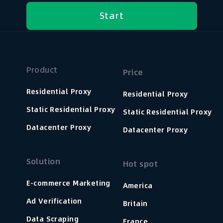
Start
Product
Price
Residential Proxy
Residential Proxy
Static Residential Proxy
Static Residential Proxy
Datacenter Proxy
Datacenter Proxy
Solution
Hot spot
E-commerce Marketing
America
Ad Verification
Britain
Data Scraping
France