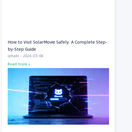
How to Visit SolarMovie Safely: A Complete Step-
by-Step Guide
iphalo
2026-03-06
Read more »