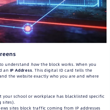
creens
l to understand
how
the block works. When you
ed an
IP
Address
. This digital ID card tells the
) and the website exactly who you are and where
 your school or workplace has blacklisted specific
sites).
ews sites block traffic coming from IP addresses