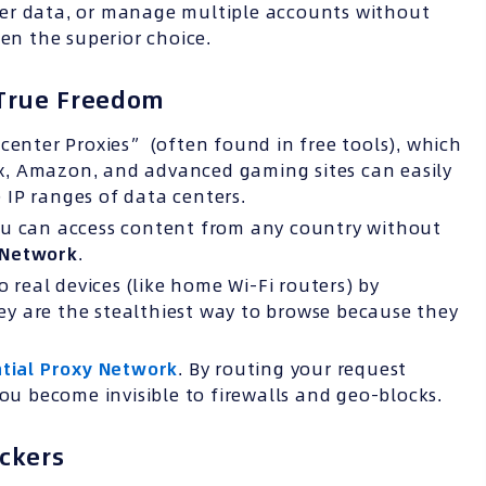
ather data, or manage multiple accounts without
ten the superior choice.
o True Freedom
center Proxies” (often found in free tools), which
lix, Amazon, and advanced gaming sites can easily
IP ranges of data centers.
ou can access content from any country without
 Network
.
o real devices (like home Wi-Fi routers) by
They are the stealthiest way to browse because they
tial Proxy Network
. By routing your request
you become invisible to firewalls and geo-blocks.
ckers