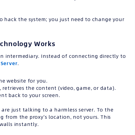
to hack the system; you just need to change your
echnology Works
 intermediary. Instead of connecting directly to
 Server
.
he website for you.
 retrieves the content (video, game, or data).
nt back to your screen.
 are just talking to a harmless server. To the
ing from the proxy’s location, not yours. This
walls instantly.