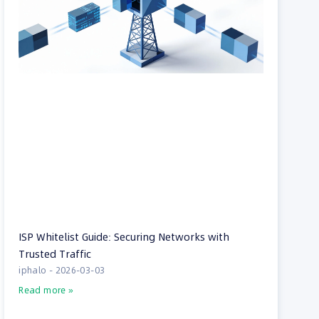
ISP Whitelist Guide: Securing Networks with
Trusted Traffic
iphalo
2026-03-03
Read more »