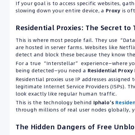
If your goal is to access specific websites, g
slowing down your entire device, a
Proxy
is of
Residential Proxies: The Secret t
This is where most people fail. They use “Data
are hosted in server farms. Websites like Netf
detect and block these because they know the 
For a true “Interstellar” experience—where y
being detected—you need a
Residential Proxy
Residential proxies use IP addresses assigned t
legitimate Internet Service Providers (ISPs). 
look exactly like regular human traffic.
This is the technology behind
Iphalo’s
Residen
through millions of real user nodes globally, 
The Hidden Dangers of Free Unblo