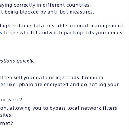
aying correctly in different countries.
t being blocked by anti-bot measures.
es high-volume data or stable account management,
s
to see which bandwidth package fits your needs.
tions quickly.
 often sell your data or inject ads. Premium
ces like Iphalo are encrypted and do not log your
l or work?
ion, allowing you to bypass local network filters
sites.
ernet?