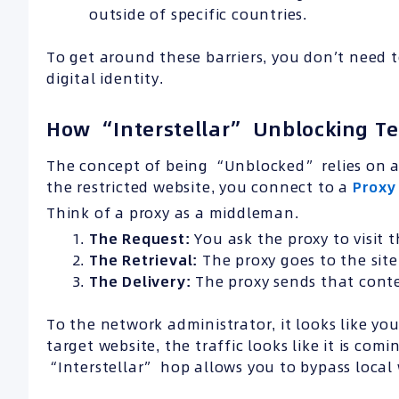
outside of specific countries.
To get around these barriers, you don’t need 
digital identity.
How “Interstellar” Unblocking T
The concept of being “Unblocked” relies on an
the restricted website, you connect to a
Proxy
Think of a proxy as a middleman.
The Request:
You ask the proxy to visit t
The Retrieval:
The proxy goes to the site,
The Delivery:
The proxy sends that conte
To the network administrator, it looks like you
target website, the traffic looks like it is com
“Interstellar” hop allows you to bypass local 