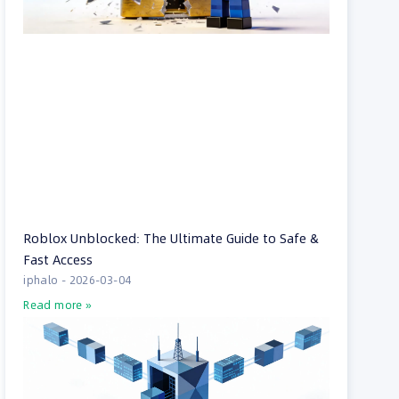
Roblox Unblocked: The Ultimate Guide to Safe &
Fast Access
iphalo
2026-03-04
Read more »