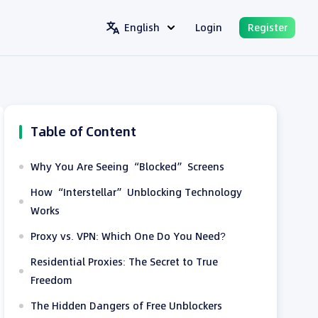
English
Login
Register
Table of Content
Why You Are Seeing “Blocked” Screens
How “Interstellar” Unblocking Technology
Works
Proxy vs. VPN: Which One Do You Need?
Residential Proxies: The Secret to True
Freedom
The Hidden Dangers of Free Unblockers