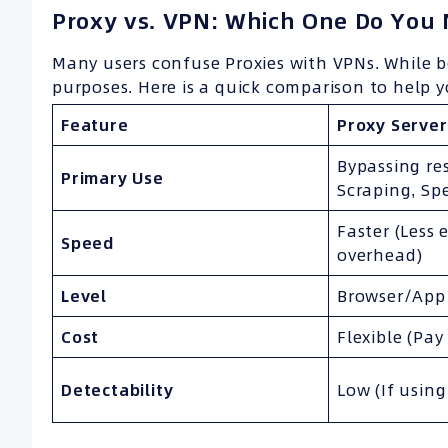
Proxy vs. VPN: Which One Do You
Many users confuse Proxies with VPNs. While b
purposes. Here is a quick comparison to help 
Feature
Proxy Server
Bypassing res
Primary Use
Scraping, Sp
Faster (Less 
Speed
overhead)
Level
Browser/App 
Cost
Flexible (Pay
Detectability
Low (If using