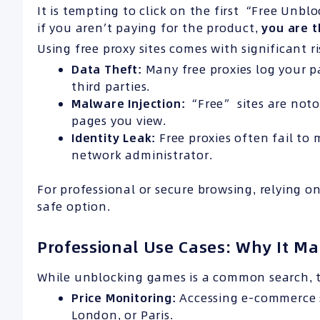
It is tempting to click on the first “Free Unbl
if you aren’t paying for the product,
you are t
Using free proxy sites comes with significant ri
Data Theft:
Many free proxies log your pa
third parties.
Malware Injection:
“Free” sites are noto
pages you view.
Identity Leak:
Free proxies often fail to 
network administrator.
For professional or secure browsing, relying o
safe option.
Professional Use Cases: Why It Ma
While unblocking games is a common search, 
Price Monitoring:
Accessing e-commerce si
London, or Paris.