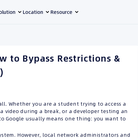
olution
Location
Resource
w to Bypass Restrictions &
)
all. Whether you are a student trying to access a
a video during a break, or a developer testing an
to Google usually means one thing: you want to
ystem. However, local network administrators and