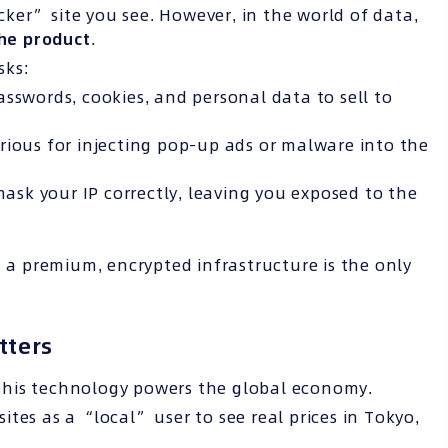
ocker” site you see. However, in the world of data,
he product
.
sks:
sswords, cookies, and personal data to sell to
rious for injecting pop-up ads or malware into the
mask your IP correctly, leaving you exposed to the
n a premium, encrypted infrastructure is the only
tters
this technology powers the global economy.
tes as a “local” user to see real prices in Tokyo,