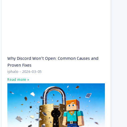
Why Discord Won’t Open: Common Causes and
Proven Fixes
iphalo
2026-03-05
Read more »