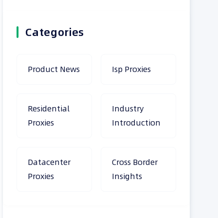
Categories
Product News
Isp Proxies
Residential
Industry
Proxies
Introduction
Datacenter
Cross Border
Proxies
Insights