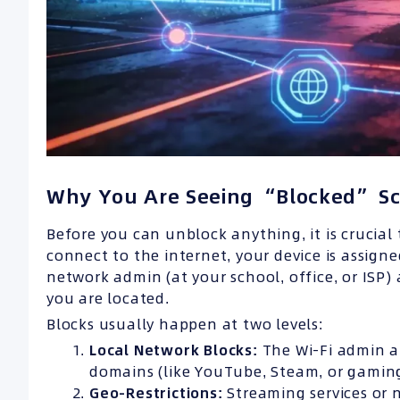
Why You Are Seeing “Blocked” S
Before you can unblock anything, it is crucia
connect to the internet, your device is assign
network admin (at your school, office, or ISP
you are located.
Blocks usually happen at two levels:
Local Network Blocks:
The Wi-Fi admin at
domains (like YouTube, Steam, or gaming 
Geo-Restrictions:
Streaming services or n