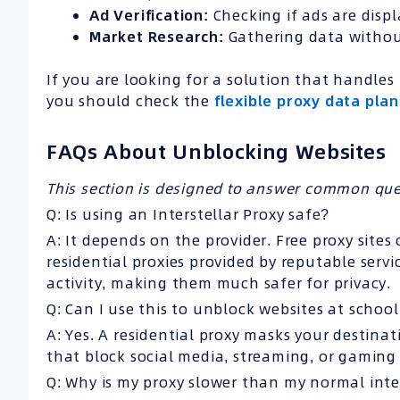
Ad
Verification:
Checking if ads are displ
Market Research
:
Gathering data withou
If you are looking for a solution that handl
you should check the
flexible proxy data plan
FAQs About Unblocking Websites
This section is designed to answer common ques
Q: Is using an Interstellar Proxy safe?
A: It depends on the provider. Free proxy sites
residential proxies provided by reputable servi
activity, making them much safer for privacy.
Q: Can I use this to unblock websites at schoo
A: Yes. A residential proxy masks your destinat
that block social media, streaming, or gaming 
Q: Why is my proxy slower than my normal int