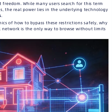
t freedom. While many users search for this term
s, the real power lies in the underlying technology
s
.
cs of how to bypass these restrictions safely, why
 network is the only way to browse without limits