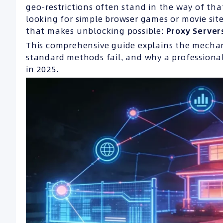
geo-restrictions often stand in the way of tha
looking for simple browser games or movie site
that makes unblocking possible:
Proxy Server
This comprehensive guide explains the mechani
standard methods fail, and why a professional
in 2025.