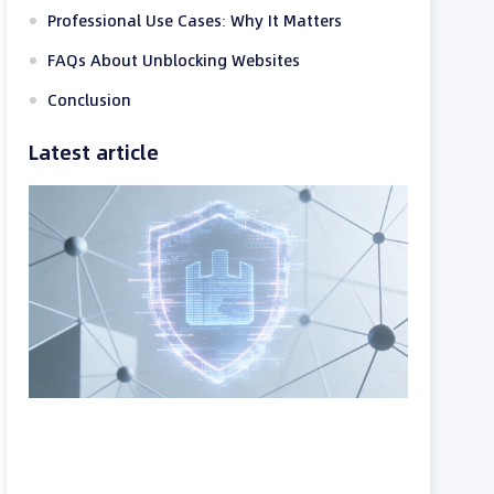
Professional Use Cases: Why It Matters
FAQs About Unblocking Websites
Conclusion
Latest article