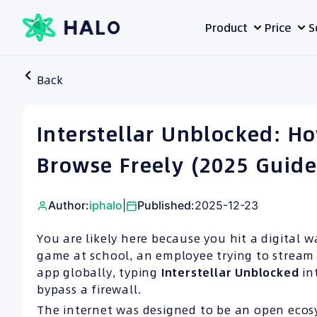
Skip
Product
Price
S
to
content
Back
Interstellar Unblocked: Ho
Browse Freely (2025 Guide
Author:
iphalo
|
Published:
2025-12-23
You are likely here because you hit a digital w
game at school, an employee trying to stream 
app globally, typing
Interstellar Unblocked
in
bypass a firewall.
The internet was designed to be an open ecos