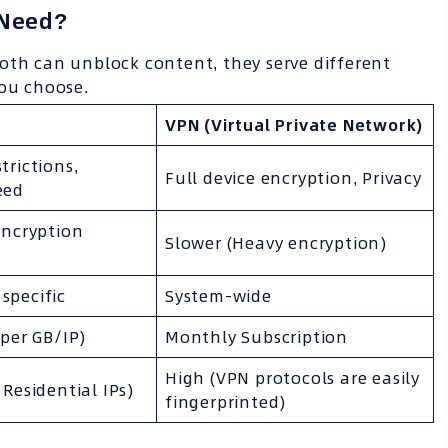
 Need?
oth can unblock content, they serve different
you choose.
VPN (Virtual Private Network)
trictions,
Full device encryption, Privacy
eed
encryption
Slower (Heavy encryption)
specific
System-wide
 per GB/IP)
Monthly Subscription
High (VPN protocols are easily
 Residential IPs)
fingerprinted)