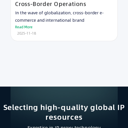
Cross-Border Operations
In the wave of globalization, cross-border e-
commerce and international brand
Read More
2025-11-18
Selecting high-quality global IP
resources​
Expertise in IP proxy technology