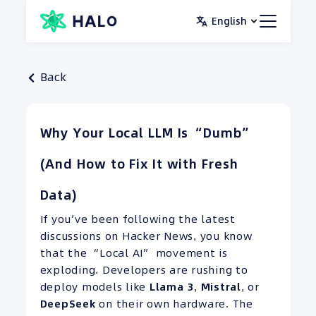
Skip
English
to
content
Back
Why Your Local LLM Is “Dumb”
(And How to Fix It with Fresh
Data)
If you’ve been following the latest
discussions on Hacker News, you know
that the “Local AI” movement is
exploding. Developers are rushing to
deploy models like
Llama 3
,
Mistral
, or
DeepSeek
on their own hardware. The