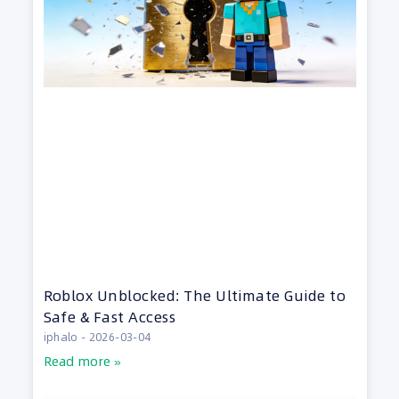
Roblox Unblocked: The Ultimate Guide to
Safe & Fast Access
iphalo
2026-03-04
Read more »