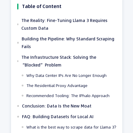
Table of Content
The Reality: Fine-Tuning Llama 3 Requires
Custom Data
Building the Pipeline: Why Standard Scraping
Fails
The Infrastructure Stack: Solving the
“Blocked” Problem
Why Data Center IPs Are No Longer Enough
The Residential Proxy Advantage
Recommended Tooling: The IPhalo Approach
Conclusion: Data Is the New Moat
FAQ: Building Datasets for Local AI
What is the best way to scrape data for Llama 3?