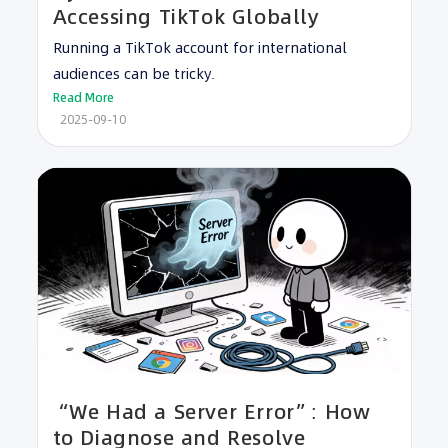
Accessing TikTok Globally
Running a TikTok account for international
audiences can be tricky.
Read More
2025-09-10
“We Had a Server Error”: How
to Diagnose and Resolve