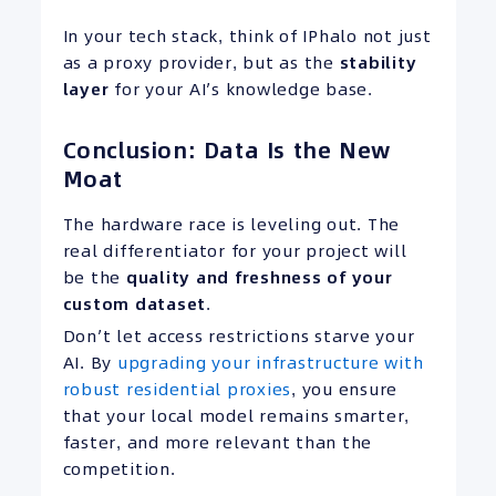
In your tech stack, think of IPhalo not just
as a proxy provider, but as the
stability
layer
for your AI’s knowledge base.
Conclusion: Data Is the New
Moat
The hardware race is leveling out. The
real differentiator for your project will
be the
quality and freshness of your
custom dataset
.
Don’t let access restrictions starve your
AI. By
upgrading your infrastructure with
robust residential proxies
, you ensure
that your local model remains smarter,
faster, and more relevant than the
competition.