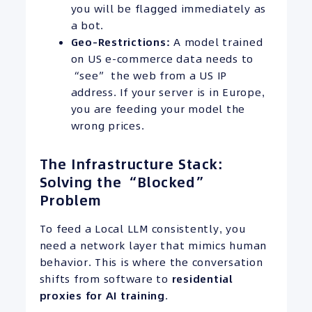
you will be flagged immediately as
a bot.
Geo-Restrictions:
A model trained
on US e-commerce data needs to
“see” the web from a US IP
address. If your server is in Europe,
you are feeding your model the
wrong prices.
The Infrastructure Stack:
Solving the “Blocked”
Problem
To feed a Local LLM consistently, you
need a network layer that mimics human
behavior. This is where the conversation
shifts from software to
residential
proxies for AI training
.