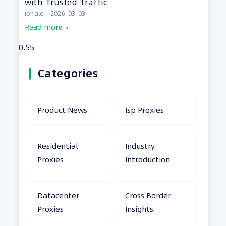
with Trusted Traffic
iphalo
2026-03-03
Read more »
Categories
Product News
Isp Proxies
Residential
Industry
Proxies
Introduction
Datacenter
Cross Border
Proxies
Insights