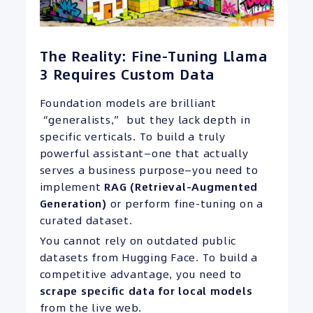
The Reality: Fine-Tuning Llama
3 Requires Custom Data
Foundation models are brilliant
“generalists,” but they lack depth in
specific verticals. To build a truly
powerful assistant—one that actually
serves a business purpose—you need to
implement
RAG (Retrieval-Augmented
Generation)
or perform fine-tuning on a
curated dataset.
You cannot rely on outdated public
datasets from Hugging Face. To build a
competitive advantage, you need to
scrape specific data for local models
from the live web.