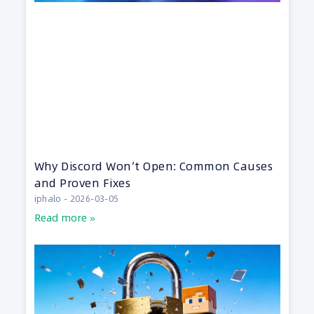
Why Discord Won’t Open: Common Causes
and Proven Fixes
iphalo
2026-03-05
Read more »