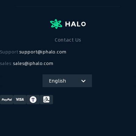
Contact Us
Support：
support@iphalo.com
sales:
sales@iphalo.com
English
简体中文