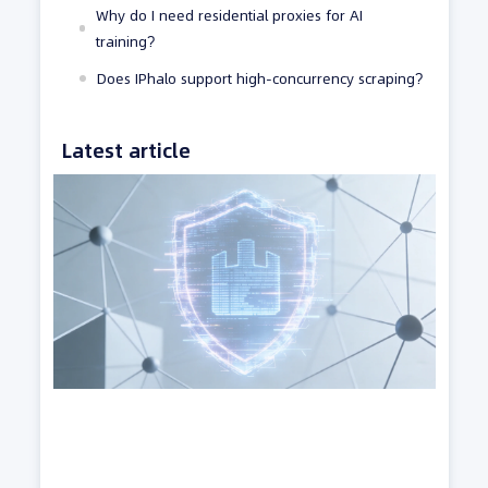
Why do I need residential proxies for AI
training?
Does IPhalo support high-concurrency scraping?
Latest article