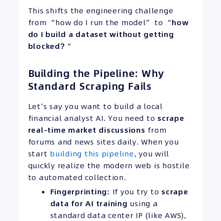
This shifts the engineering challenge
from “how do I run the model” to “
how
do I build a dataset without getting
blocked?
“
Building the Pipeline: Why
Standard Scraping Fails
Let’s say you want to build a local
financial analyst AI. You need to
scrape
real-time
market discussions
from
forums and news sites daily. When you
start
building this pipeline
, you will
quickly realize the modern web is hostile
to automated collection.
Fingerprinting:
If you try to
scrape
data for AI training
using a
standard data center IP (like AWS),