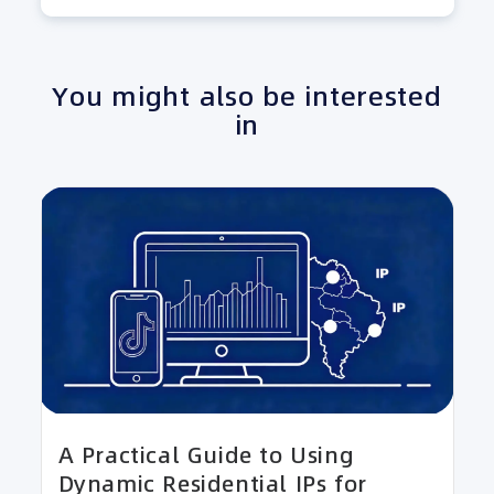
You might also be interested
in
A Practical Guide to Using
Dynamic Residential IPs for