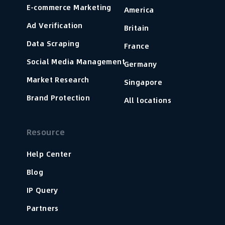
E-commerce Marketing
America
Ad Verification
Britain
Data Scraping
France
Social Media Management
Germany
Market Research
Singapore
Brand Protection
All locations
Resource
Help Center
Blog
IP Query
Partners