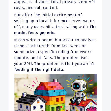
appeal is obvious: total privacy, zero API
costs, and full control.
But after the initial excitement of
setting up a local inference server wears
off, many users hit a frustrating wall:
The
model feels generic.
It can write a poem, but ask it to analyze
niche stock trends from last week or
summarize a specific coding framework
update, and it fails. The problem isn’t
your GPU. The problem is that you aren’t
feeding it the right data
.