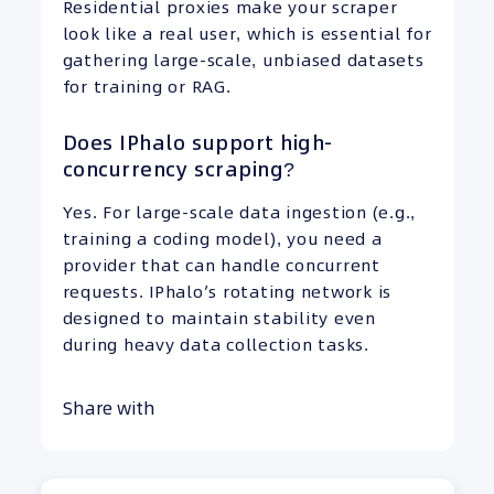
Residential proxies make your scraper
look like a real user, which is essential for
gathering large-scale, unbiased datasets
for training or RAG.
Does IPhalo support high-
concurrency scraping?
Yes. For large-scale data ingestion (e.g.,
training a coding model), you need a
provider that can handle concurrent
requests. IPhalo’s rotating network is
designed to maintain stability even
during heavy data collection tasks.
Share with