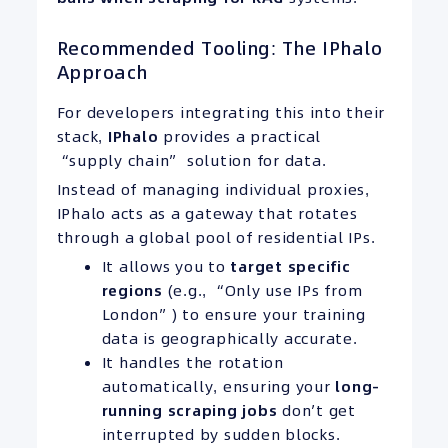
Recommended Tooling: The IPhalo
Approach
For developers integrating this into their
stack,
IPhalo
provides a practical
“supply chain” solution for data.
Instead of managing individual proxies,
IPhalo acts as a gateway that rotates
through a global pool of residential IPs.
It allows you to
target specific
regions
(e.g., “Only use IPs from
London”) to ensure your training
data is geographically accurate.
It handles the rotation
automatically, ensuring your
long-
running scraping jobs
don’t get
interrupted by sudden blocks.