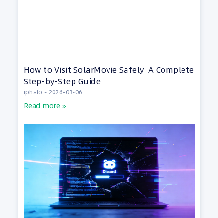
How to Visit SolarMovie Safely: A Complete
Step-by-Step Guide
iphalo
2026-03-06
Read more »