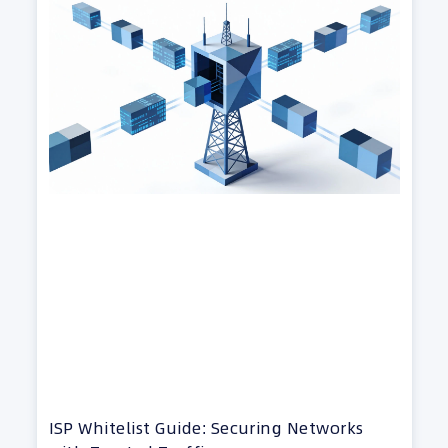
ISP Whitelist Guide: Securing Networks