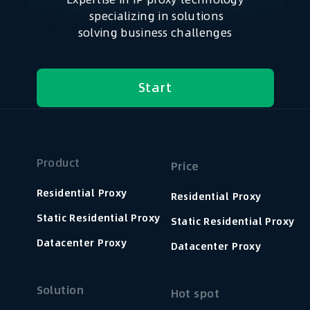
specializing in solutions
solving business challenges
Start
Product
Price
Residential Proxy
Residential Proxy
Static Residential Proxy
Static Residential Proxy
Datacenter Proxy
Datacenter Proxy
Solution
Hot spot