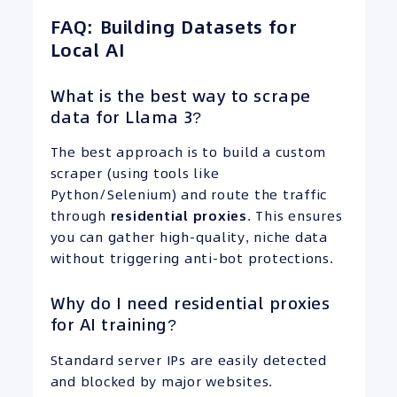
FAQ: Building Datasets for
Local AI
What is the best way to scrape
data for Llama 3?
The best approach is to build a custom
scraper (using tools like
Python/Selenium) and route the traffic
through
residential proxies
. This ensures
you can gather high-quality, niche data
without triggering anti-bot protections.
Why do I need residential proxies
for AI training?
Standard server IPs are easily detected
and blocked by major websites.