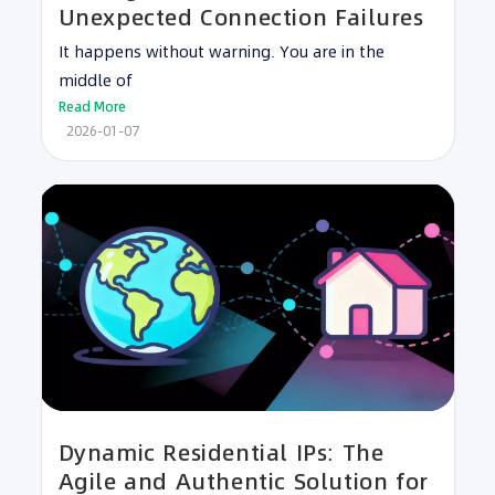
Unexpected Connection Failures
It happens without warning. You are in the
middle of
Read More
2026-01-07
Dynamic Residential IPs: The
Agile and Authentic Solution for