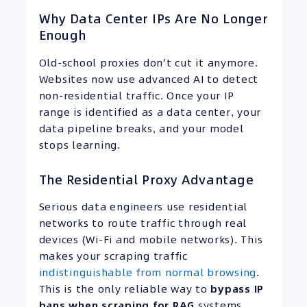
Why Data Center IPs Are No Longer
Enough
Old-school proxies don’t cut it anymore.
Websites now use advanced AI to detect
non-residential traffic. Once your IP
range is identified as a data center, your
data pipeline breaks, and your model
stops learning.
The Residential Proxy Advantage
Serious data engineers use residential
networks to route traffic through real
devices (Wi-Fi and mobile networks). This
makes your scraping traffic
indistinguishable from normal browsing
.
This is the only reliable way to
bypass
IP
bans when scraping for RAG
systems.