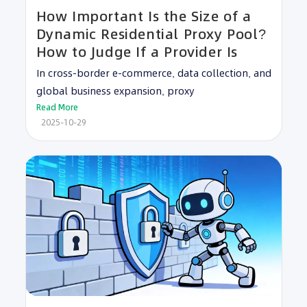
How Important Is the Size of a
Dynamic Residential Proxy Pool?
How to Judge If a Provider Is
In cross-border e-commerce, data collection, and
global business expansion, proxy
Read More
2025-10-29