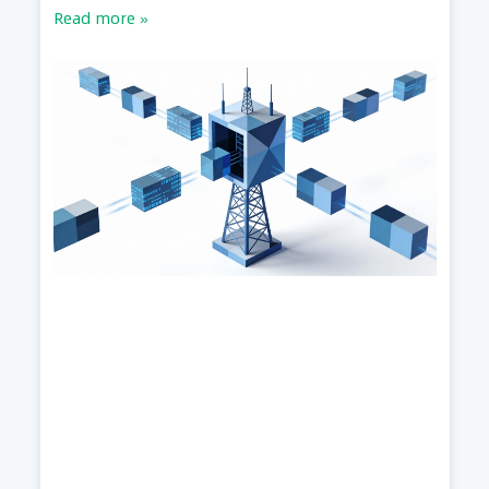
Read more »