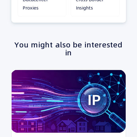
Proxies
Insights
You might also be interested
in