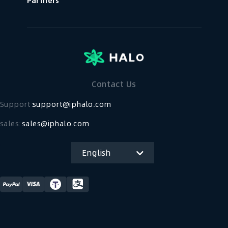
Partners
Contact Us
Support：
support@iphalo.com
sales:
sales@iphalo.com
English
简体中文