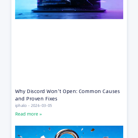
Why Discord Won’t Open: Common Causes
and Proven Fixes
iphalo
2026-03-05
Read more »