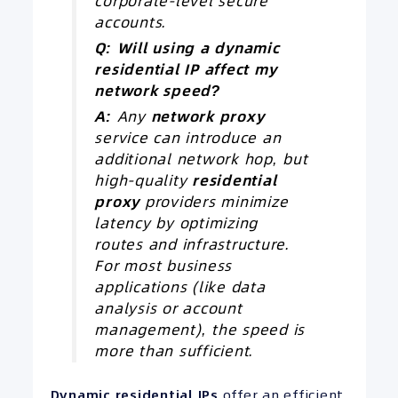
corporate-level secure
accounts.
Q: Will using a dynamic
residential
IP
affect my
network speed?
A:
Any
network proxy
service can introduce an
additional network hop, but
high-quality
residential
proxy
providers minimize
latency by optimizing
routes and infrastructure.
For most business
applications (like data
analysis or account
management), the speed is
more than sufficient.
Dynamic residential IPs
offer an efficient