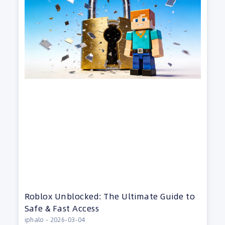
Roblox Unblocked: The Ultimate Guide to
Safe & Fast Access
iphalo
2026-03-04