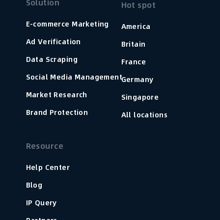
Solution
Hot spot
E-commerce Marketing
America
Ad Verification
Britain
Data Scraping
France
Social Media Management
Germany
Market Research
Singapore
Brand Protection
All locations
Resource
Help Center
Blog
IP Query