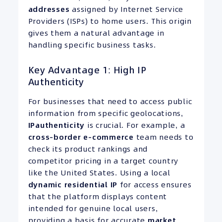
addresses
assigned by Internet Service
Providers (ISPs) to home users. This origin
gives them a natural advantage in
handling specific business tasks.
Key Advantage 1: High IP
Authenticity
For businesses that need to access public
information from specific geolocations,
IP
authenticity
is crucial. For example, a
cross-border e-commerce
team needs to
check its product rankings and
competitor pricing in a target country
like the United States. Using a local
dynamic residential IP
for access ensures
that the platform displays content
intended for genuine local users,
providing a basis for accurate
market