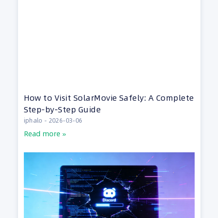
How to Visit SolarMovie Safely: A Complete
Step-by-Step Guide
iphalo
2026-03-06
Read more »