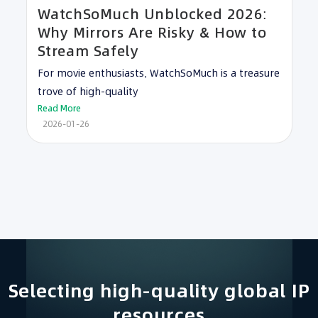
WatchSoMuch Unblocked 2026:
Why Mirrors Are Risky & How to
Stream Safely
For movie enthusiasts, WatchSoMuch is a treasure
trove of high-quality
Read More
2026-01-26
Selecting high-quality global IP
resources​