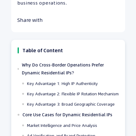
business operations.
Share with
Table of Content
Why Do Cross-Border Operations Prefer
Dynamic Residential IPs?
Key Advantage 1: High IP Authenticity
Key Advantage 2: Flexible IP Rotation Mechanism
Key Advantage 3: Broad Geographic Coverage
Core Use Cases for Dynamic Residential IPs
Market Intelligence and Price Analysis
Ad Verification and Brand Protection