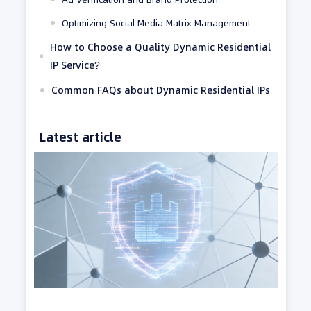
Optimizing Social Media Matrix Management
How to Choose a Quality Dynamic Residential
IP Service?
Common FAQs about Dynamic Residential IPs
Latest article