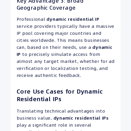
Key Advantage 3: Broad
Geographic Coverage
Professional
dynamic residential
IP
service providers typically have a massive
IP pool covering major countries and
cities worldwide. This means businesses
can, based on their needs, use a
dynamic
IP
to precisely simulate access from
almost any target market, whether for ad
verification or localization testing, and
receive authentic feedback.
Core Use Cases for Dynamic
Residential IPs
Translating technical advantages into
business value,
dynamic residential
IPs
play a significant role in several