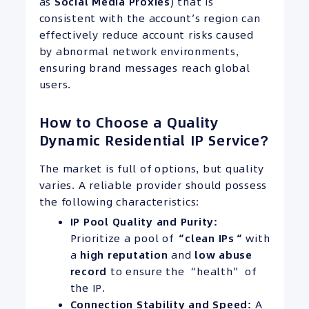
as
Social Media Proxies
) that is
consistent with the account’s region can
effectively reduce account risks caused
by abnormal network environments,
ensuring brand messages reach global
users.
How to Choose a Quality
Dynamic Residential IP Service?
The market is full of options, but quality
varies. A reliable provider should possess
the following characteristics:
IP
Pool Quality and Purity:
Prioritize a pool of
“clean
IPs
“
with
a
high reputation
and
low abuse
record
to ensure the “health” of
the IP.
Connection Stability and Speed:
A