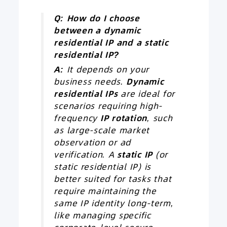
Q: How do I choose
between a dynamic
residential
IP
and a static
residential IP?
A:
It depends on your
business needs.
Dynamic
residential IPs
are ideal for
scenarios requiring high-
frequency
IP
rotation
, such
as large-scale market
observation or ad
verification. A
static IP
(or
static residential IP) is
better suited for tasks that
require maintaining the
same IP identity long-term,
like managing specific