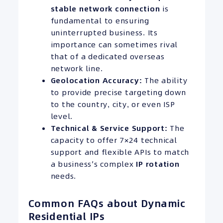
stable network connection
is
fundamental to ensuring
uninterrupted business. Its
importance can sometimes rival
that of a dedicated overseas
network line.
Geolocation Accuracy:
The ability
to provide precise targeting down
to the country, city, or even ISP
level.
Technical & Service Support:
The
capacity to offer 7×24 technical
support and flexible APIs to match
a business’s complex
IP
rotation
needs.
Common FAQs about Dynamic
Residential IPs