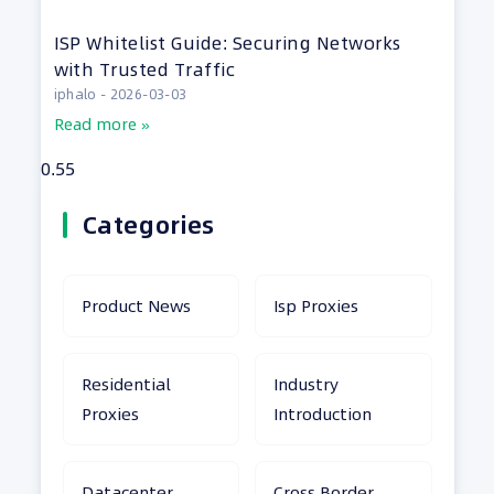
ISP Whitelist Guide: Securing Networks
with Trusted Traffic
iphalo
2026-03-03
Read more »
Categories
Product News
Isp Proxies
Residential
Industry
Proxies
Introduction
Datacenter
Cross Border