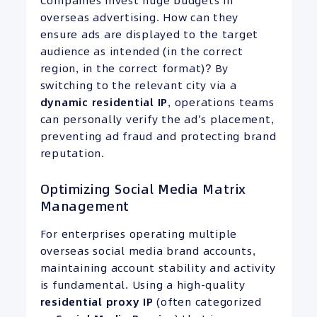
Companies invest huge budgets in
overseas advertising. How can they
ensure ads are displayed to the target
audience as intended (in the correct
region, in the correct format)? By
switching to the relevant city via a
dynamic residential
IP
, operations teams
can personally verify the ad’s placement,
preventing ad fraud and protecting brand
reputation.
Optimizing Social Media Matrix
Management
For enterprises operating multiple
overseas social media brand accounts,
maintaining account stability and activity
is fundamental. Using a high-quality
residential proxy
IP
(often categorized