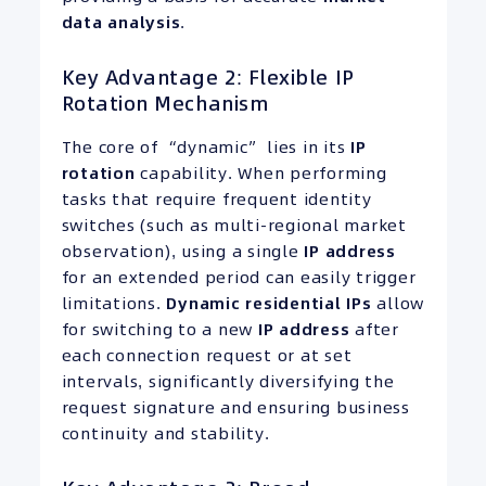
data analysis
.
Key Advantage 2: Flexible IP
Rotation Mechanism
The core of “dynamic” lies in its
IP
rotation
capability. When performing
tasks that require frequent identity
switches (such as multi-regional market
observation), using a single
IP address
for an extended period can easily trigger
limitations.
Dynamic residential
IPs
allow
for switching to a new
IP address
after
each connection request or at set
intervals, significantly diversifying the
request signature and ensuring business
continuity and stability.