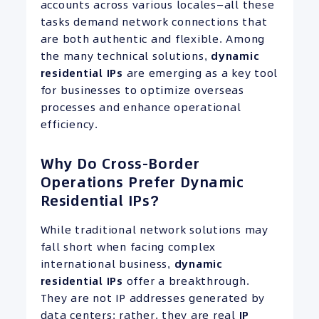
accounts across various locales—all these
tasks demand network connections that
are both authentic and flexible. Among
the many technical solutions,
dynamic
residential
IPs
are emerging as a key tool
for businesses to optimize overseas
processes and enhance operational
efficiency.
Why Do Cross-Border
Operations Prefer Dynamic
Residential IPs?
While traditional network solutions may
fall short when facing complex
international business,
dynamic
residential
IPs
offer a breakthrough.
They are not IP addresses generated by
data centers; rather, they are real
IP