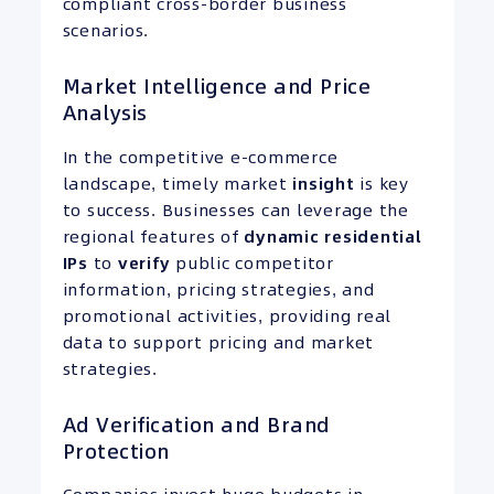
compliant cross-border business
scenarios.
Market Intelligence and Price
Analysis
In the competitive e-commerce
landscape, timely market
insight
is key
to success. Businesses can leverage the
regional features of
dynamic residential
IPs
to
verify
public competitor
information, pricing strategies, and
promotional activities, providing real
data to support pricing and market
strategies.
Ad Verification and Brand
Protection