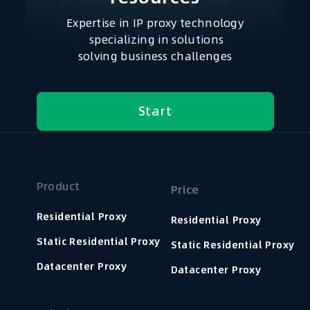
Expertise in IP proxy technology
specializing in solutions
solving business challenges
Start
Product
Price
Residential Proxy
Residential Proxy
Static Residential Proxy
Static Residential Proxy
Datacenter Proxy
Datacenter Proxy