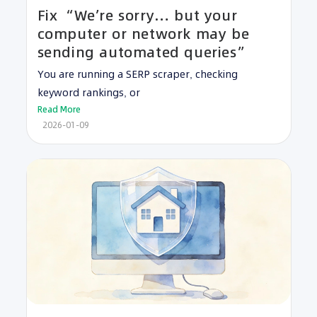
Fix “We’re sorry… but your
computer or network may be
sending automated queries”
You are running a SERP scraper, checking
keyword rankings, or
Read More
2026-01-09