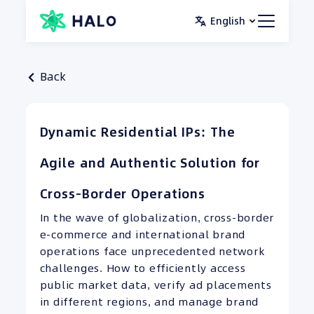
Skip
English
to
content
Back
Dynamic Residential IPs: The
Agile and Authentic Solution for
Cross-Border Operations
In the wave of globalization, cross-border
e-commerce and international brand
operations face unprecedented network
challenges. How to efficiently access
public market data, verify ad placements
in different regions, and manage brand