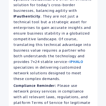
solution for today’s cross-border
businesses, balancing agility with
IP
authenticity
. They are not just a
technical tool but a strategic asset for
enterprises to gain accurate insights and
ensure business stability in a globalized
competitive landscape. Of course,
translating this technical advantage into
business value requires a partner who
both understands the technology and
provides 7×24 stable service—
IPHALO
specializes in delivering customized
network solutions designed to meet
these complex demands.
Compliance Reminder:
Please use
network proxy services in compliance
with all relevant laws, regulations, and
platform Terms of Service for legitimate