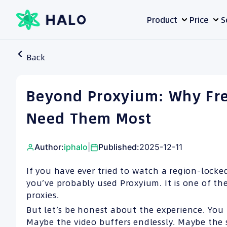
Skip
Product
Price
S
to
content
Back
Beyond Proxyium: Why Fre
Need Them Most
Author:
iphalo
|
Published:
2025-12-11
If you have ever tried to watch a region-locked
you’ve probably used Proxyium. It is one of t
proxies.
But let’s be honest about the experience. You 
Maybe the video buffers endlessly. Maybe the 