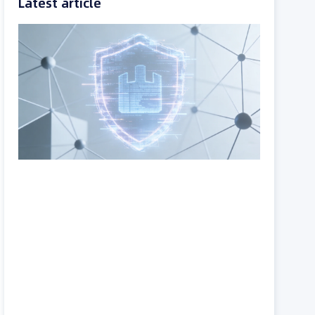
Latest article