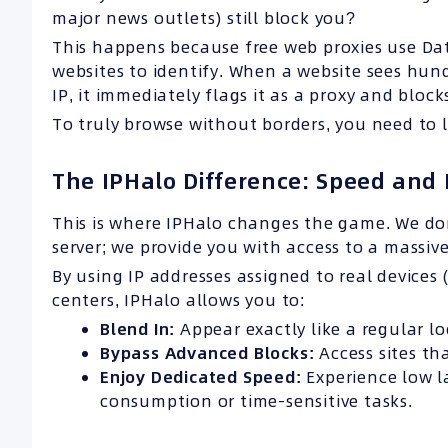
major news outlets) still block you?
This happens because free web proxies use Dat
websites to identify. When a website sees hun
IP, it immediately flags it as a proxy and blocks
To truly browse without borders, you need to lo
The IPHalo Difference: Speed and 
This is where IPHalo changes the game. We don
server; we provide you with access to a massiv
By using IP addresses assigned to real devices
centers, IPHalo allows you to:
Blend In:
Appear exactly like a regular lo
Bypass Advanced Blocks:
Access sites tha
Enjoy Dedicated Speed:
Experience low la
consumption or time-sensitive tasks.