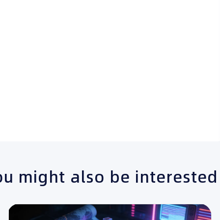
u might also be interested