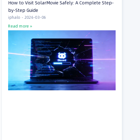
How to Visit SolarMovie Safely: A Complete Step-
by-Step Guide
iphalo
2026-03-06
Read more »