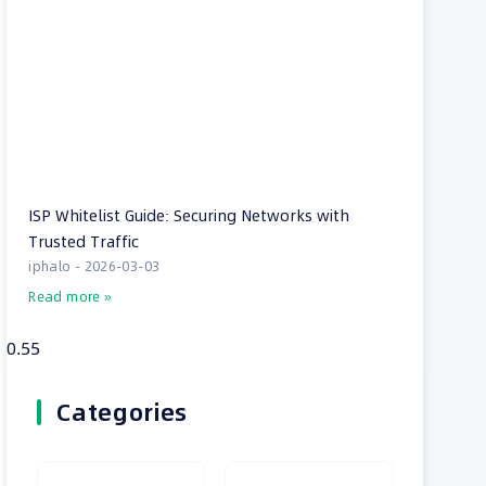
ISP Whitelist Guide: Securing Networks with
Trusted Traffic
iphalo
2026-03-03
Read more »
Categories