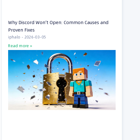
Why Discord Won’t Open: Common Causes and
Proven Fixes
iphalo
2026-03-05
Read more »