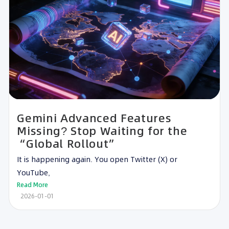
Gemini Advanced Features
Missing? Stop Waiting for the
“Global Rollout”
It is happening again. You open Twitter (X) or
YouTube,
Read More
2026-01-01