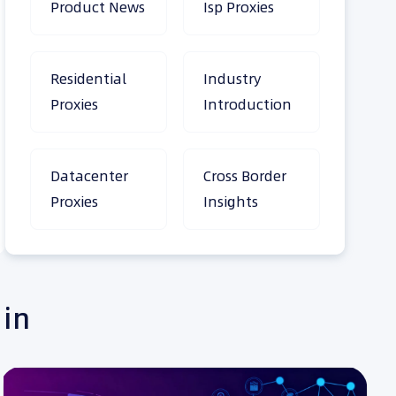
Product News
Isp Proxies
Residential
Industry
Proxies
Introduction
Datacenter
Cross Border
Proxies
Insights
 in