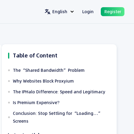
English
Login
Register
Table of Content
The “Shared Bandwidth” Problem
Why Websites Block Proxyium
The IPHalo Difference: Speed and Legitimacy
Is Premium Expensive?
Conclusion: Stop Settling for “Loading…”
Screens