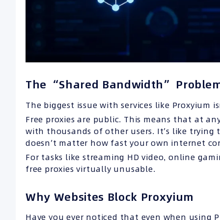
The “Shared Bandwidth” Proble
The biggest issue with services like Proxyium is
Free proxies are public. This means that at an
with thousands of other users. It’s like trying 
doesn’t matter how fast your own internet conn
For tasks like streaming HD video, online gam
free proxies virtually unusable.
Why Websites Block Proxyium
Have you ever noticed that even when using Pr