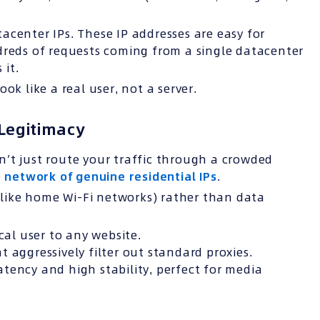
acenter IPs. These IP addresses are easy for
dreds of requests coming from a single datacenter
 it.
ok like a real user, not a server.
Legitimacy
’t just route your traffic through a crowded
e
network of genuine residential IPs
.
 (like home Wi-Fi networks) rather than data
cal user to any website.
t aggressively filter out standard proxies.
tency and high stability, perfect for media