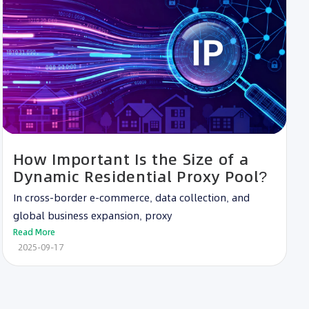
How Important Is the Size of a
Dynamic Residential Proxy Pool?
In cross-border e-commerce, data collection, and
global business expansion, proxy
Read More
2025-09-17