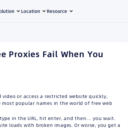
olution
Location
Resource
e Proxies Fail When You
 video or access a restricted website quickly,
he most popular names in the world of free web
type in the URL, hit enter, and then… you wait.
site loads with broken images. Or worse, you get a