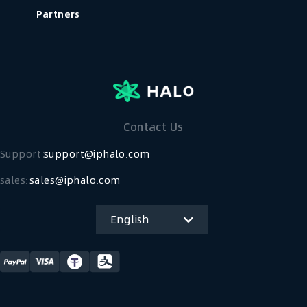
Partners
Contact Us
Support：
support@iphalo.com
sales:
sales@iphalo.com
English
简体中文