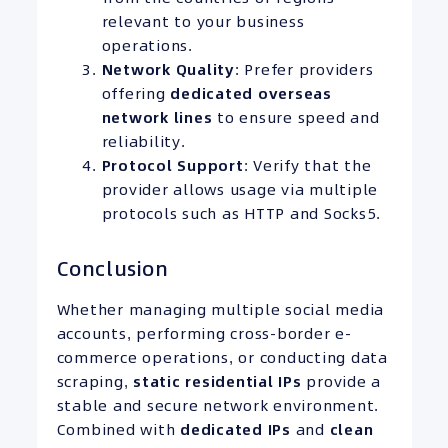
relevant to your business
operations.
Network Quality
: Prefer providers
offering
dedicated overseas
network lines
to ensure speed and
reliability.
Protocol Support
: Verify that the
provider allows usage via multiple
protocols such as HTTP and Socks5.
Conclusion
Whether managing multiple social media
accounts, performing cross-border e-
commerce operations, or conducting data
scraping,
static residential
IPs
provide a
stable and secure network environment.
Combined with
dedicated IPs
and
clean