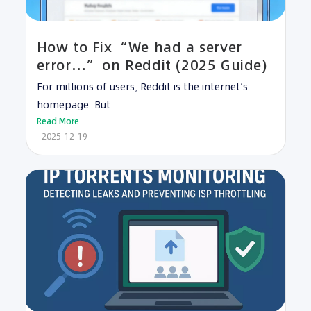
How to Fix “We had a server
error…” on Reddit (2025 Guide)
For millions of users, Reddit is the internet’s
homepage. But
Read More
2025-12-19