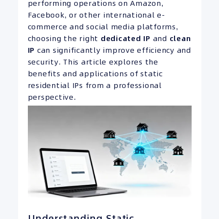
performing operations on Amazon,
Facebook, or other international e-
commerce and social media platforms,
choosing the right
dedicated
IP
and
clean
IP
can significantly improve efficiency and
security. This article explores the
benefits and applications of static
residential IPs from a professional
perspective.
Understanding Static