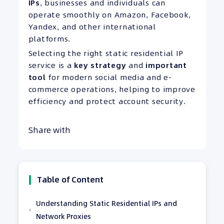
IPs
, businesses and individuals can
operate smoothly on Amazon, Facebook,
Yandex, and other international
platforms.
Selecting the right static residential IP
service is a
key strategy
and
important
tool
for modern social media and e-
commerce operations, helping to improve
efficiency and protect account security.
Share with
Table of Content
Understanding Static Residential IPs and
Network Proxies