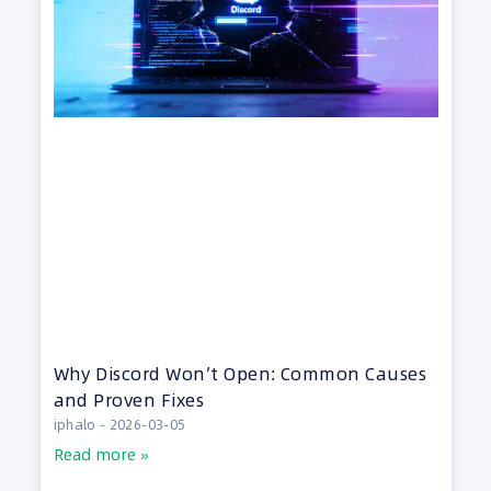
Why Discord Won’t Open: Common Causes
and Proven Fixes
iphalo
2026-03-05
Read more »