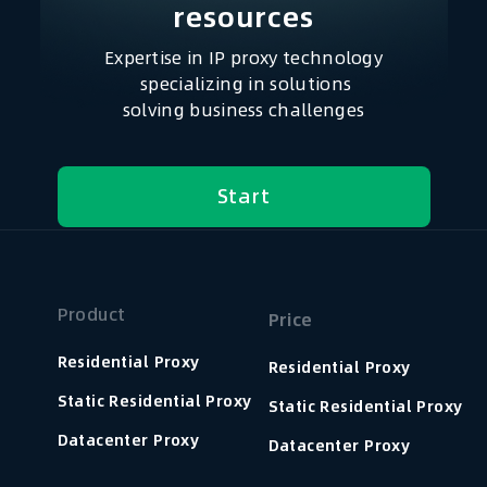
resources​
Expertise in IP proxy technology
specializing in solutions
solving business challenges
Start
Product
Price
Residential Proxy
Residential Proxy
Static Residential Proxy
Static Residential Proxy
Datacenter Proxy
Datacenter Proxy