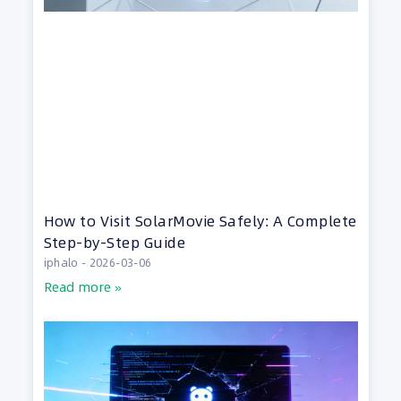
How to Visit SolarMovie Safely: A Complete
Step-by-Step Guide
iphalo
2026-03-06
Read more »