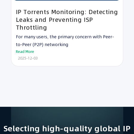
IP Torrents Monitoring: Detecting
Leaks and Preventing ISP
Throttling
For many users, the primary concern with Peer-
to-Peer (P2P) networking
Read More
2025-12-03
Selecting high-quality global IP