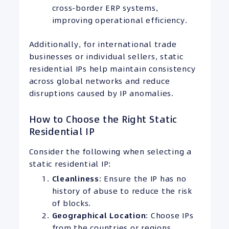
cross-border ERP systems,
improving operational efficiency.
Additionally, for international trade
businesses or individual sellers, static
residential IPs help maintain consistency
across global networks and reduce
disruptions caused by IP anomalies.
How to Choose the Right Static
Residential IP
Consider the following when selecting a
static residential IP:
Cleanliness
: Ensure the IP has no
history of abuse to reduce the risk
of blocks.
Geographical Location
: Choose IPs
from the countries or regions