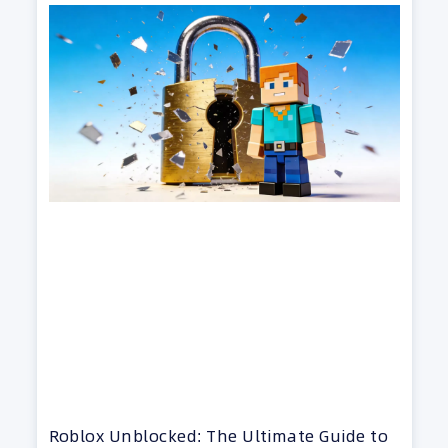
Roblox Unblocked: The Ultimate Guide to