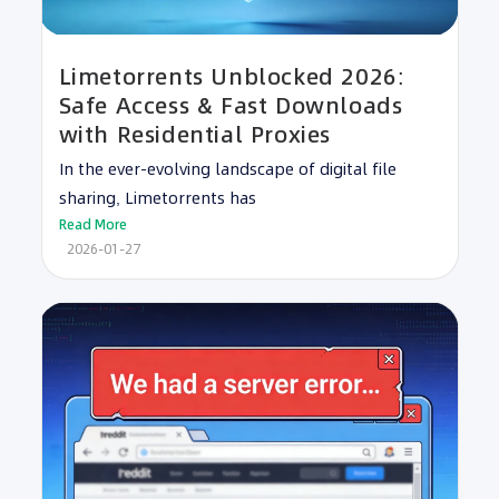
Limetorrents Unblocked 2026:
Safe Access & Fast Downloads
with Residential Proxies
In the ever-evolving landscape of digital file
sharing, Limetorrents has
Read More
2026-01-27