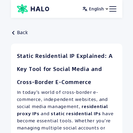
Skip
English
to
content
Back
Static Residential IP Explained: A
Key Tool for Social Media and
Cross-Border E-Commerce
In today’s world of cross-border e-
commerce, independent websites, and
social media management,
residential
proxy
IPs
and
static residential IPs
have
become essential tools. Whether you’re
managing multiple social accounts or