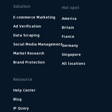
Solution
Hot spot
E-commerce Marketing
America
Ad Verification
Britain
Data Scraping
France
Social Media Management
Germany
Market Research
Singapore
Brand Protection
All locations
Resource
Help Center
Blog
IP Query