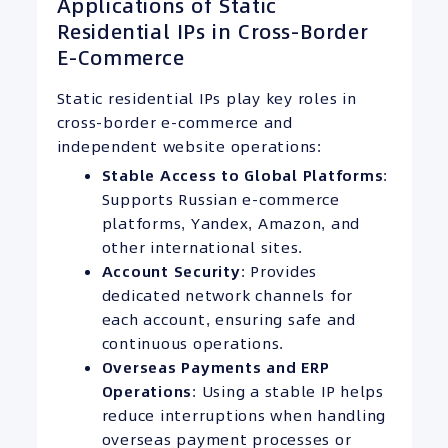
Applications of Static
Residential IPs in Cross-Border
E-Commerce
Static residential IPs play key roles in
cross-border e-commerce and
independent website operations:
Stable Access to Global Platforms
:
Supports Russian e-commerce
platforms, Yandex, Amazon, and
other international sites.
Account Security
: Provides
dedicated network channels for
each account, ensuring safe and
continuous operations.
Overseas Payments and
ERP
Operations
: Using a stable IP helps
reduce interruptions when handling
overseas payment processes or