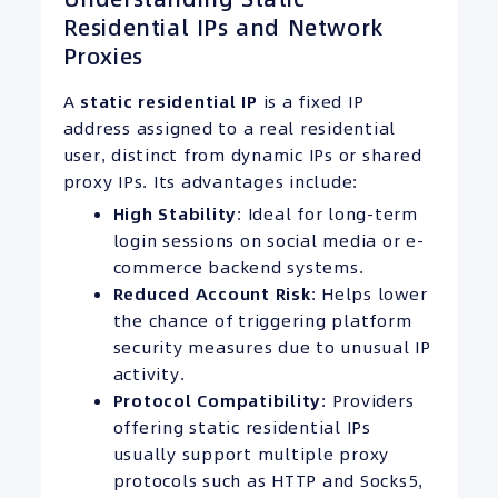
Residential IPs and Network
Proxies
A
static residential
IP
is a fixed IP
address assigned to a real residential
user, distinct from dynamic IPs or shared
proxy IPs. Its advantages include:
High Stability
: Ideal for long-term
login sessions on social media or e-
commerce backend systems.
Reduced Account Risk
: Helps lower
the chance of triggering platform
security measures due to unusual IP
activity.
Protocol
Compatibility
: Providers
offering static residential IPs
usually support multiple proxy
protocols such as HTTP and Socks5,