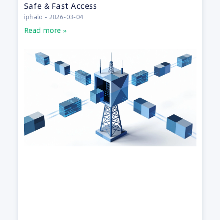
Safe & Fast Access
iphalo
2026-03-04
Read more »