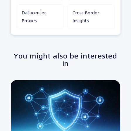
Datacenter
Cross Border
Proxies
Insights
You might also be interested
in