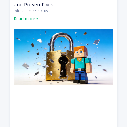
and Proven Fixes
iphalo
2026-03-05
Read more »