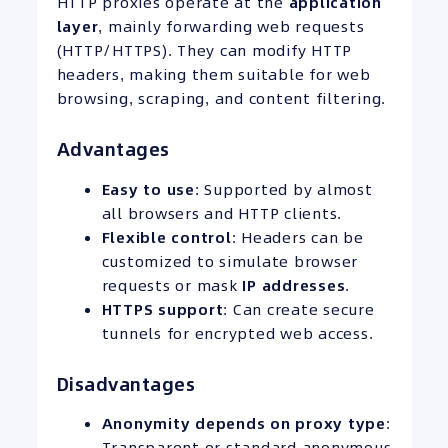
HTTP proxies operate at the
application
layer
, mainly forwarding web requests
(HTTP/HTTPS). They can modify HTTP
headers, making them suitable for web
browsing, scraping, and content filtering.
Advantages
Easy to use
: Supported by almost
all browsers and HTTP clients.
Flexible control
: Headers can be
customized to simulate browser
requests or mask
IP
addresses
.
HTTPS
support
: Can create secure
tunnels for encrypted web access.
Disadvantages
Anonymity depends on proxy type
:
Transparent or standard anonymous