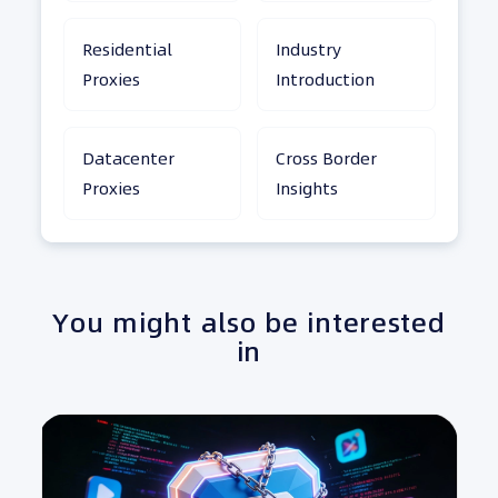
Residential
Industry
Proxies
Introduction
Datacenter
Cross Border
Proxies
Insights
You might also be interested
in