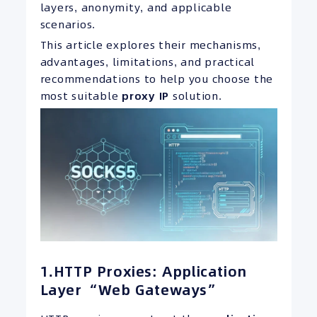
layers, anonymity, and applicable
scenarios.
This article explores their mechanisms,
advantages, limitations, and practical
recommendations to help you choose the
most suitable
proxy
IP
solution.
1.HTTP Proxies: Application
Layer “Web Gateways”