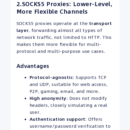
2.SOCKS5 Proxies: Lower-Level,
More Flexible Channels
SOCKS5 proxies operate at the
transport
layer
, forwarding almost all types of
network traffic, not limited to HTTP. This
makes them more flexible for multi-
protocol and multi-purpose use cases.
Advantages
Protocol-agnostic
: Supports TCP
and UDP, suitable for web access,
P2P, gaming, email, and more.
High anonymity
: Does not modify
headers, closely simulating a real
user.
Authentication support
: Offers
username/password verification to