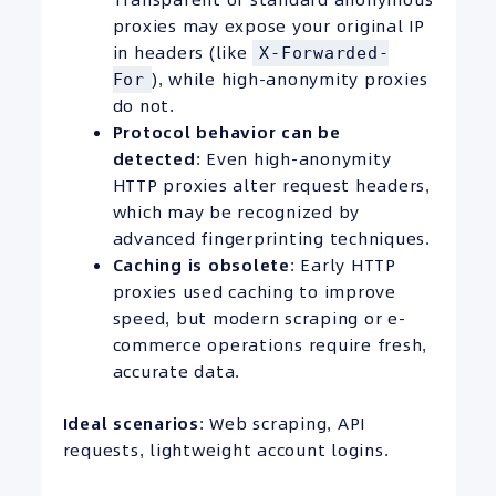
proxies may expose your original IP
in headers (like
X-Forwarded-
), while high-anonymity proxies
For
do not.
Protocol behavior can be
detected
: Even high-anonymity
HTTP proxies alter request headers,
which may be recognized by
advanced fingerprinting techniques.
Caching is obsolete
: Early HTTP
proxies used caching to improve
speed, but modern scraping or e-
commerce operations require fresh,
accurate data.
Ideal scenarios
: Web scraping, API
requests, lightweight account logins.