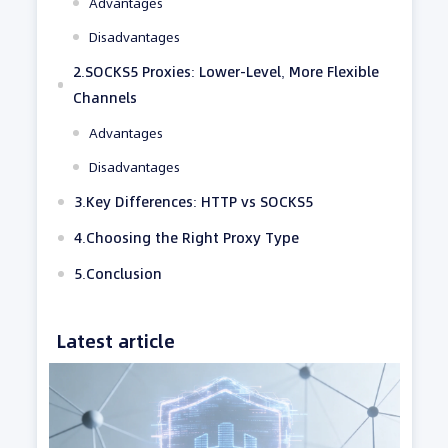
Advantages
Disadvantages
2.SOCKS5 Proxies: Lower-Level, More Flexible
Channels
Advantages
Disadvantages
3.Key Differences: HTTP vs SOCKS5
4.Choosing the Right Proxy Type
5.Conclusion
Latest article