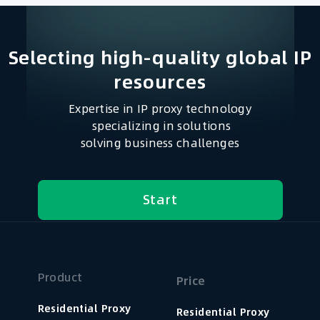
Selecting high-quality global IP
resources​
Expertise in IP proxy technology
specializing in solutions
solving business challenges
Start
Product
Price
Residential Proxy
Residential Proxy