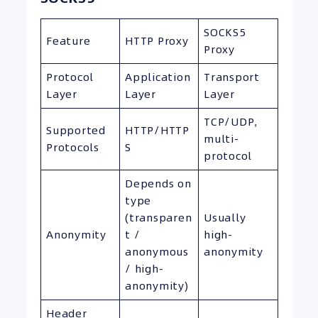
SOCKS5
Feature
HTTP Proxy
Proxy
Protocol
Application
Transport
Layer
Layer
Layer
TCP/UDP,
Supported
HTTP/HTTP
multi-
Protocols
S
protocol
Depends on
type
(transparen
Usually
Anonymity
t /
high-
anonymous
anonymity
/ high-
anonymity)
Header