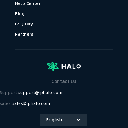
Help Center
Blog
IP Query
Partners
Contact Us
Support：
support@iphalo.com
sales:
sales@iphalo.com
English
简体中文