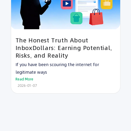
The Honest Truth About
InboxDollars: Earning Potential,
Risks, and Reality
If you have been scouring the internet for
legitimate ways
Read More
2026-01-07