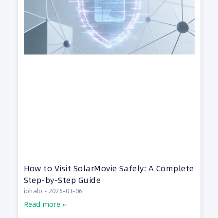
How to Visit SolarMovie Safely: A Complete
Step-by-Step Guide
iphalo
2026-03-06
Read more »