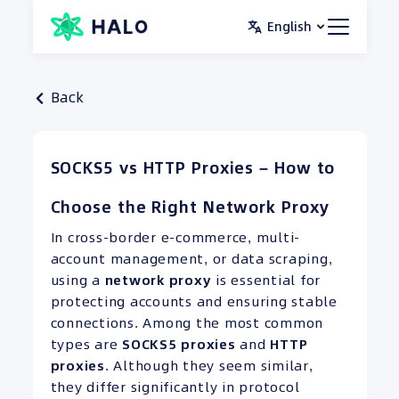
Skip
English
to
content
Back
SOCKS5 vs HTTP Proxies – How to
Choose the Right Network Proxy
In cross-border e-commerce, multi-
account management, or data scraping,
using a
network proxy
is essential for
protecting accounts and ensuring stable
connections. Among the most common
types are
SOCKS5 proxies
and
HTTP
proxies
. Although they seem similar,
they differ significantly in protocol