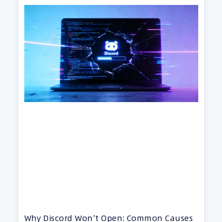
Why Discord Won’t Open: Common Causes