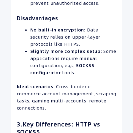
prevent unauthorized access.
Disadvantages
No built-in encryption
: Data
security relies on upper-layer
protocols like HTTPS.
Slightly more complex setup
: Some
applications require manual
configuration, e.g.,
SOCKS5
configurator
tools.
Ideal scenarios
: Cross-border e-
commerce account management, scraping
tasks, gaming multi-accounts, remote
connections.
3.Key Differences: HTTP vs
SOCKS5