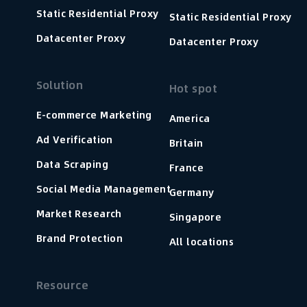
Static Residential Proxy
Static Residential Proxy
Datacenter Proxy
Datacenter Proxy
Solution
Hot spot
E-commerce Marketing
America
Ad Verification
Britain
Data Scraping
France
Social Media Management
Germany
Market Research
Singapore
Brand Protection
All locations
Resource