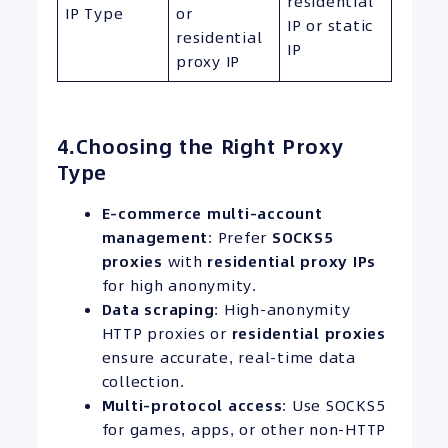
residential
IP Type
or
IP or static
residential
IP
proxy IP
4.Choosing the Right Proxy
Type
E-commerce multi-account
management
: Prefer
SOCKS5
proxies
with
residential proxy
IPs
for high anonymity.
Data scraping
: High-anonymity
HTTP proxies or
residential proxies
ensure accurate, real-time data
collection.
Multi-protocol access
: Use SOCKS5
for games, apps, or other non-HTTP