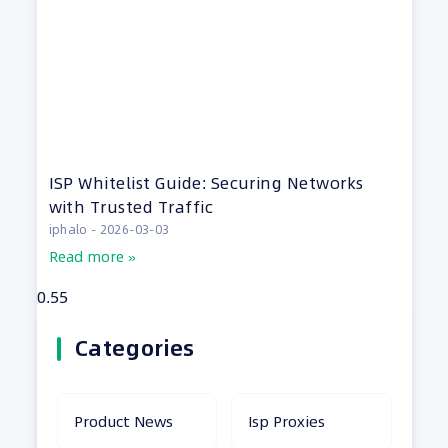
ISP Whitelist Guide: Securing Networks
with Trusted Traffic
iphalo
2026-03-03
Read more »
Categories
Product News
Isp Proxies