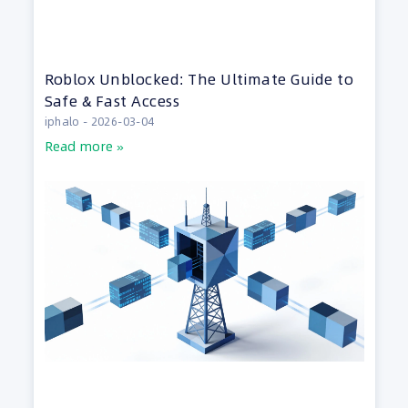
Roblox Unblocked: The Ultimate Guide to
Safe & Fast Access
iphalo
2026-03-04
Read more »