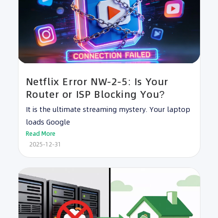
Netflix Error NW-2-5: Is Your
Router or ISP Blocking You?
It is the ultimate streaming mystery. Your laptop
loads Google
Read More
2025-12-31