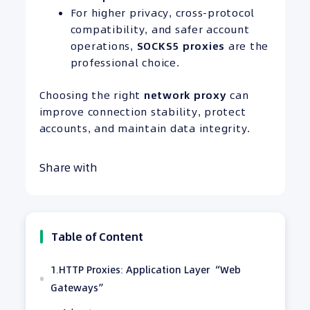
For higher privacy, cross-protocol
compatibility, and safer account
operations,
SOCKS5 proxies
are the
professional choice.
Choosing the right
network proxy
can
improve connection stability, protect
accounts, and maintain data integrity.
Share with
Table of Content
1.HTTP Proxies: Application Layer “Web
Gateways”