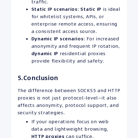
traffic.
Static IP
scenarios
:
Static IP
is ideal
for whitelist systems, APIs, or
enterprise remote access, ensuring
a consistent access source.
Dynamic
IP
scenarios
: For increased
anonymity and frequent IP rotation,
dynamic IP
residential proxies
provide flexibility and safety.
5.Conclusion
The difference between SOCKS5 and HTTP
proxies is not just protocol-level—it also
affects anonymity, protocol support, and
security strategies.
If your operations focus on web
data and lightweight browsing,
HTTP proxies
can suffice.