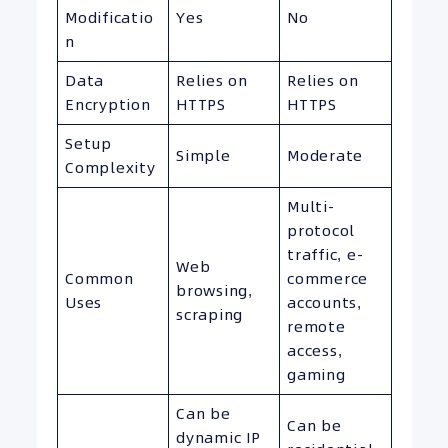
Modificatio
Yes
No
n
Data
Relies on
Relies on
Encryption
HTTPS
HTTPS
Setup
Simple
Moderate
Complexity
Multi-
protocol
traffic, e-
Web
Common
commerce
browsing,
Uses
accounts,
scraping
remote
access,
gaming
Can be
Can be
dynamic IP