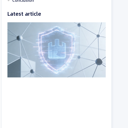
Conclusion
Latest article