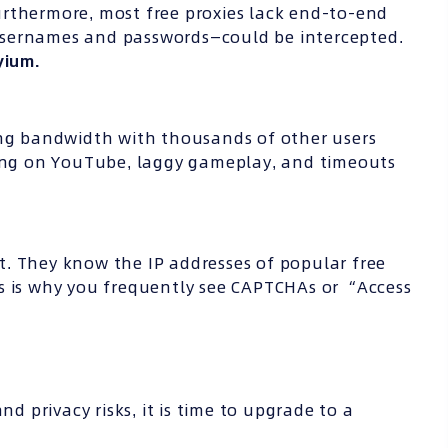
 Furthermore, most free proxies lack end-to-end
usernames and passwords—could be intercepted.
yium.
ing bandwidth with thousands of other users
ring on YouTube, laggy gameplay, and timeouts
. They know the IP addresses of popular free
s is why you frequently see CAPTCHAs or “Access
nd privacy risks, it is time to upgrade to a