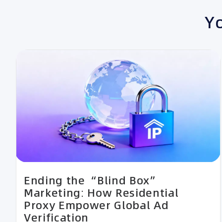
Yo
Ending the “Blind Box”
Marketing: How Residential
Proxy Empower Global Ad
Verification