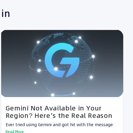
 in
Gemini Not Available in Your
Region? Here’s the Real Reason
Ever tried using Gemini and got hit with the message:
Read More