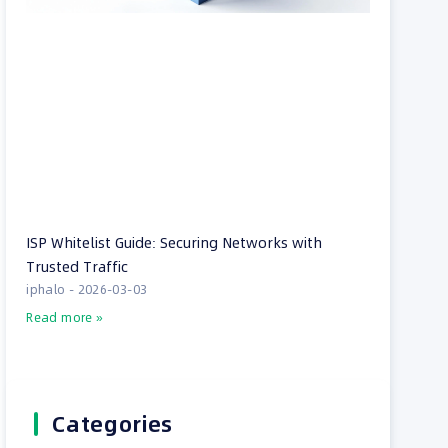
ISP Whitelist Guide: Securing Networks with
Trusted Traffic
iphalo
2026-03-03
Read more »
Categories