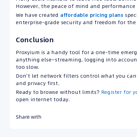
However, the peace of mind and performance 
We have created
affordable pricing plans
speci
enterprise-grade security and freedom for the 
Conclusion
Proxyium is a handy tool for a one-time emerge
anything else—streaming, logging into accounts
too slow.
Don’t let network filters control what you can
and privacy first.
Ready to browse without limits?
Register for 
open internet today.
Share with