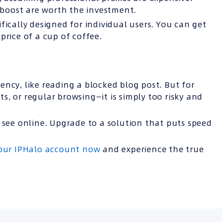
boost are worth the investment.
fically designed for individual users. You can get
price of a cup of coffee.
ncy, like reading a blocked blog post. But for
, or regular browsing—it is simply too risky and
 see online. Upgrade to a solution that puts speed
your IPHalo account now
and experience the true