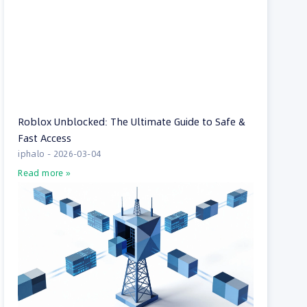
Roblox Unblocked: The Ultimate Guide to Safe &
Fast Access
iphalo
2026-03-04
Read more »