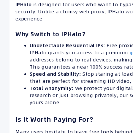
IPHalo
is designed for users who want to bypa
security. Unlike a clumsy web proxy, IPHalo wo
experience.
Why Switch to IPHalo?
Undetectable Residential IPs:
Free proxi
IPHalo grants you access to a premium
g
addresses belong to real devices, making 
This guarantees a near 100% success rat
Speed and Stability:
Stop staring at load
that are perfect for streaming HD video,
Total Anonymity:
We protect your digita
research or just browsing privately, our 
yours alone.
Is It Worth Paying For?
Many users hesitate to leave free tools behind