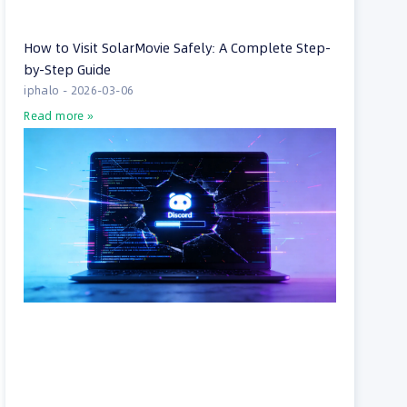
How to Visit SolarMovie Safely: A Complete Step-
by-Step Guide
iphalo
2026-03-06
Read more »