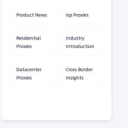
Product News
Isp Proxies
Residential
Industry
Proxies
Introduction
Datacenter
Cross Border
Proxies
Insights