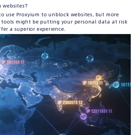
n websites?
to use Proxyium to unblock websites, but more
e tools might be putting your personal data at risk
fer a superior experience.