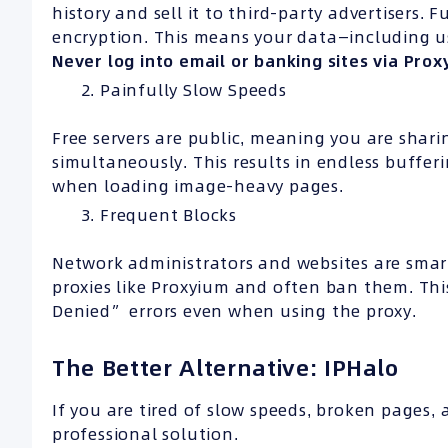
history and sell it to third-party advertisers.
encryption. This means your data—including 
Never log into email or banking sites via Prox
Painfully Slow Speeds
Free servers are public, meaning you are shar
simultaneously. This results in endless buffe
when loading image-heavy pages.
Frequent Blocks
Network administrators and websites are smart
proxies like Proxyium and often ban them. Thi
Denied” errors even when using the proxy.
The Better Alternative: IPHalo
If you are tired of slow speeds, broken pages, a
professional solution.