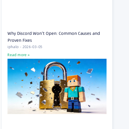
Why Discord Won’t Open: Common Causes and
Proven Fixes
iphalo
2026-03-05
Read more »