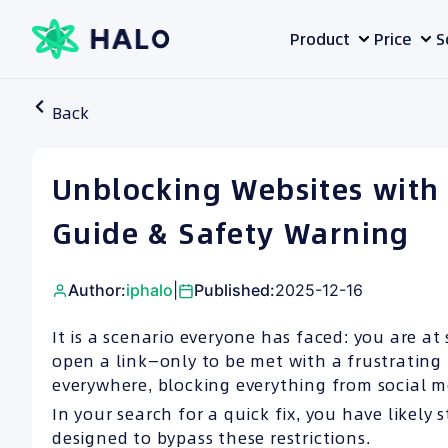
Skip
Product
Price
S
to
content
Back
Unblocking Websites with
Guide & Safety Warning
Author:
iphalo
|
Published:
2025-12-16
It is a scenario everyone has faced: you are at 
open a link—only to be met with a frustrating
everywhere, blocking everything from social m
In your search for a quick fix, you have likel
designed to bypass these restrictions.