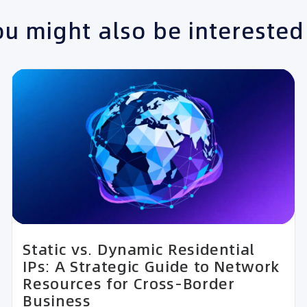
u might also be interested
Static vs. Dynamic Residential
IPs: A Strategic Guide to Network
Resources for Cross-Border
Business