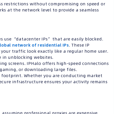
ss restrictions without compromising on speed or
rks at the network level to provide a seamless
es use “datacenter IPs” that are easily blocked.
lobal network of residential IPs
. These IP
your traffic look exactly like a regular home user.
e in unblocking websites.
ing screens. IPHalo offers high-speed connections
 gaming, or downloading large files.
l footprint. Whether you are conducting market
secure infrastructure ensures your activity remains
, assuming professional proxies are expensive.