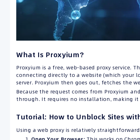
What Is Proxyium?
Proxyium is a free, web-based proxy service. T
connecting directly to a website (which your l
server. Proxyium then goes out, fetches the we
Because the request comes from Proxyium and n
through. It requires no installation, making it
Tutorial: How to Unblock Sites wi
Using a web proxy is relatively straightforward
Open Your Browser:
This works on Chrome