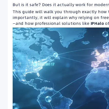
But is it safe? Does it actually work for moder
This guide will walk you through exactly how 
importantly, it will explain why relying on fre
—and how professional solutions like
IPHalo
of