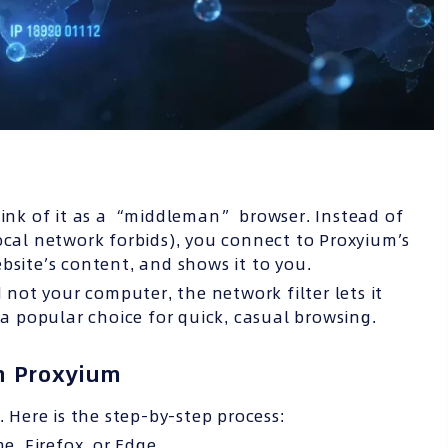
hink of it as a “middleman” browser. Instead of
ocal network forbids), you connect to Proxyium’s
bsite’s content, and shows it to you.
ot your computer, the network filter lets it
 a popular choice for quick, casual browsing.
th Proxyium
. Here is the step-by-step process:
, Firefox, or Edge.