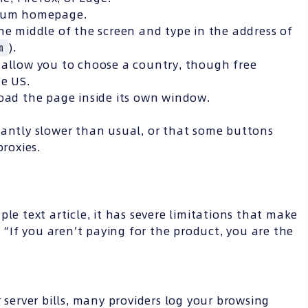
yium homepage.
he middle of the screen and type in the address of
).
m
allow you to choose a country, though free
he US.
load the page inside its own window.
cantly slower than usual, or that some buttons
proxies.
le text article, it has severe limitations that make
: “If you aren’t paying for the product, you are the
 server bills, many providers log your browsing