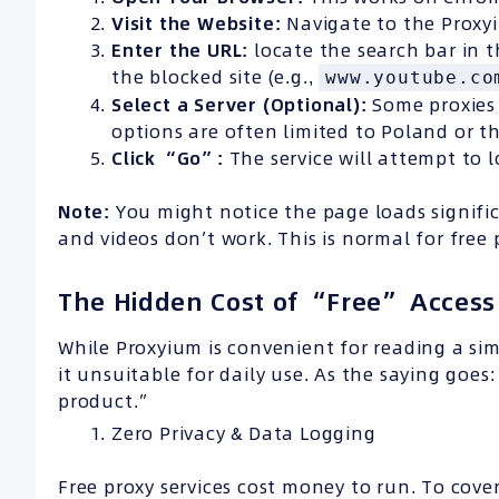
Visit the Website:
Navigate to the Prox
Enter the
URL
:
locate the search bar in t
the blocked site (e.g.,
www.youtube.co
Select a Server (Optional):
Some proxies 
options are often limited to Poland or t
Click “Go”:
The service will attempt to 
Note:
You might notice the page loads signifi
and videos don’t work. This is normal for free 
The Hidden Cost of “Free” Access
While Proxyium is convenient for reading a simp
it unsuitable for daily use. As the saying goes
product.”
Zero Privacy & Data Logging
Free proxy services cost money to run. To cover