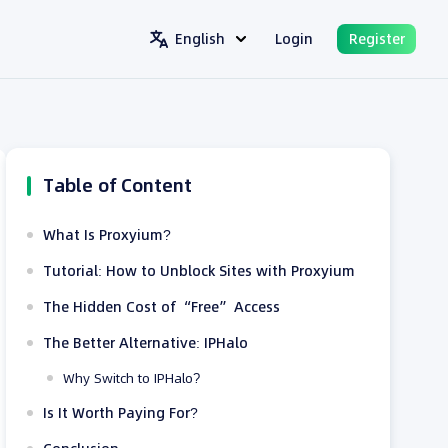
English
Login
Register
Table of Content
What Is Proxyium?
Tutorial: How to Unblock Sites with Proxyium
The Hidden Cost of “Free” Access
The Better Alternative: IPHalo
Why Switch to IPHalo?
Is It Worth Paying For?