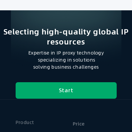
Selecting high-quality global IP
resources​
Expertise in IP proxy technology
specializing in solutions
solving business challenges
Start
Product
Price