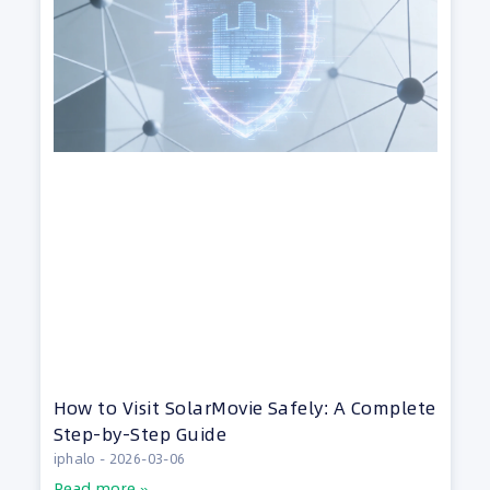
How to Visit SolarMovie Safely: A Complete
Step-by-Step Guide
iphalo
2026-03-06
Read more »