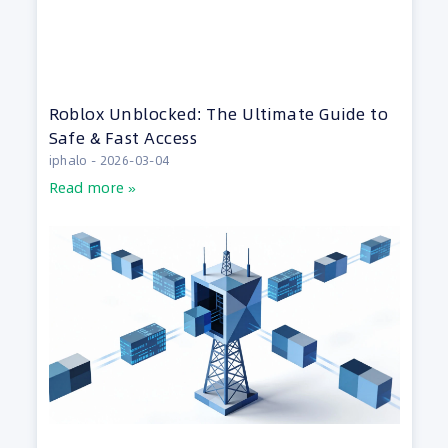
Roblox Unblocked: The Ultimate Guide to
Safe & Fast Access
iphalo
2026-03-04
Read more »