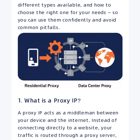
different types available, and how to
choose the right one for your needs — so
you can use them confidently and avoid
common pitfalls.
1. What is a Proxy IP?
A proxy IP acts as a middleman between
your device and the internet. Instead of
connecting directly to a website, your
traffic is routed through a proxy server,