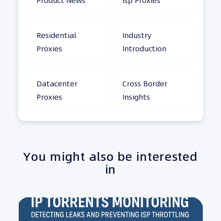
Product News
Isp Proxies
Residential
Industry
Proxies
Introduction
Datacenter
Cross Border
Proxies
Insights
You might also be interested
in