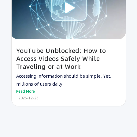
YouTube Unblocked: How to
Access Videos Safely While
Traveling or at Work
Accessing information should be simple. Yet,
millions of users daily
Read More
2025-12-26