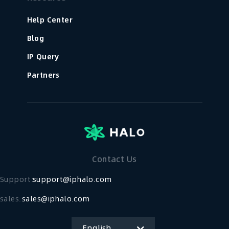
Help Center
Blog
IP Query
Partners
Contact Us
Support：
support@iphalo.com
sales:
sales@iphalo.com
English