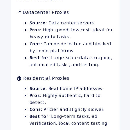
📍 Datacenter Proxies
Source
: Data center servers.
Pros
: High speed, low cost, ideal for
heavy-duty tasks.
Cons
: Can be detected and blocked
by some platforms.
Best for
: Large-scale data scraping,
automated tasks, and testing.
🏠 Residential Proxies
Source
: Real home IP addresses.
Pros
: Highly authentic, hard to
detect.
Cons
: Pricier and slightly slower.
Best for
: Long-term tasks, ad
verification, local content testing.