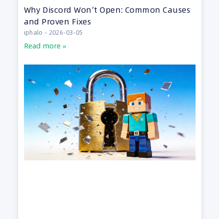
Why Discord Won’t Open: Common Causes
and Proven Fixes
iphalo
2026-03-05
Read more »