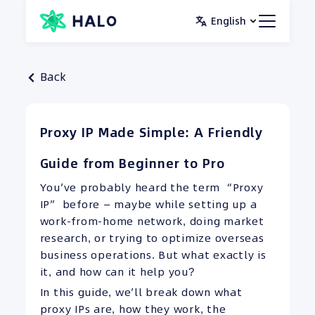
Skip
English
to
content
Back
Proxy IP Made Simple: A Friendly
Guide from Beginner to Pro
You’ve probably heard the term “Proxy
IP” before — maybe while setting up a
work-from-home network, doing market
research, or trying to optimize overseas
business operations. But what exactly is
it, and how can it help you?
In this guide, we’ll break down what
proxy IPs are, how they work, the