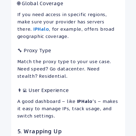
🌐 Global Coverage
If you need access in specific regions,
make sure your provider has servers
there.
IPHalo
, for example, offers broad
geographic coverage.
🔧 Proxy Type
Match the proxy type to your use case.
Need speed? Go datacenter. Need
stealth? Residential.
👨‍💻 User Experience
A good dashboard — like
IPHalo
‘s — makes
it easy to manage IPs, track usage, and
switch settings.
5. Wrapping Up