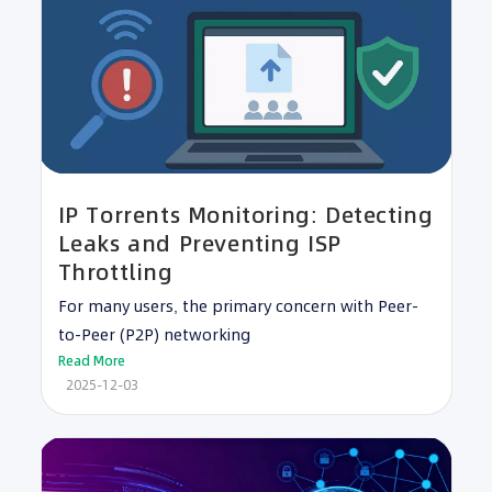
IP Torrents Monitoring: Detecting
Leaks and Preventing ISP
Throttling
For many users, the primary concern with Peer-
to-Peer (P2P) networking
Read More
2025-12-03