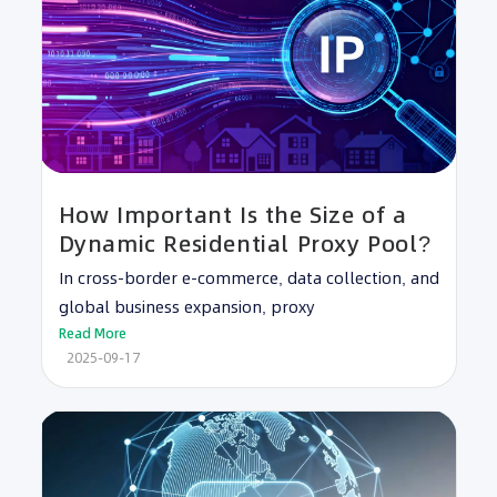
How Important Is the Size of a
Dynamic Residential Proxy Pool?
In cross-border e-commerce, data collection, and
global business expansion, proxy
Read More
2025-09-17