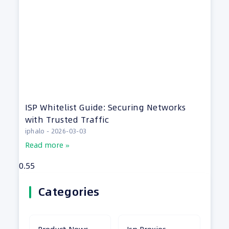
ISP Whitelist Guide: Securing Networks
with Trusted Traffic
iphalo
2026-03-03
Read more »
Categories