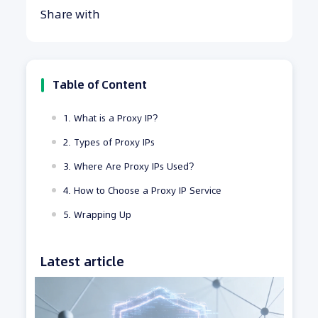
Share with
Table of Content
1. What is a Proxy IP?
2. Types of Proxy IPs
3. Where Are Proxy IPs Used?
4. How to Choose a Proxy IP Service
5. Wrapping Up
Latest article