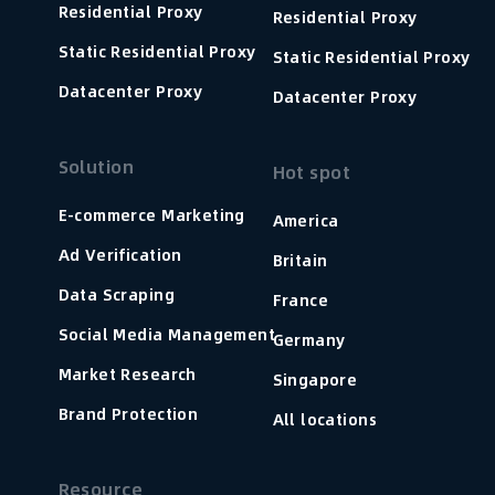
Residential Proxy
Residential Proxy
Static Residential Proxy
Static Residential Proxy
Datacenter Proxy
Datacenter Proxy
Solution
Hot spot
E-commerce Marketing
America
Ad Verification
Britain
Data Scraping
France
Social Media Management
Germany
Market Research
Singapore
Brand Protection
All locations
Resource