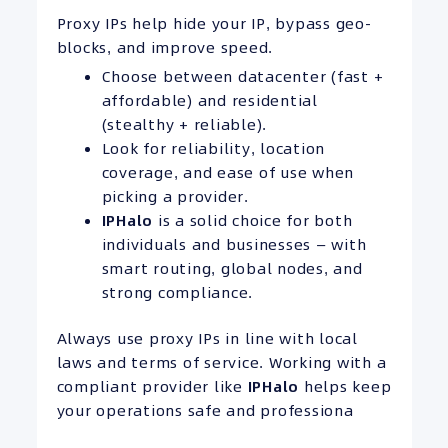
Proxy IPs help hide your IP, bypass geo-
blocks, and improve speed.
Choose between datacenter (fast +
affordable) and residential
(stealthy + reliable).
Look for reliability, location
coverage, and ease of use when
picking a provider.
IPHalo
is a solid choice for both
individuals and businesses — with
smart routing, global nodes, and
strong compliance.
Always use proxy IPs in line with local
laws and terms of service. Working with a
compliant provider like
IPHalo
helps keep
your operations safe and professiona