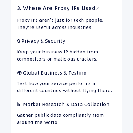
3. Where Are Proxy IPs Used?
Proxy IPs aren’t just for tech people.
They’re useful across industries:
🔒 Privacy & Security
Keep your business IP hidden from
competitors or malicious trackers.
🌍 Global Business & Testing
Test how your service performs in
different countries without flying there.
📊 Market Research & Data Collection
Gather public data compliantly from
around the world.