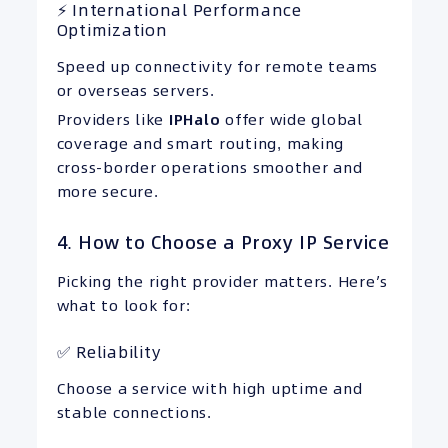
⚡ International Performance
Optimization
Speed up connectivity for remote teams
or overseas servers.
Providers like
IPHalo
offer wide global
coverage and smart routing, making
cross-border operations smoother and
more secure.
4. How to Choose a Proxy IP Service
Picking the right provider matters. Here’s
what to look for:
✅ Reliability
Choose a service with high uptime and
stable connections.