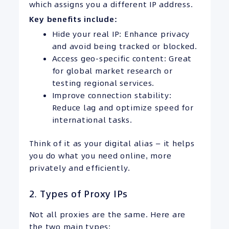
which assigns you a different IP address.
Key benefits include:
Hide your real IP: Enhance privacy
and avoid being tracked or blocked.
Access geo-specific content: Great
for global market research or
testing regional services.
Improve connection stability:
Reduce lag and optimize speed for
international tasks.
Think of it as your digital alias — it helps
you do what you need online, more
privately and efficiently.
2. Types of Proxy IPs
Not all proxies are the same. Here are
the two main types: