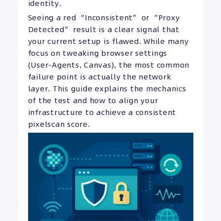
identity.
Seeing a red “Inconsistent” or “Proxy
Detected” result is a clear signal that
your current setup is flawed. While many
focus on tweaking browser settings
(User-Agents, Canvas), the most common
failure point is actually the network
layer. This guide explains the mechanics
of the test and how to align your
infrastructure to achieve a consistent
pixelscan score.