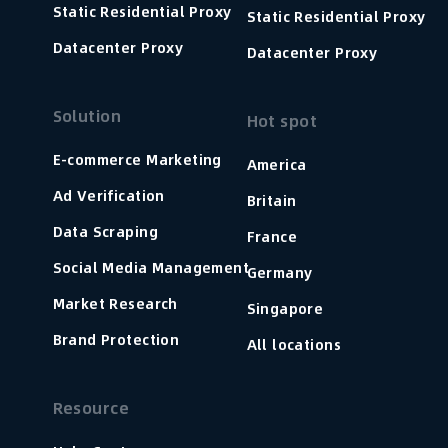
Static Residential Proxy
Static Residential Proxy
Datacenter Proxy
Datacenter Proxy
Solution
Hot spot
E-commerce Marketing
America
Ad Verification
Britain
Data Scraping
France
Social Media Management
Germany
Market Research
Singapore
Brand Protection
All locations
Resource