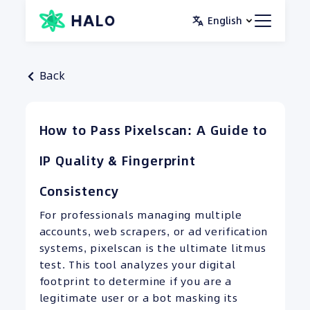
Skip
English
to
content
Back
How to Pass Pixelscan: A Guide to
IP Quality & Fingerprint
Consistency
For professionals managing multiple
accounts, web scrapers, or ad verification
systems, pixelscan is the ultimate litmus
test. This tool analyzes your digital
footprint to determine if you are a
legitimate user or a bot masking its