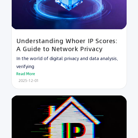
Understanding Whoer IP Scores:
A Guide to Network Privacy
In the world of digital privacy and data analysis,
verifying
Read More
2025-12-01