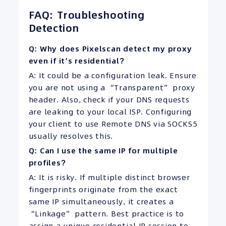
FAQ: Troubleshooting
Detection
Q: Why does Pixelscan detect my proxy
even if it’s residential?
A: It could be a configuration leak. Ensure
you are not using a “Transparent” proxy
header. Also, check if your DNS requests
are leaking to your local ISP. Configuring
your client to use Remote DNS via SOCKS5
usually resolves this.
Q: Can I use the same IP for multiple
profiles?
A: It is risky. If multiple distinct browser
fingerprints originate from the exact
same IP simultaneously, it creates a
“Linkage” pattern. Best practice is to
assign a unique residential IP session to