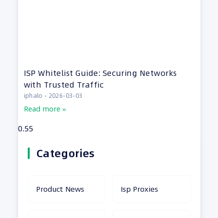
ISP Whitelist Guide: Securing Networks
with Trusted Traffic
iphalo
2026-03-03
Read more »
Categories
Product News
Isp Proxies