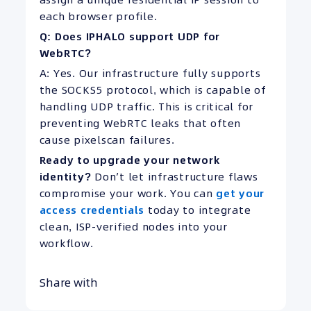
each browser profile.
Q: Does IPHALO support UDP for
WebRTC?
A: Yes. Our infrastructure fully supports
the SOCKS5 protocol, which is capable of
handling UDP traffic. This is critical for
preventing WebRTC leaks that often
cause pixelscan failures.
Ready to upgrade your network
identity?
Don’t let infrastructure flaws
compromise your work. You can
get your
access credentials
today to integrate
clean, ISP-verified nodes into your
workflow.
Share with