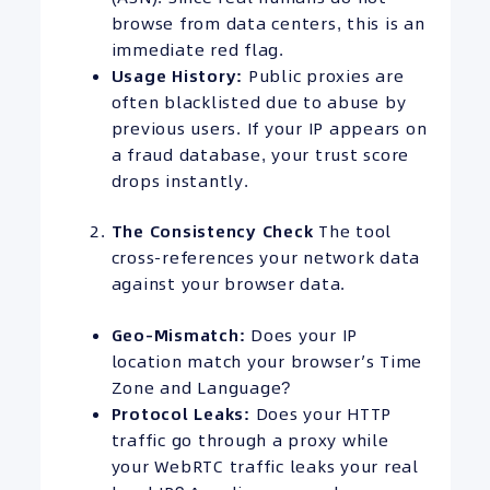
browse from data centers, this is an
immediate red flag.
Usage History:
Public proxies are
often blacklisted due to abuse by
previous users. If your IP appears on
a fraud database, your trust score
drops instantly.
The
Consistency
Check
The tool
cross-references your network data
against your browser data.
Geo-Mismatch:
Does your IP
location match your browser’s Time
Zone and Language?
Protocol Leaks:
Does your HTTP
traffic go through a proxy while
your WebRTC traffic leaks your real