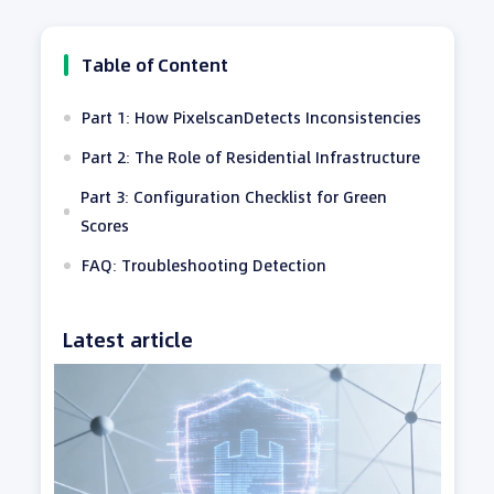
Table of Content
Part 1: How PixelscanDetects Inconsistencies
Part 2: The Role of Residential Infrastructure
Part 3: Configuration Checklist for Green
Scores
FAQ: Troubleshooting Detection
Latest article