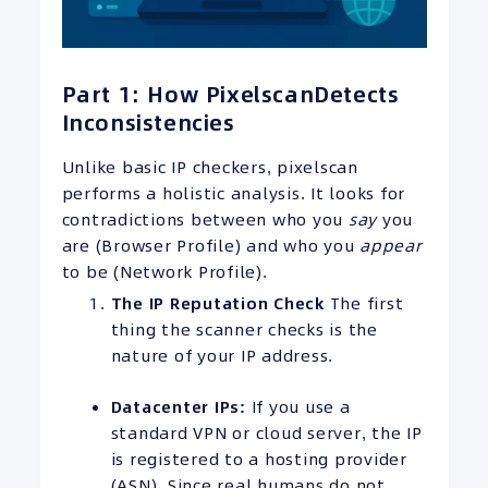
Part 1: How PixelscanDetects
Inconsistencies
Unlike basic IP checkers, pixelscan
performs a holistic analysis. It looks for
contradictions between who you
say
you
are (Browser Profile) and who you
appear
to be (Network Profile).
The
IP
Reputation Check
The first
thing the scanner checks is the
nature of your IP address.
Datacenter
IPs
:
If you use a
standard VPN or cloud server, the IP
is registered to a hosting provider
(ASN). Since real humans do not