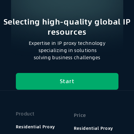
Selecting high-quality global IP
resources​
Expertise in IP proxy technology
specializing in solutions
solving business challenges
Start
Product
Price
Residential Proxy
Residential Proxy