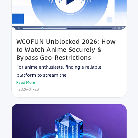
WCOFUN Unblocked 2026: How
to Watch Anime Securely &
Bypass Geo-Restrictions
For anime enthusiasts, finding a reliable
platform to stream the
Read More
2026-01-28