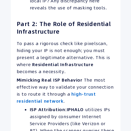
local IP? Any discrepancy here
reveals the use of masking tools.
Part 2: The Role of Residential
Infrastructure
To pass a rigorous check like pixelscan,
hiding your IP is not enough; you must
present a legitimate alternative. This is
where
Residential Infrastructure
becomes a necessity.
Mimicking Real ISP Behavior
The most
effective way to validate your connection
is to route it through a
high-trust
residential network
.
ISP Attribution:
IPHALO
utilizes IPs
assigned by consumer Internet
Service Providers (like Verizon or
BT). When the scanner queries these