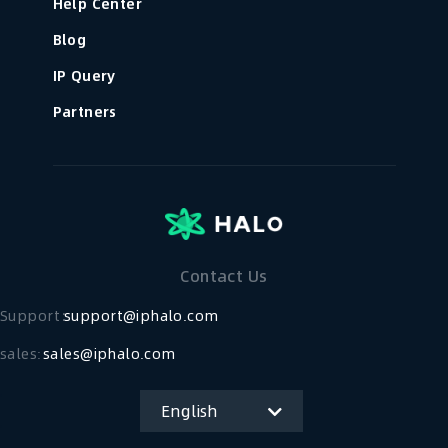
Help Center
Blog
IP Query
Partners
Contact Us
Support：
support@iphalo.com
sales:
sales@iphalo.com
English
简体中文