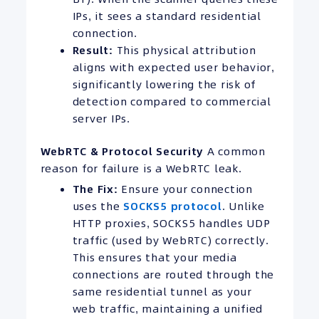
IPs, it sees a standard residential
connection.
Result:
This physical attribution
aligns with expected user behavior,
significantly lowering the risk of
detection compared to commercial
server IPs.
WebRTC & Protocol Security
A common
reason for failure is a WebRTC leak.
The Fix:
Ensure your connection
uses the
SOCKS5 protocol
. Unlike
HTTP proxies, SOCKS5 handles UDP
traffic (used by WebRTC) correctly.
This ensures that your media
connections are routed through the
same residential tunnel as your
web traffic, maintaining a unified