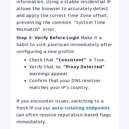
information. Using a stable residential IP
allows the browser to accurately detect
and apply the correct Time Zone offset,
preventing the common “System Time
Mismatch” error.
Step 3: Verify Before Login
Make it a
habit to visit pixelscan immediately after
configuring a new profile.
Check that
“Consistent”
is True.
Verify that no
“Proxy Detected”
warnings appear.
Confirm that your DNS resolver
matches your IP’s country.
If you encounter issues, switching to a
fresh IP via our
auto-rotating endpoints
can often resolve reputation-based flags
immediately.