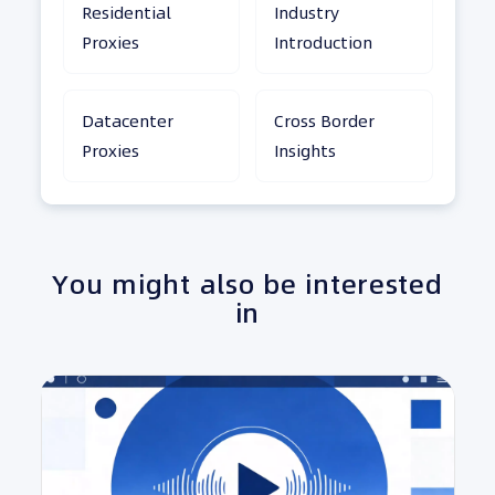
Residential
Industry
Proxies
Introduction
Datacenter
Cross Border
Proxies
Insights
You might also be interested
in