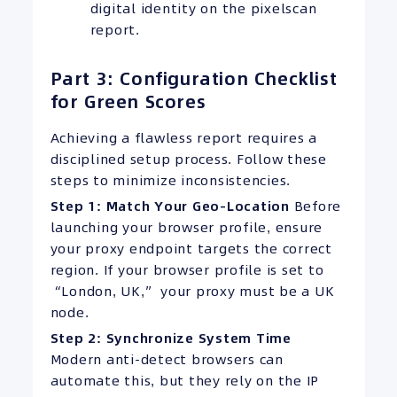
digital identity on the pixelscan
report.
Part 3: Configuration Checklist
for Green Scores
Achieving a flawless report requires a
disciplined setup process. Follow these
steps to minimize inconsistencies.
Step 1: Match Your Geo-Location
Before
launching your browser profile, ensure
your proxy endpoint targets the correct
region. If your browser profile is set to
“London, UK,” your proxy must be a UK
node.
Step 2: Synchronize System Time
Modern anti-detect browsers can
automate this, but they rely on the IP