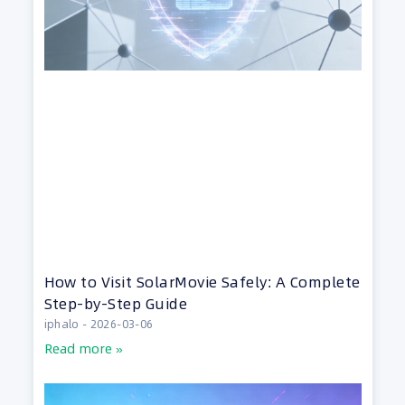
How to Visit SolarMovie Safely: A Complete
Step-by-Step Guide
iphalo
2026-03-06
Read more »