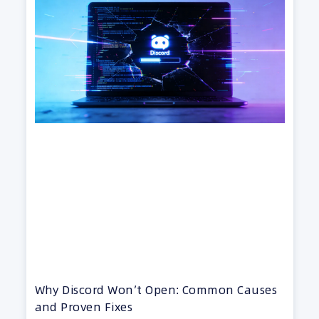
Why Discord Won’t Open: Common Causes
and Proven Fixes