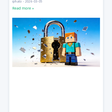
iphalo
2026-03-05
Read more »