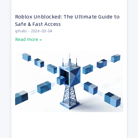
Roblox Unblocked: The Ultimate Guide to
Safe & Fast Access
iphalo
2026-03-04
Read more »