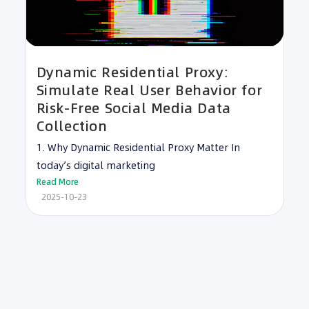
Dynamic Residential Proxy:
Simulate Real User Behavior for
Risk-Free Social Media Data
Collection
1. Why Dynamic Residential Proxy Matter In
today’s digital marketing
Read More
2025-10-23