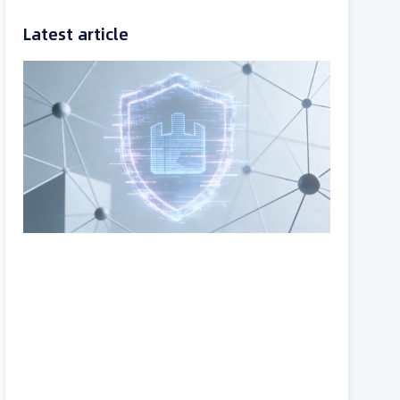
Latest article