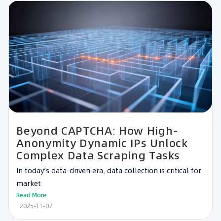
Beyond CAPTCHA: How High-
Anonymity Dynamic IPs Unlock
Complex Data Scraping Tasks
In today’s data-driven era, data collection is critical for
market
Read More
2025-11-07