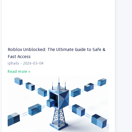
Roblox Unblocked: The Ultimate Guide to Safe &
Fast Access
iphalo
2026-03-04
Read more »