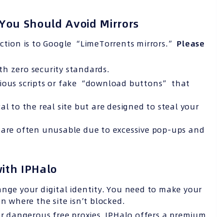
You Should Avoid Mirrors
action is to Google “LimeTorrents mirrors.”
Please
ith zero security standards.
cious scripts or fake “download buttons” that
al to the real site but are designed to steal your
s are often unusable due to excessive pop-ups and
with IPHalo
ange your digital identity. You need to make your
n where the site isn’t blocked.
r dangerous free proxies, IPHalo offers a premium