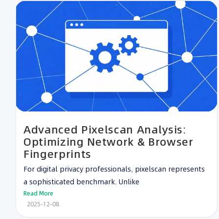
Advanced Pixelscan Analysis:
Optimizing Network & Browser
Fingerprints
For digital privacy professionals, pixelscan represents
a sophisticated benchmark. Unlike
Read More
2025-12-08