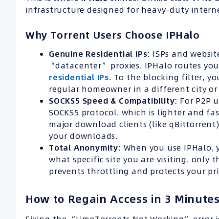
infrastructure designed for heavy-duty intern
Why Torrent Users Choose IPHalo
Genuine Residential
IPs
:
ISPs and website
“datacenter” proxies. IPHalo routes you
residential IPs
. To the blocking filter, yo
regular homeowner in a different city or
SOCKS5 Speed &
Compatibility
:
For P2P u
SOCKS5 protocol, which is lighter and fas
major download clients (like qBittorre
your downloads.
Total Anonymity:
When you use IPHalo, yo
what specific site you are visiting, only 
prevents throttling and protects your pri
How to Regain Access in 3 Minute