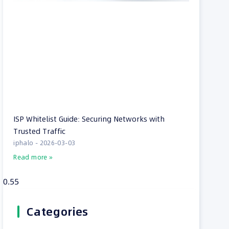
ISP Whitelist Guide: Securing Networks with
Trusted Traffic
iphalo
2026-03-03
Read more »
Categories