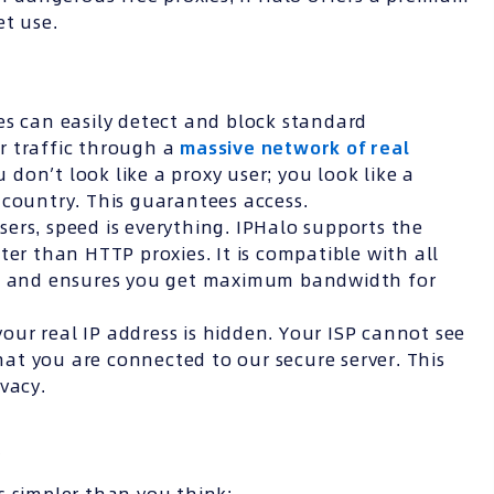
et use.
s can easily detect and block standard
r traffic through a
massive network of real
u don’t look like a proxy user; you look like a
 country. This guarantees access.
sers, speed is everything. IPHalo supports the
ter than HTTP proxies. It is compatible with all
nt) and ensures you get maximum bandwidth for
ur real IP address is hidden. Your ISP cannot see
that you are connected to our secure server. This
vacy.
s