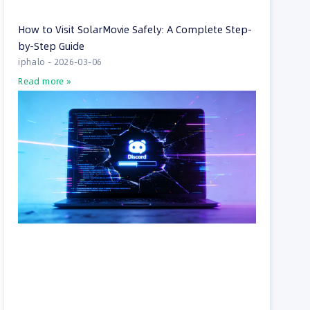
How to Visit SolarMovie Safely: A Complete Step-
by-Step Guide
iphalo
2026-03-06
Read more »