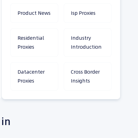
Product News
Isp Proxies
Residential
Industry
Proxies
Introduction
Datacenter
Cross Border
Proxies
Insights
 in