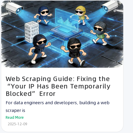
Web Scraping Guide: Fixing the
“Your IP Has Been Temporarily
Blocked” Error
For data engineers and developers, building a web
scraper is
Read More
2025-12-09