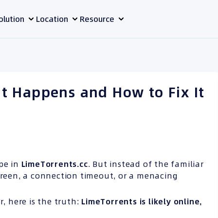
olution
Location
Resource
t Happens and How to Fix It
ype in
LimeTorrents.cc
. But instead of the familiar
screen, a connection timeout, or a menacing
r, here is the truth:
LimeTorrents is likely online,