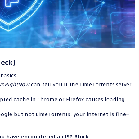
heck)
basics.
ownRightNow
can tell you if the LimeTorrents server
ted cache in Chrome or Firefox causes loading
ogle but not LimeTorrents, your internet is fine—
ou have encountered an
ISP
Block.