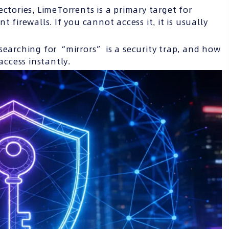
ctories, LimeTorrents is a primary target for
 firewalls. If you cannot access it, it is usually
searching for “mirrors” is a security trap, and how
access instantly.