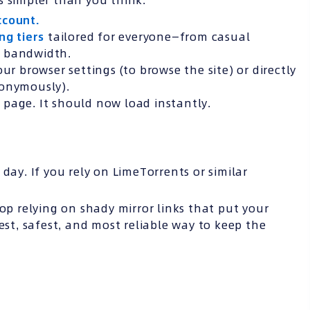
s simpler than you think:
ccount.
ing tiers
tailored for everyone—from casual
e bandwidth.
ur browser settings (to browse the site) or directly
nonymously).
page. It should now load instantly.
day. If you rely on LimeTorrents or similar
top relying on shady mirror links that put your
st, safest, and most reliable way to keep the