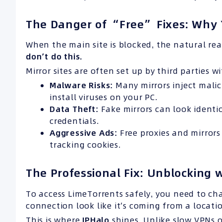
The Danger of “Free” Fixes: Why 
When the main site is blocked, the natural re
don’t do this.
Mirror sites are often set up by third parties w
Malware Risks:
Many mirrors inject mali
install viruses on your PC.
Data Theft:
Fake mirrors can look identic
credentials.
Aggressive Ads:
Free proxies and mirror
tracking cookies.
The Professional Fix: Unblocking 
To access LimeTorrents safely, you need to ch
connection look like it’s coming from a locatio
This is where
IPHalo
shines. Unlike slow VPNs o