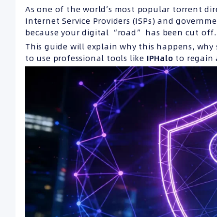
As one of the world’s most popular torrent dire
Internet Service Providers (ISPs) and government
because your digital “road” has been cut off.
This guide will explain why this happens, why 
to use professional tools like
IPHalo
to regain 