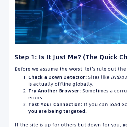
Step 1: Is It Just Me? (The Quick C
Before we assume the worst, let’s rule out the 
Check a Down Detector:
Sites like
IsItD
is actually offline globally.
Try Another Browser:
Sometimes a corrup
errors.
Test Your Connection:
If you can load Go
you are being targeted.
If the site is up for others but down for you,
y