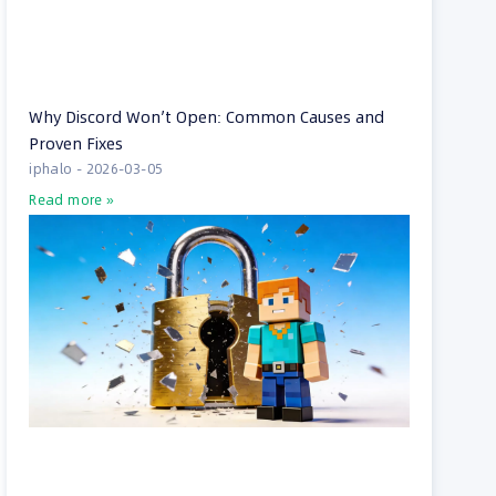
Why Discord Won’t Open: Common Causes and
Proven Fixes
iphalo
2026-03-05
Read more »