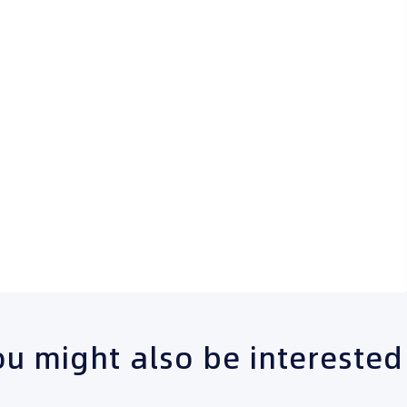
u might also be interested