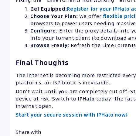
Fixing the “LimeTorrents Not Working” error i
Get Equipped:
Register for your IPHalo a
Choose Your Plan:
We offer
flexible pric
browsers to power users needing massiv
Configure:
Enter the proxy details into yo
into your torrent client (to download a
Browse Freely:
Refresh the LimeTorrents 
Final Thoughts
The internet is becoming more restricted every 
platforms, an ISP block is inevitable.
Don’t wait until you are completely cut off. S
device at risk. Switch to
IPHalo
today—the faste
internet open.
Start your secure session with IPHalo now!
Share with