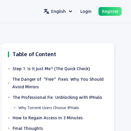
English
Login
Register
Table of Content
Step 1: Is It Just Me? (The Quick Check)
The Danger of “Free” Fixes: Why You Should
Avoid Mirrors
The Professional Fix: Unblocking with IPHalo
Why Torrent Users Choose IPHalo
How to Regain Access in 3 Minutes
Final Thoughts