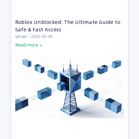
Roblox Unblocked: The Ultimate Guide to
Safe & Fast Access
iphalo
2026-03-04
Read more »