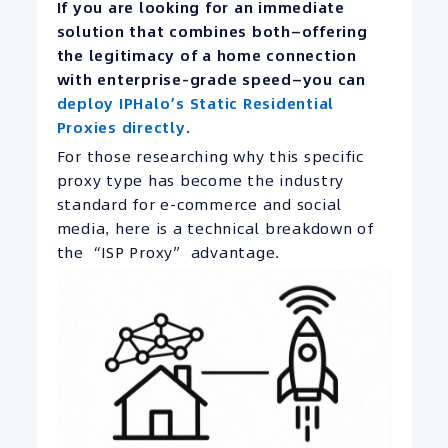
If you are looking for an immediate
solution that combines both—offering
the legitimacy of a home connection
with enterprise-grade speed—you can
deploy IPHalo’s Static Residential
Proxies directly.
For those researching why this specific
proxy type has become the industry
standard for e-commerce and social
media, here is a technical breakdown of
the “ISP Proxy” advantage.