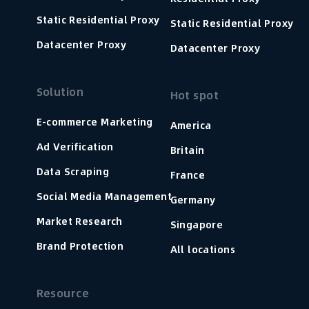
Static Residential Proxy
Static Residential Proxy
Datacenter Proxy
Datacenter Proxy
Solution
Hot spot
E-commerce Marketing
America
Ad Verification
Britain
Data Scraping
France
Social Media Management
Germany
Market Research
Singapore
Brand Protection
All locations
Resource