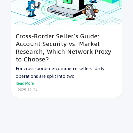
Cross-Border Seller’s Guide:
Account Security vs. Market
Research, Which Network Proxy
to Choose?
For cross-border e-commerce sellers, daily
operations are split into two
Read More
2025-11-24