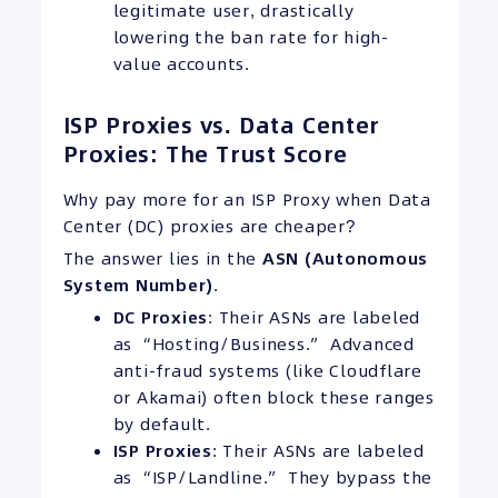
legitimate user, drastically
lowering the ban rate for high-
value accounts.
ISP Proxies vs. Data Center
Proxies: The Trust Score
Why pay more for an ISP Proxy when Data
Center (DC) proxies are cheaper?
The answer lies in the
ASN (Autonomous
System Number)
.
DC Proxies
: Their ASNs are labeled
as “Hosting/Business.” Advanced
anti-fraud systems (like Cloudflare
or Akamai) often block these ranges
by default.
ISP Proxies
: Their ASNs are labeled
as “ISP/Landline.” They bypass the