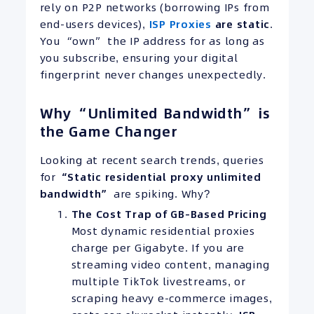
rely on P2P networks (borrowing IPs from
end-users devices),
ISP Proxies
are static
.
You “own” the IP address for as long as
you subscribe, ensuring your digital
fingerprint never changes unexpectedly.
Why “Unlimited Bandwidth” is
the Game Changer
Looking at recent search trends, queries
for
“Static residential proxy unlimited
bandwidth”
are spiking. Why?
The Cost Trap of GB-Based Pricing
Most dynamic residential proxies
charge per Gigabyte. If you are
streaming video content, managing
multiple TikTok livestreams, or
scraping heavy e-commerce images,