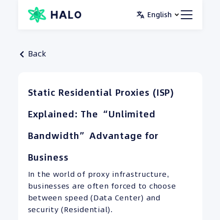
Skip
English
to
content
Back
Static Residential Proxies (ISP)
Explained: The “Unlimited
Bandwidth” Advantage for
Business
In the world of proxy infrastructure,
businesses are often forced to choose
between speed (Data Center) and
security (Residential).