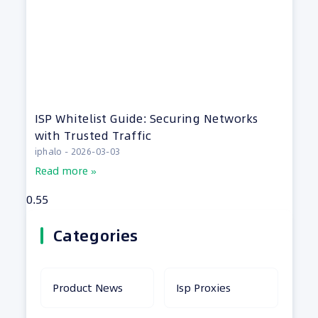
ISP Whitelist Guide: Securing Networks
with Trusted Traffic
iphalo
2026-03-03
Read more »
Categories
Product News
Isp Proxies