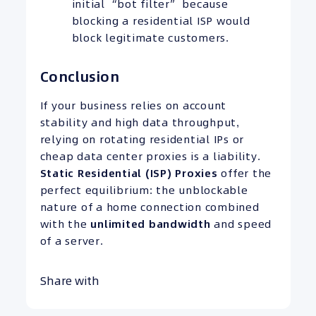
initial “bot filter” because
blocking a residential ISP would
block legitimate customers.
Conclusion
If your business relies on account
stability and high data throughput,
relying on rotating residential IPs or
cheap data center proxies is a liability.
Static Residential (ISP) Proxies
offer the
perfect equilibrium: the unblockable
nature of a home connection combined
with the
unlimited bandwidth
and speed
of a server.
Share with