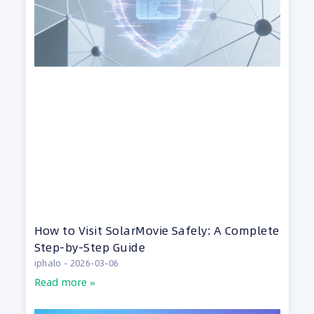
How to Visit SolarMovie Safely: A Complete
Step-by-Step Guide
iphalo
2026-03-06
Read more »