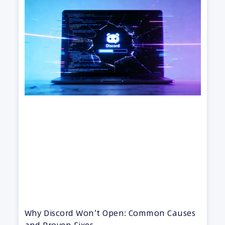
Why Discord Won’t Open: Common Causes
and Proven Fixes