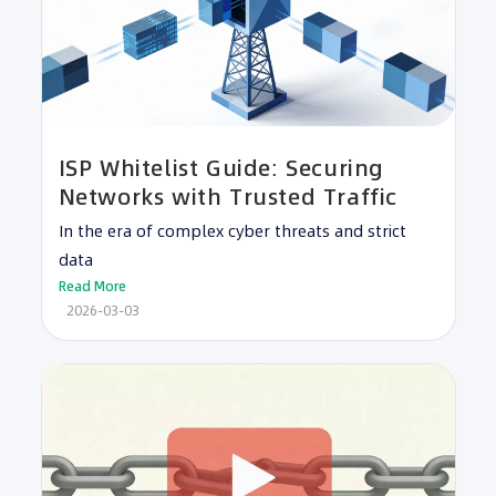
ISP Whitelist Guide: Securing
Networks with Trusted Traffic
In the era of complex cyber threats and strict
data
Read More
2026-03-03