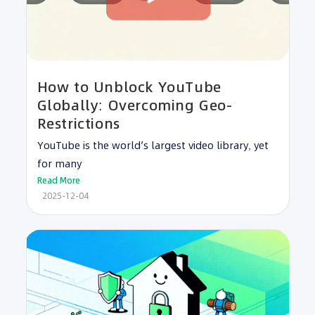
How to Unblock YouTube
Globally: Overcoming Geo-
Restrictions
YouTube is the world’s largest video library, yet
for many
Read More
2025-12-04