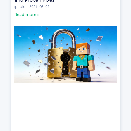
iphalo
2026-03-05
Read more »