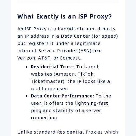
What Exactly is an ISP Proxy?
An ISP Proxy is a hybrid solution. It hosts
an IP address in a Data Center (for speed)
but registers it under a legitimate
Internet Service Provider (ASN) like
Verizon, AT&T, or Comcast.
Residential Trust
: To target
websites (Amazon, TikTok,
Ticketmaster), the IP looks like a
real home user.
Data Center Performance
: To the
user, it offers the lightning-fast
ping and stability of a server
connection.
Unlike standard Residential Proxies which