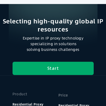
Selecting high-quality global IP
resources​
Expertise in IP proxy technology
specializing in solutions
solving business challenges
Start
Product
Price
Residential Proxy
Residential Proxy