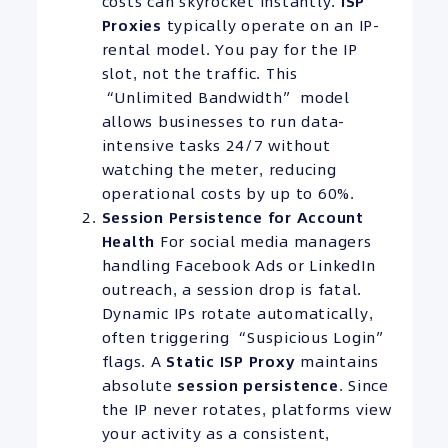
costs can skyrocket instantly.
ISP
Proxies
typically operate on an IP-
rental model. You pay for the IP
slot, not the traffic. This
“Unlimited Bandwidth” model
allows businesses to run data-
intensive tasks 24/7 without
watching the meter, reducing
operational costs by up to 60%.
Session Persistence for Account
Health
For social media managers
handling Facebook Ads or LinkedIn
outreach, a session drop is fatal.
Dynamic IPs rotate automatically,
often triggering “Suspicious Login”
flags. A
Static ISP Proxy
maintains
absolute
session persistence
. Since
the IP never rotates, platforms view
your activity as a consistent,