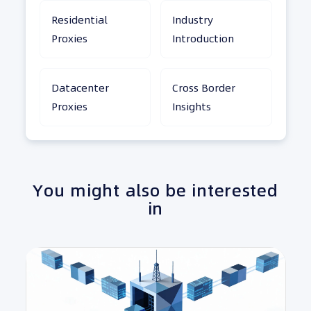
Residential
Industry
Proxies
Introduction
Datacenter
Cross Border
Proxies
Insights
You might also be interested
in