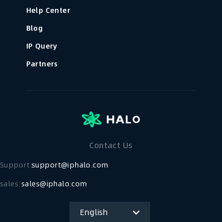
Help Center
Blog
IP Query
Partners
Contact Us
Support：
support@iphalo.com
sales:
sales@iphalo.com
English
简体中文