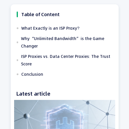
Table of Content
What Exactly is an ISP Proxy?
Why “Unlimited Bandwidth” is the Game
Changer
ISP Proxies vs. Data Center Proxies: The Trust
Score
Conclusion
Latest article