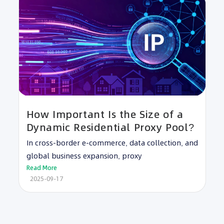
How Important Is the Size of a
Dynamic Residential Proxy Pool?
In cross-border e-commerce, data collection, and
global business expansion, proxy
Read More
2025-09-17