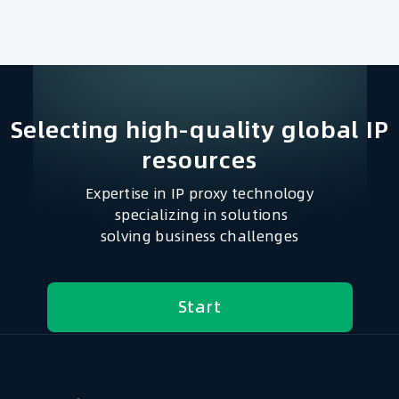
Selecting high-quality global IP
resources​
Expertise in IP proxy technology
specializing in solutions
solving business challenges
Start