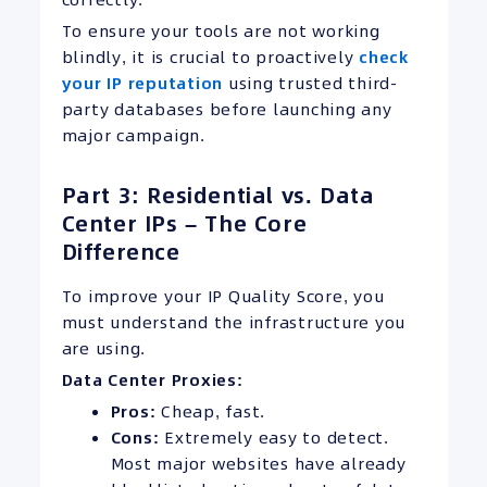
To ensure your tools are not working
blindly, it is crucial to proactively
check
your IP reputation
using trusted third-
party databases before launching any
major campaign.
Part 3: Residential vs. Data
Center IPs – The Core
Difference
To improve your IP Quality Score, you
must understand the infrastructure you
are using.
Data Center Proxies:
Pros:
Cheap, fast.
Cons:
Extremely easy to detect.
Most major websites have already