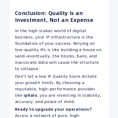
Conclusion: Quality is an
Investment, Not an Expense
In the high-stakes world of digital
business, your IP infrastructure is the
foundation of your success. Relying on
low-quality IPs is like building a house on
sand—eventually, the blocks, bans, and
inaccurate data will cause the structure
to collapse.
Don’t let a low IP Quality Score dictate
your growth limits. By choosing a
reputable, high-performance provider
like
iphalo
, you are investing in stability,
accuracy, and peace of mind.
Ready
to upgrade your operations?
Access a network of pure, high-