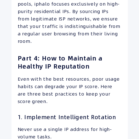
pools, iphalo focuses exclusively on high-
purity residential IPs. By sourcing IPs
from legitimate ISP networks, we ensure
that your traffic is indistinguishable from
a regular user browsing from their living
room.
Part 4: How to Maintain a
Healthy IP Reputation
Even with the best resources, poor usage
habits can degrade your IP score. Here
are three best practices to keep your
score green.
1. Implement Intelligent Rotation
Never use a single IP address for high-
volume tasks.