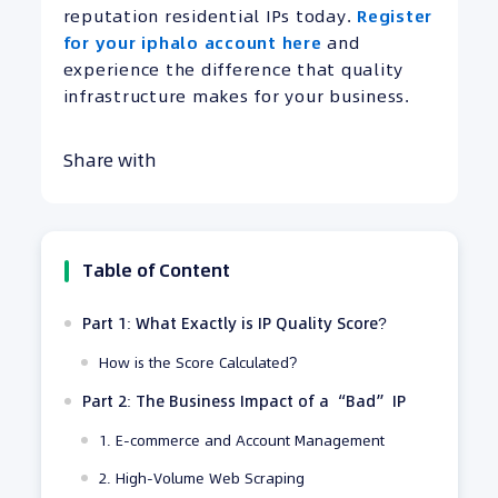
reputation residential IPs today.
Register
for your iphalo account here
and
experience the difference that quality
infrastructure makes for your business.
Share with
Table of Content
Part 1: What Exactly is IP Quality Score?
How is the Score Calculated?
Part 2: The Business Impact of a “Bad” IP
1. E-commerce and Account Management
2. High-Volume Web Scraping