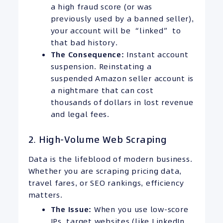
a high fraud score (or was
previously used by a banned seller),
your account will be “linked” to
that bad history.
The Consequence:
Instant account
suspension. Reinstating a
suspended Amazon seller account is
a nightmare that can cost
thousands of dollars in lost revenue
and legal fees.
2. High-Volume Web Scraping
Data is the lifeblood of modern business.
Whether you are scraping pricing data,
travel fares, or SEO rankings, efficiency
matters.
The Issue:
When you use low-score
IPs, target websites (like LinkedIn