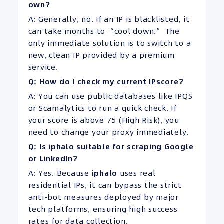
own?
A: Generally, no. If an IP is blacklisted, it
can take months to “cool down.” The
only immediate solution is to switch to a
new, clean IP provided by a premium
service.
Q: How do I check my current IPscore?
A: You can use public databases like IPQS
or Scamalytics to run a quick check. If
your score is above 75 (High Risk), you
need to change your proxy immediately.
Q: Is iphalo suitable for scraping Google
or LinkedIn?
A: Yes. Because
iphalo
uses real
residential IPs, it can bypass the strict
anti-bot measures deployed by major
tech platforms, ensuring high success
rates for data collection.