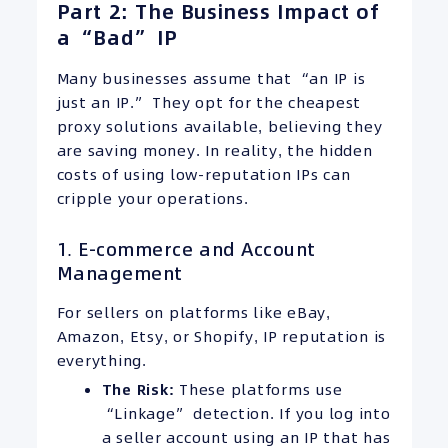
Part 2: The Business Impact of
a “Bad” IP
Many businesses assume that “an IP is
just an IP.” They opt for the cheapest
proxy solutions available, believing they
are saving money. In reality, the hidden
costs of using low-reputation IPs can
cripple your operations.
1. E-commerce and Account
Management
For sellers on platforms like eBay,
Amazon, Etsy, or Shopify, IP reputation is
everything.
The Risk:
These platforms use
“Linkage” detection. If you log into
a seller account using an IP that has