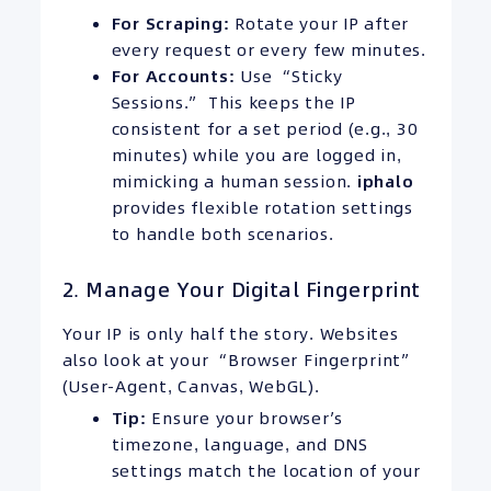
For Scraping:
Rotate your IP after
every request or every few minutes.
For Accounts:
Use “Sticky
Sessions.” This keeps the IP
consistent for a set period (e.g., 30
minutes) while you are logged in,
mimicking a human session.
iphalo
provides flexible rotation settings
to handle both scenarios.
2. Manage Your Digital Fingerprint
Your IP is only half the story. Websites
also look at your “Browser Fingerprint”
(User-Agent, Canvas, WebGL).
Tip:
Ensure your browser’s
timezone, language, and DNS
settings match the location of your