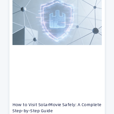
How to Visit SolarMovie Safely: A Complete
Step-by-Step Guide