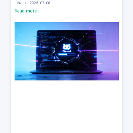
iphalo
2026-03-06
Read more »