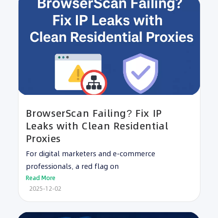
BrowserScan Failing? Fix IP
Leaks with Clean Residential
Proxies
For digital marketers and e-commerce
professionals, a red flag on
Read More
2025-12-02