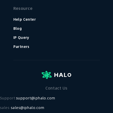
Resource
Help Center
Blog
IP Query
Partners
Contact Us
Support：
support@iphalo.com
sales:
sales@iphalo.com