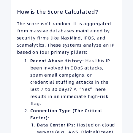
How is the Score Calculated?
The score isn’t random. It is aggregated
from massive databases maintained by
security firms like MaxMind, IPQS, and
Scamalytics. These systems analyze an IP
based on four primary pillars:
Recent Abuse History:
Has this IP
been involved in DDoS attacks,
spam email campaigns, or
credential stuffing attacks in the
last 7 to 30 days? A “Yes” here
results in an immediate high-risk
flag.
Connection Type (The Critical
Factor):
Data Center
IPs
:
Hosted on cloud
servers (e.g., AWS, DigitalOcean).