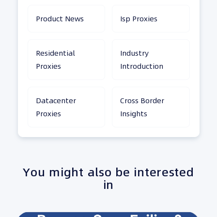
Product News
Isp Proxies
Residential
Industry
Proxies
Introduction
Datacenter
Cross Border
Proxies
Insights
You might also be interested
in