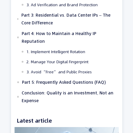
3. Ad Verification and Brand Protection
Part 3: Residential vs. Data Center IPs – The
Core Difference
Part 4: How to Maintain a Healthy IP
Reputation
1. Implement Intelligent Rotation
2. Manage Your Digital Fingerprint
3. Avoid “Free” and Public Proxies
Part 5: Frequently Asked Questions (FAQ)
Conclusion: Quality is an Investment, Not an
Expense
Latest article