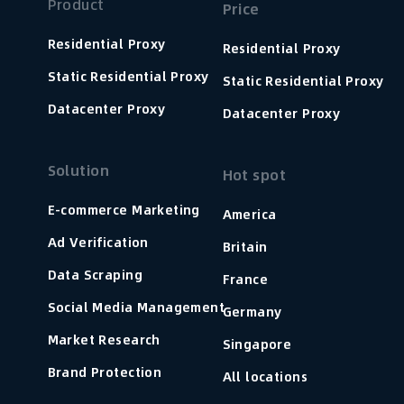
Product
Price
Residential Proxy
Residential Proxy
Static Residential Proxy
Static Residential Proxy
Datacenter Proxy
Datacenter Proxy
Solution
Hot spot
E-commerce Marketing
America
Ad Verification
Britain
Data Scraping
France
Social Media Management
Germany
Market Research
Singapore
Brand Protection
All locations