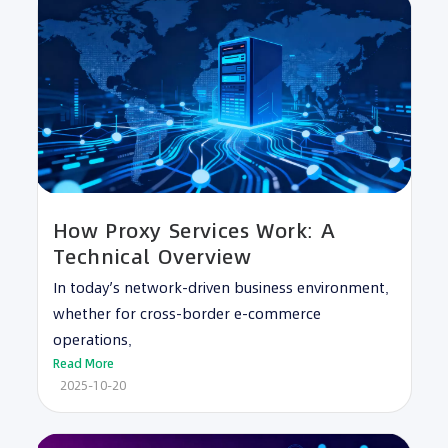
How Proxy Services Work: A
Technical Overview
In today’s network-driven business environment,
whether for cross-border e-commerce
operations,
Read More
2025-10-20