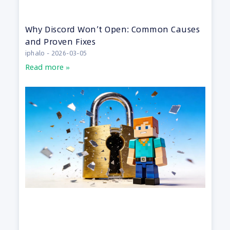
Why Discord Won’t Open: Common Causes
and Proven Fixes
iphalo
2026-03-05
Read more »