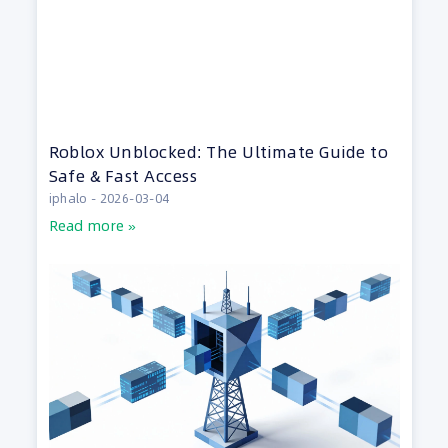
Roblox Unblocked: The Ultimate Guide to
Safe & Fast Access
iphalo
2026-03-04
Read more »