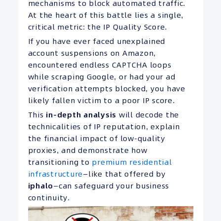
mechanisms to block automated traffic.
At the heart of this battle lies a single,
critical metric: the IP Quality Score.
If you have ever faced unexplained
account suspensions on Amazon,
encountered endless CAPTCHA loops
while scraping Google, or had your ad
verification attempts blocked, you have
likely fallen victim to a poor IP score.
This
in-depth analysis
will decode the
technicalities of IP reputation, explain
the financial impact of low-quality
proxies, and demonstrate how
transitioning to
premium residential
infrastructure
—like that offered by
iphalo
—can safeguard your business
continuity.