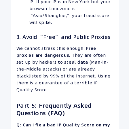
IP. If your IP is in New York but your
browser timezone is
“Asia/Shanghai,” your fraud score
will spike.
3. Avoid “Free” and Public Proxies
We cannot stress this enough:
Free
proxies are dangerous.
They are often
set up by hackers to steal data (Man-in-
the-Middle attacks) or are already
blacklisted by 99% of the internet. Using
them is a guarantee of a terrible IP
Quality Score.
Part 5: Frequently Asked
Questions (FAQ)
Q: Can I fix a bad IP Quality Score on my