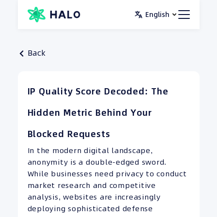
Skip
English
to
content
Back
IP Quality Score Decoded: The
Hidden Metric Behind Your
Blocked Requests
In the modern digital landscape,
anonymity is a double-edged sword.
While businesses need privacy to conduct
market research and competitive
analysis, websites are increasingly
deploying sophisticated defense