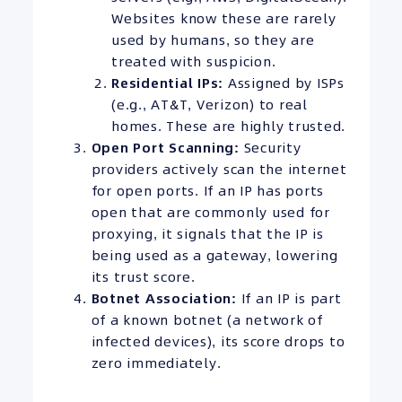
Websites know these are rarely
used by humans, so they are
treated with suspicion.
Residential
IPs
:
Assigned by ISPs
(e.g., AT&T, Verizon) to real
homes. These are highly trusted.
Open Port Scanning:
Security
providers actively scan the internet
for open ports. If an IP has ports
open that are commonly used for
proxying, it signals that the IP is
being used as a gateway, lowering
its trust score.
Botnet Association:
If an IP is part
of a known botnet (a network of
infected devices), its score drops to
zero immediately.