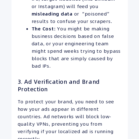
or Instagram) will feed you
misleading data
or “poisoned”
results to confuse your scrapers.
The Cost:
You might be making
business decisions based on false
data, or your engineering team
might spend weeks trying to bypass
blocks that are simply caused by
bad IPs.
3. Ad Verification and Brand
Protection
To protect your brand, you need to see
how your ads appear in different
countries. Ad networks will block low-
quality VPNs, preventing you from
verifying if your localized ad is running
correctly.