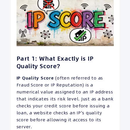
Part 1: What Exactly is IP
Quality Score?
IP
Quality Score
(often referred to as
Fraud Score or IP Reputation) is a
numerical value assigned to an IP address
that indicates its risk level. Just as a bank
checks your credit score before issuing a
loan, a website checks an IP’s quality
score before allowing it access to its
server.