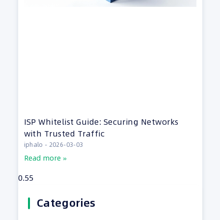
ISP Whitelist Guide: Securing Networks
with Trusted Traffic
iphalo
2026-03-03
Read more »
Categories