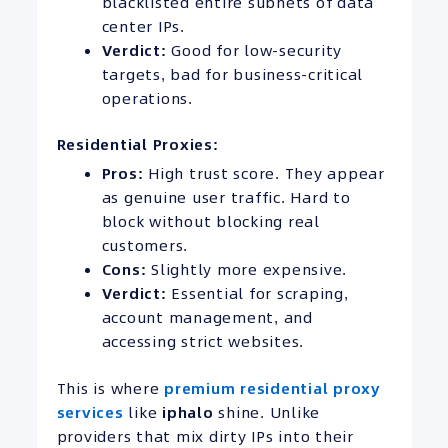
blacklisted entire subnets of data
center IPs.
Verdict:
Good for low-security
targets, bad for business-critical
operations.
Residential Proxies:
Pros:
High trust score. They appear
as genuine user traffic. Hard to
block without blocking real
customers.
Cons:
Slightly more expensive.
Verdict:
Essential for scraping,
account management, and
accessing strict websites.
This is where
premium residential proxy
services
like
iphalo
shine. Unlike
providers that mix dirty IPs into their