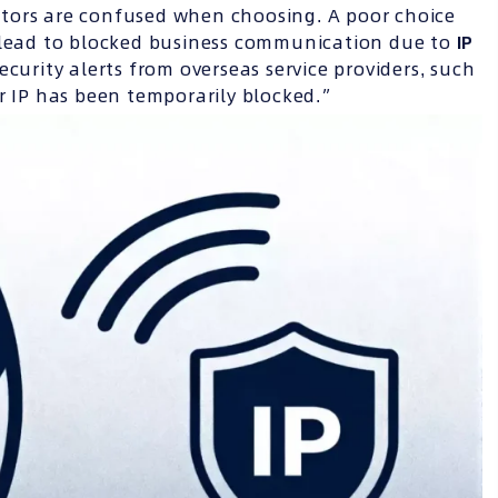
tors are confused when choosing. A poor choice
o lead to blocked business communication due to
IP
curity alerts from overseas service providers, such
ur IP has been temporarily blocked.”