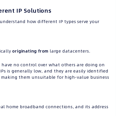
erent IP Solutions
o understand how different IP types serve your
pically
originating from
large datacenters.
 have no control over what others are doing on
s is generally low, and they are easily identified
,” making them unsuitable for high-value business
al home broadband connections, and its address