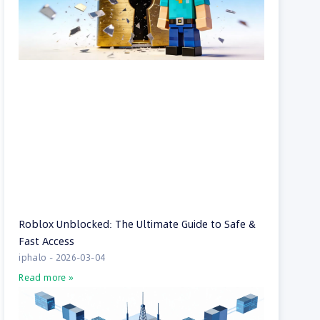
Roblox Unblocked: The Ultimate Guide to Safe &
Fast Access
iphalo
2026-03-04
Read more »