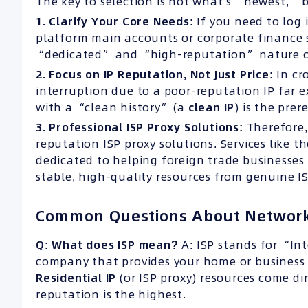
The key to selection is not what’s “newest,” 
1. Clarify Your Core Needs:
If you need to log
platform main accounts or corporate finance s
“dedicated” and “high-reputation” nature 
2. Focus on IP Reputation, Not Just Price:
In cr
interruption due to a poor-reputation IP far 
with a “clean history” (a
clean IP
) is the prer
3. Professional ISP Proxy Solutions:
Therefore,
reputation ISP proxy solutions. Services like th
dedicated to helping foreign trade businesses
stable, high-quality resources from genuine IS
Common Questions About Network
Q: What does ISP mean?
A: ISP stands for “Int
company that provides your home or business 
Residential IP
(or ISP proxy) resources come dir
reputation is the highest.