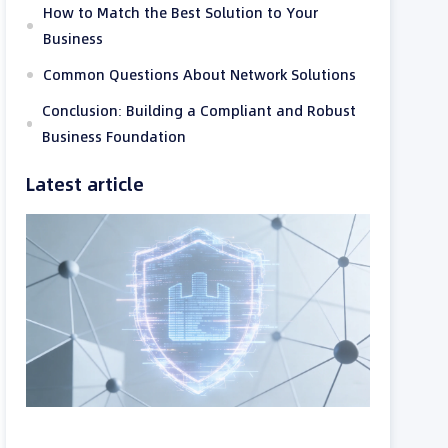
How to Match the Best Solution to Your
Business
Common Questions About Network Solutions
Conclusion: Building a Compliant and Robust
Business Foundation
Latest article