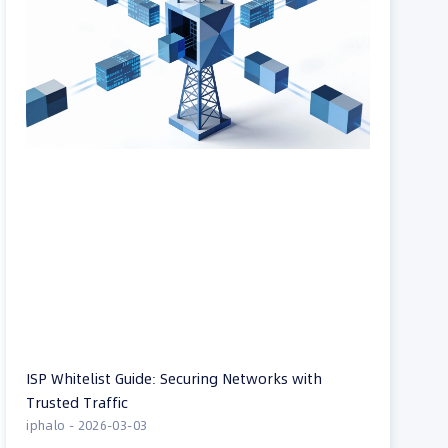
ISP Whitelist Guide: Securing Networks with
Trusted Traffic
iphalo
2026-03-03