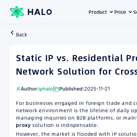
Skip
Product
Price
S
to
content
Back
Static IP vs. Residential 
Network Solution for Cros
Author:
iphalo
|
Published:
2025-11-21
For businesses engaged in foreign trade and c
network environment is the lifeline of daily o
managing inquiries on B2B platforms, or maint
proxy
solution is indispensable.
However, the market is flooded with IP soluti