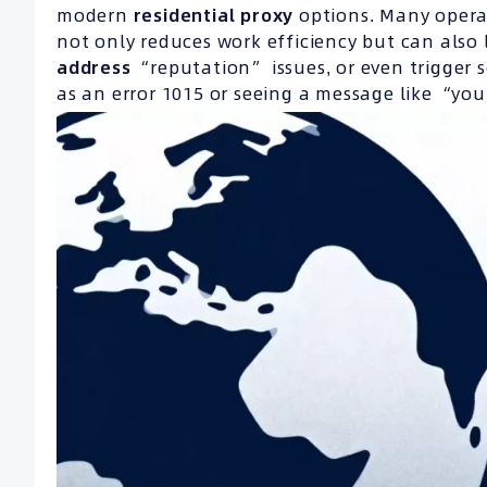
modern
residential proxy
options. Many opera
not only reduces work efficiency but can als
address
“reputation” issues, or even trigger se
as an error 1015 or seeing a message like “yo