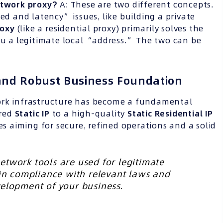
network proxy?
A: These are two different concepts.
ed and latency” issues, like building a private
roxy
(like a residential proxy) primarily solves the
ou a legitimate local “address.” The two can be
 and Robust Business Foundation
ork infrastructure has become a fundamental
ared
Static IP
to a high-quality
Static Residential IP
es aiming for secure, refined operations and a solid
etwork tools are used for legitimate
 in compliance with relevant laws and
velopment of your business.