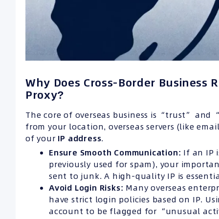
Why Does Cross-Border Business R
Proxy?
The core of overseas business is “trust” and “
from your location, overseas servers (like emai
of your
IP
address
.
Ensure Smooth Communication:
If an IP 
previously used for spam), your important
sent to junk. A high-quality IP is essenti
Avoid Login Risks:
Many overseas enterpri
have strict login policies based on IP. U
account to be flagged for “unusual activ