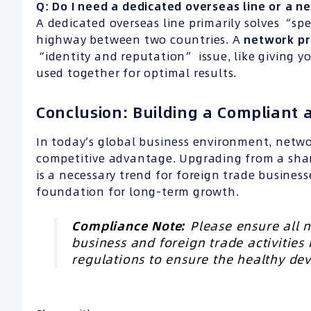
Q: Do I need a dedicated overseas line or a 
A dedicated overseas line primarily solves “spe
highway between two countries. A
network p
“identity and reputation” issue, like giving y
used together for optimal results.
Conclusion: Building a Compliant
In today’s global business environment, netw
competitive advantage. Upgrading from a sh
is a necessary trend for foreign trade business
foundation for long-term growth.
Compliance Note:
Please ensure all n
business and foreign trade activities
regulations to ensure the healthy de