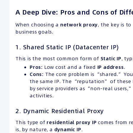
A Deep Dive: Pros and Cons of Diff
When choosing a
network proxy
, the key is t
business goals.
1. Shared Static IP (Datacenter IP)
This is the most common form of
Static IP
, ty
Pros:
Low cost and a fixed
IP address
.
Cons:
The core problem is “shared.” You
the same IP. The “reputation” of these IP
by service providers as “non-real users
activities.
2. Dynamic Residential Proxy
This type of
residential proxy IP
comes from re
is, by nature, a
dynamic IP
.