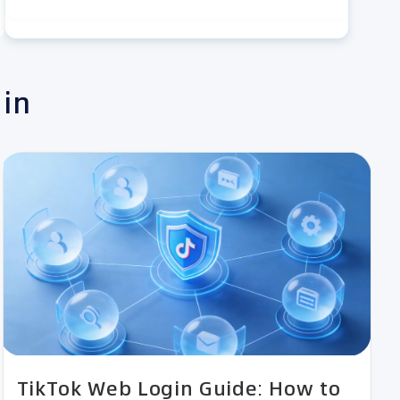
 in
TikTok Web Login Guide: How to