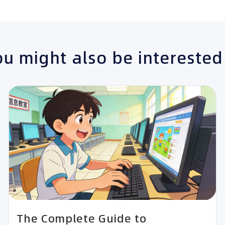
u might also be interested
The Complete Guide to