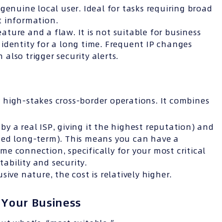
genuine local user. Ideal for tasks requiring broad
t information.
ture and a flaw. It is not suitable for business
identity for a long time. Frequent IP changes
also trigger security alerts.
r high-stakes cross-border operations. It combines
by a real ISP, giving it the highest reputation) and
ed long-term). This means you can have a
me connection, specifically for your most critical
ability and security.
ive nature, the cost is relatively higher.
 Your Business