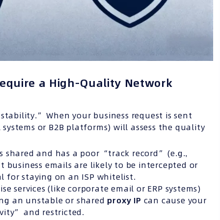
equire a High-Quality Network
stability.” When your business request is sent
l systems or B2B platforms) will assess the quality
is shared and has a poor “track record” (e.g.,
 business emails are likely to be intercepted or
al for staying on an ISP whitelist.
se services (like corporate email or ERP systems)
sing an unstable or shared
proxy IP
can cause your
ity” and restricted.