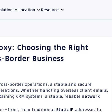
olution
Location
Resource
Proxy: Choosing the Right
s-Border Business
ross-border operations, a stable and secure
perations. Whether handling overseas client emails,
aining CRM systems, a stable, reliable
network
ons—from, from traditional
Static IP
addresses to