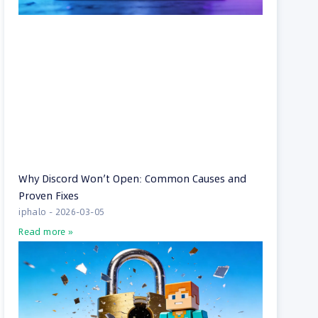
Why Discord Won’t Open: Common Causes and
Proven Fixes
iphalo
2026-03-05
Read more »