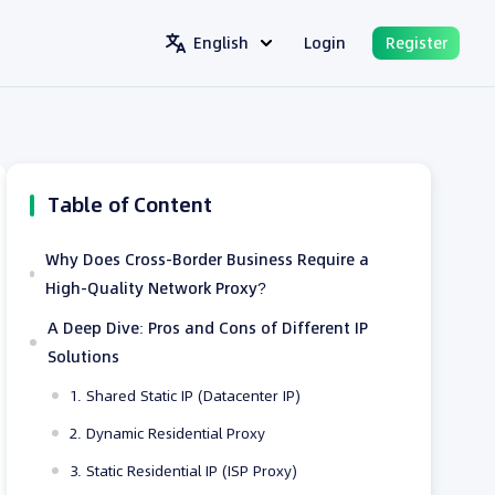
English
Login
Register
Table of Content
Why Does Cross-Border Business Require a
High-Quality Network Proxy?
A Deep Dive: Pros and Cons of Different IP
Solutions
1. Shared Static IP (Datacenter IP)
2. Dynamic Residential Proxy
3. Static Residential IP (ISP Proxy)