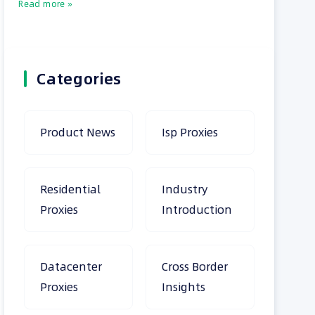
Read more »
Categories
Product News
Isp Proxies
Residential
Industry
Proxies
Introduction
Datacenter
Cross Border
Proxies
Insights