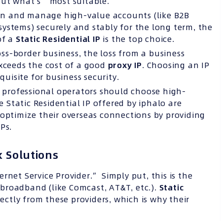
but what’s “most suitable.”
 in and manage high-value accounts (like B2B
ystems) securely and stably for the long term, the
of a
Static Residential IP
is the top choice.
oss-border business, the loss from a business
exceeds the cost of a good
proxy IP
. Choosing an IP
equisite for business security.
 professional operators should choose high-
e Static Residential IP offered by iphalo are
 optimize their overseas connections by providing
Ps.
 Solutions
ernet Service Provider.” Simply put, this is the
broadband (like Comcast, AT&T, etc.).
Static
ectly from these providers, which is why their