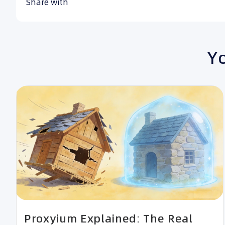
Share with
Yo
Proxyium Explained: The Real