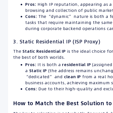
Pros:
High IP reputation, appearing as a 
browsing and collection of public marke
Cons:
The “dynamic” nature is both a fea
tasks that require maintaining the same 
during corporate backend operations can 
3. Static Residential IP (ISP Proxy)
The
Static Residential IP
is the ideal choice fo
the best of both worlds.
Pros:
It is both a
residential IP
(assigned 
a
Static IP
(the address remains unchang
“dedicated” and
clean IP
from a real ho
business accounts, achieving maximum st
Cons:
Due to their high-quality and exclus
How to Match the Best Solution to