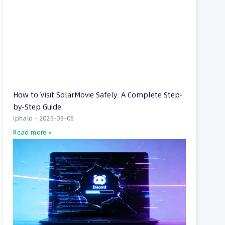
How to Visit SolarMovie Safely: A Complete Step-
by-Step Guide
iphalo
2026-03-06
Read more »