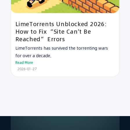
LimeTorrents Unblocked 2026:
How to Fix “Site Can’t Be
Reached” Errors
LimeTorrents has survived the torrenting wars
for over a decade,
Read More
2026-01-27