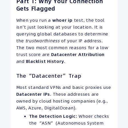
Part 1: Why Your Connection
Gets Flagged
When you run a
whoer
ip
test, the tool
isn’t just looking at your location. It is
querying global databases to determine
the
trustworthiness
of your IP address.
The two most common reasons for a low
trust score are
Datacenter Attribution
and
Blacklist History
.
The “Datacenter” Trap
Most standard VPNs and basic proxies use
Datacenter
IPs
. These addresses are
owned by cloud hosting companies (e.g.,
AWS, Azure, DigitalOcean).
The Detection Logic:
Whoer checks
the “ASN” (Autonomous System