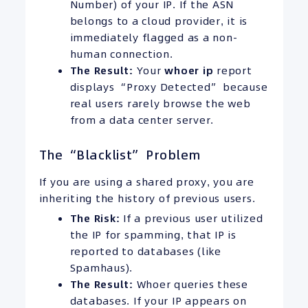
Number) of your IP. If the ASN
belongs to a cloud provider, it is
immediately flagged as a non-
human connection.
The Result:
Your
whoer ip
report
displays “Proxy Detected” because
real users rarely browse the web
from a data center server.
The “Blacklist” Problem
If you are using a shared proxy, you are
inheriting the history of previous users.
The Risk:
If a previous user utilized
the IP for spamming, that IP is
reported to databases (like
Spamhaus).
The Result:
Whoer queries these
databases. If your IP appears on