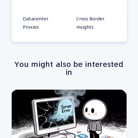
Datacenter
Cross Border
Proxies
Insights
You might also be interested
in