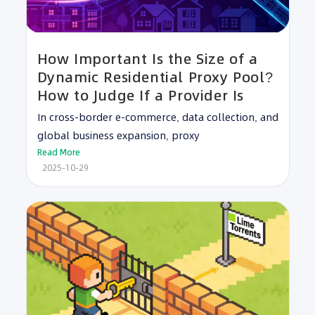
How Important Is the Size of a
Dynamic Residential Proxy Pool?
How to Judge If a Provider Is
In cross-border e-commerce, data collection, and
global business expansion, proxy
Read More
2025-10-29