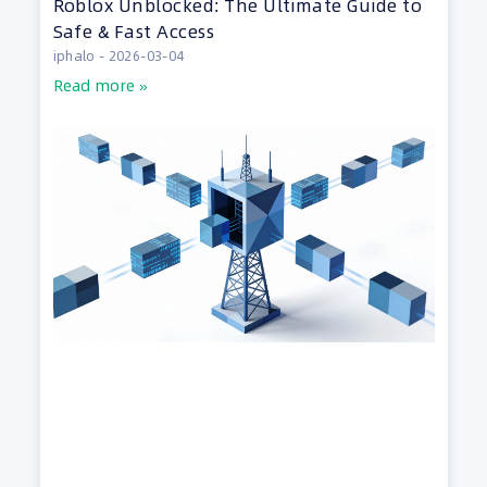
Roblox Unblocked: The Ultimate Guide to
Safe & Fast Access
iphalo
2026-03-04
Read more »