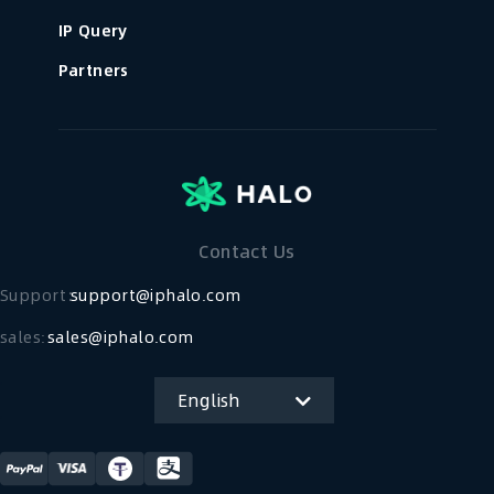
IP Query
Partners
Contact Us
Support：
support@iphalo.com
sales:
sales@iphalo.com
English
简体中文