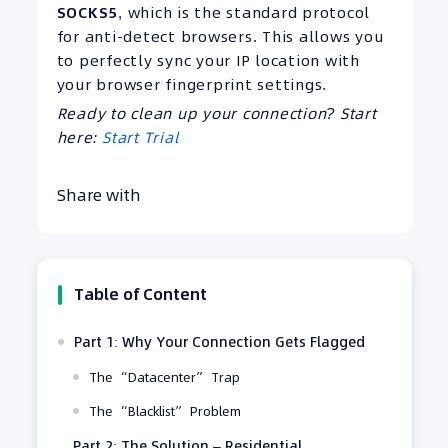
SOCKS5
, which is the standard protocol
for anti-detect browsers. This allows you
to perfectly sync your IP location with
your browser fingerprint settings.
Ready to clean up your connection? Start
here:
Start Trial
Share with
Table of Content
Part 1: Why Your Connection Gets Flagged
The “Datacenter” Trap
The “Blacklist” Problem
Part 2: The Solution – Residential