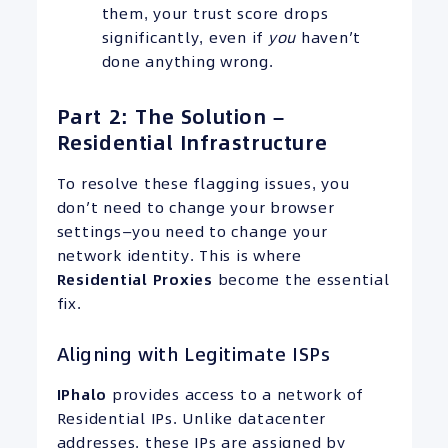
them, your trust score drops
significantly, even if
you
haven’t
done anything wrong.
Part 2: The Solution –
Residential Infrastructure
To resolve these flagging issues, you
don’t need to change your browser
settings—you need to change your
network identity. This is where
Residential Proxies
become the essential
fix.
Aligning with Legitimate ISPs
IPhalo
provides access to a network of
Residential IPs. Unlike datacenter
addresses, these IPs are assigned by