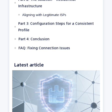
Infrastructure
Aligning with Legitimate ISPs
Part 3: Configuration Steps for a Consistent
Profile
Part 4: Conclusion
FAQ: Fixing Connection Issues
Latest article