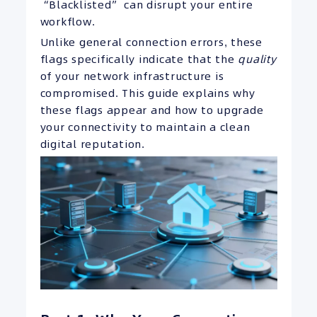
“Blacklisted” can disrupt your entire
workflow.
Unlike general connection errors, these
flags specifically indicate that the
quality
of your network infrastructure is
compromised. This guide explains why
these flags appear and how to upgrade
your connectivity to maintain a clean
digital reputation.