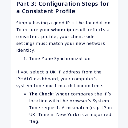
Part 3: Configuration Steps for
a Consistent Profile
Simply having a good IP is the foundation.
To ensure your
whoer ip
result reflects a
consistent profile, your client-side
settings must match your new network
identity.
Time Zone Synchronization
If you select a UK IP address from the
IPHALO dashboard, your computer’s
system time must match London time.
The Check:
Whoer compares the IP’s
location with the browser’s System
Time request. A mismatch (e.g., IP in
UK, Time in New York) is a major red
flag.