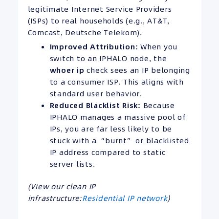
legitimate Internet Service Providers
(ISPs) to real households (e.g., AT&T,
Comcast, Deutsche Telekom).
Improved Attribution:
When you
switch to an IPHALO node, the
whoer ip
check sees an IP belonging
to a consumer ISP. This aligns with
standard user behavior.
Reduced Blacklist Risk:
Because
IPHALO manages a massive pool of
IPs, you are far less likely to be
stuck with a “burnt” or blacklisted
IP address compared to static
server lists.
(View our clean IP
infrastructure:
Residential IP network
)