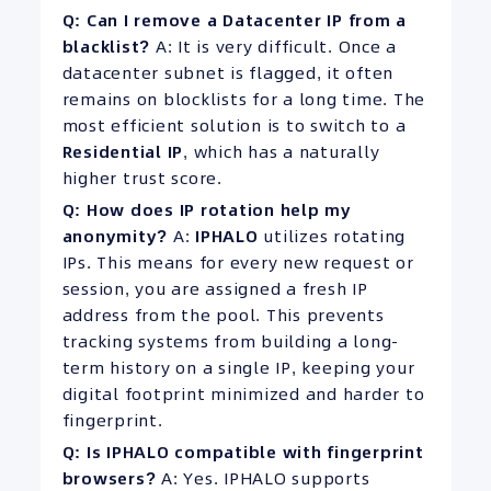
Q: Can I remove a Datacenter IP from a
blacklist?
A: It is very difficult. Once a
datacenter subnet is flagged, it often
remains on blocklists for a long time. The
most efficient solution is to switch to a
Residential IP
, which has a naturally
higher trust score.
Q: How does IP rotation help my
anonymity?
A:
IPHALO
utilizes rotating
IPs. This means for every new request or
session, you are assigned a fresh IP
address from the pool. This prevents
tracking systems from building a long-
term history on a single IP, keeping your
digital footprint minimized and harder to
fingerprint.
Q: Is IPHALO compatible with fingerprint
browsers?
A: Yes. IPHALO supports