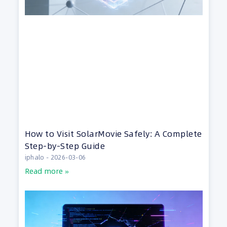
How to Visit SolarMovie Safely: A Complete
Step-by-Step Guide
iphalo
2026-03-06
Read more »