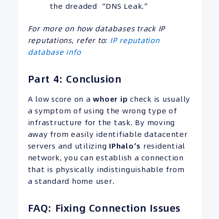
the dreaded “DNS Leak.”
For more on how databases track IP
reputations, refer to:
IP reputation
database info
Part 4: Conclusion
A low score on a
whoer ip
check is usually
a symptom of using the wrong type of
infrastructure for the task. By moving
away from easily identifiable datacenter
servers and utilizing
IPhalo’s
residential
network, you can establish a connection
that is physically indistinguishable from
a standard home user.
FAQ: Fixing Connection Issues