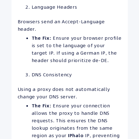
Language Headers
Browsers send an Accept-Language
header.
The Fix:
Ensure your browser profile
is set to the language of your
target IP. If using a German IP, the
header should prioritize de-DE.
DNS Consistency
Using a proxy does not automatically
change your DNS server.
The Fix:
Ensure your connection
allows the proxy to handle DNS
requests. This ensures the DNS
lookup originates from the same
region as your
IPhalo
IP, preventing