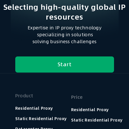
Selecting high-quality global IP
resources​
Expertise in IP proxy technology
specializing in solutions
solving business challenges
Start
Product
Price
Residential Proxy
Residential Proxy
Static Residential Proxy
Static Residential Proxy
Datacenter Proxy