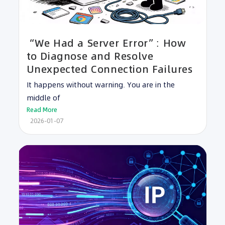
“We Had a Server Error”: How
to Diagnose and Resolve
Unexpected Connection Failures
It happens without warning. You are in the
middle of
Read More
2026-01-07