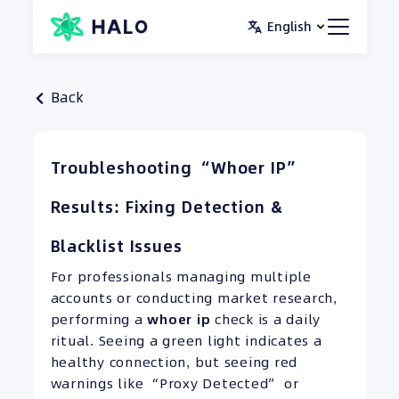
Skip
English
to
content
Back
Troubleshooting “Whoer IP”
Results: Fixing Detection &
Blacklist Issues
For professionals managing multiple
accounts or conducting market research,
performing a
whoer ip
check is a daily
ritual. Seeing a green light indicates a
healthy connection, but seeing red
warnings like “Proxy Detected” or