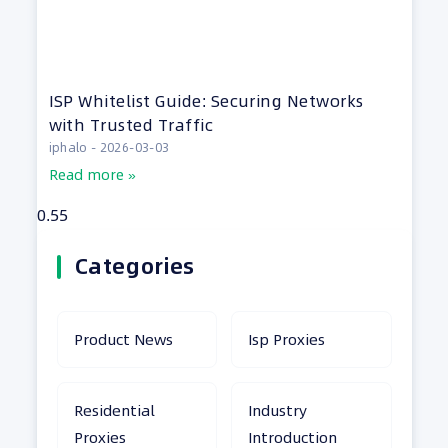
ISP Whitelist Guide: Securing Networks
with Trusted Traffic
iphalo
2026-03-03
Read more »
Categories
Product News
Isp Proxies
Residential
Industry
Proxies
Introduction