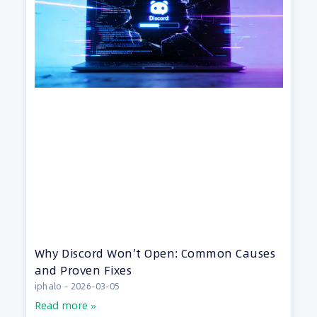
Why Discord Won’t Open: Common Causes
and Proven Fixes
iphalo
2026-03-05
Read more »