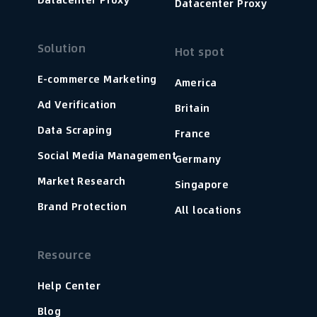
Datacenter Proxy
Solution
Hot spot
E-commerce Marketing
America
Ad Verification
Britain
Data Scraping
France
Social Media Management
Germany
Market Research
Singapore
Brand Protection
All locations
Resource
Help Center
Blog