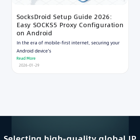
SocksDroid Setup Guide 2026:
Easy SOCKS5 Proxy Configuration
on Android
In the era of mobile-first internet, securing your
Android device’s
Read More
2026-01-29
Selecting high-quality global IP