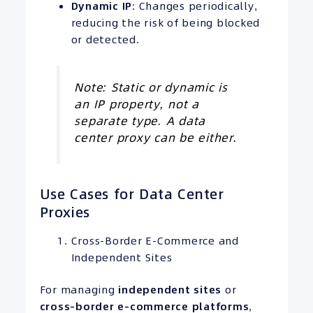
Dynamic
IP
: Changes periodically,
reducing the risk of being blocked
or detected.
Note: Static or dynamic is
an IP property, not a
separate type. A data
center proxy can be either.
Use Cases for Data Center
Proxies
Cross-Border E-Commerce and
Independent Sites
For managing
independent sites
or
cross-border e-commerce platforms
,