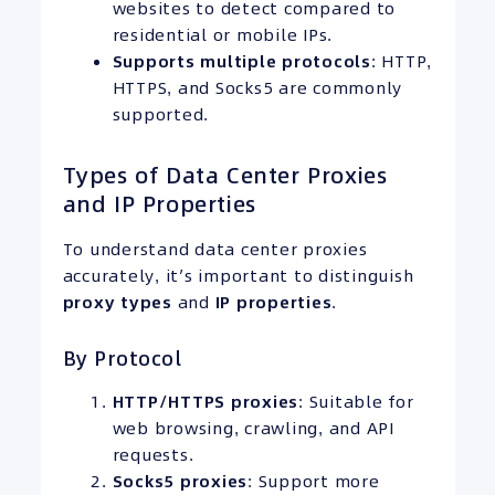
websites to detect compared to
residential or mobile IPs.
Supports multiple protocols
: HTTP,
HTTPS, and Socks5 are commonly
supported.
Types of Data Center Proxies
and IP Properties
To understand data center proxies
accurately, it’s important to distinguish
proxy types
and
IP
properties
.
By Protocol
HTTP/
HTTPS
proxies
: Suitable for
web browsing, crawling, and API
requests.
Socks5 proxies
: Support more