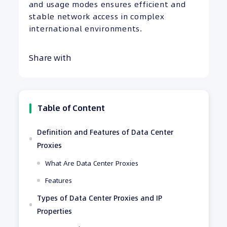
and usage modes ensures efficient and
stable network access in complex
international environments.
Share with
Table of Content
Definition and Features of Data Center
Proxies
What Are Data Center Proxies
Features
Types of Data Center Proxies and IP
Properties