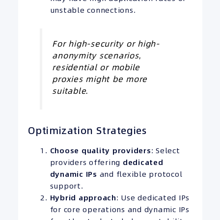
unstable connections.
For high-security or high-
anonymity scenarios,
residential or mobile
proxies might be more
suitable.
Optimization Strategies
Choose quality providers
: Select
providers offering
dedicated
dynamic IPs
and flexible protocol
support.
Hybrid approach
: Use dedicated IPs
for core operations and dynamic IPs