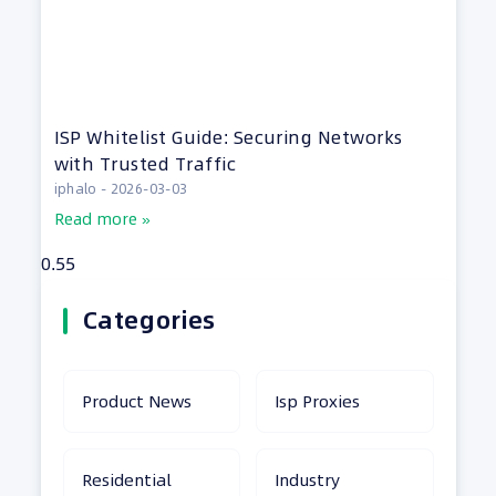
ISP Whitelist Guide: Securing Networks
with Trusted Traffic
iphalo
2026-03-03
Read more »
Categories
Product News
Isp Proxies
Residential
Industry