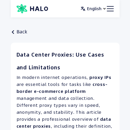
Skip
English
to
content
Back
Data Center Proxies: Use Cases
and Limitations
In modern internet operations,
proxy IPs
are essential tools for tasks like
cross-
border e-commerce platform
management and data collection.
Different proxy types vary in speed,
anonymity, and stability. This article
provides a professional overview of
data
center proxies
, including their definition,