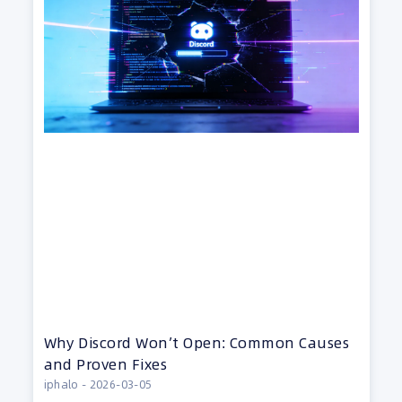
Why Discord Won’t Open: Common Causes
and Proven Fixes
iphalo
2026-03-05