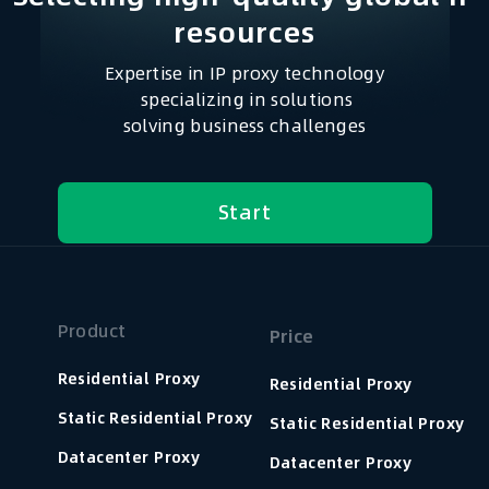
resources​
Expertise in IP proxy technology
specializing in solutions
solving business challenges
Start
Product
Price
Residential Proxy
Residential Proxy
Static Residential Proxy
Static Residential Proxy
Datacenter Proxy
Datacenter Proxy