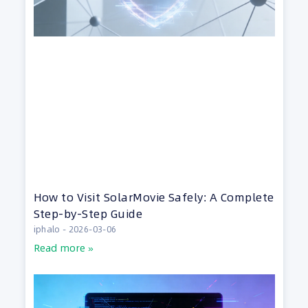
How to Visit SolarMovie Safely: A Complete
Step-by-Step Guide
iphalo
2026-03-06
Read more »