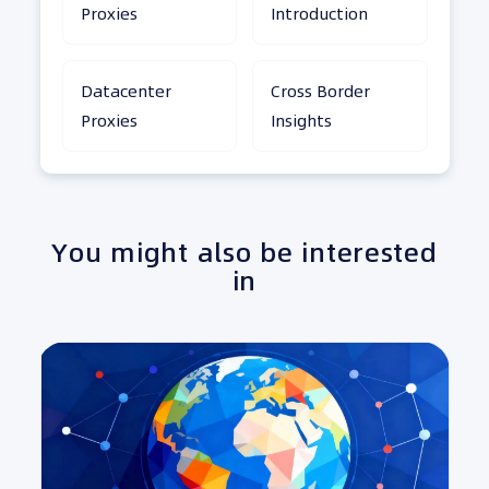
Proxies
Introduction
Datacenter
Cross Border
Proxies
Insights
You might also be interested
in