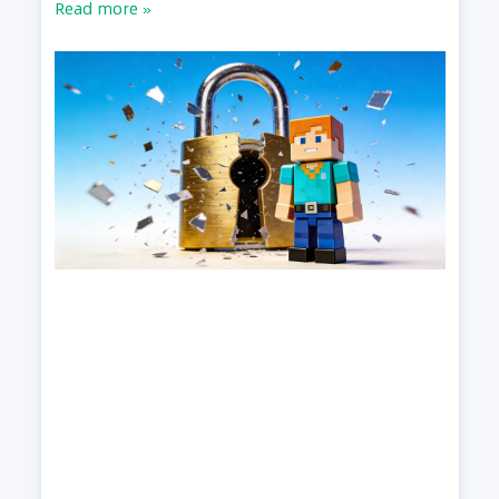
Read more »