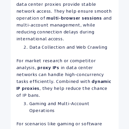
data center proxies provide stable
network access. They help ensure smooth
operation of
multi-browser sessions
and
multi-account management, while
reducing connection delays during
international access.
Data Collection and Web Crawling
For market research or competitor
analysis,
proxy IPs
in data center
networks can handle high-concurrency
tasks efficiently. Combined with
dynamic
IP proxies
, they help reduce the chance
of IP bans.
Gaming and Multi-Account
Operations
For scenarios like gaming or software