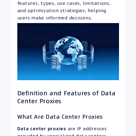
features, types, use cases, limitations,
and optimization strategies, helping
users make informed decisions.
Definition and Features of Data
Center Proxies
What Are Data Center Proxies
Data center proxies
are IP addresses
provided by specialized data centers,