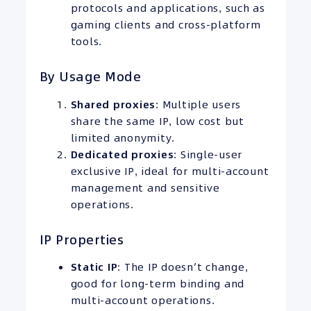
protocols and applications, such as
gaming clients and cross-platform
tools.
By Usage Mode
Shared proxies
: Multiple users
share the same IP, low cost but
limited anonymity.
Dedicated proxies
: Single-user
exclusive IP, ideal for multi-account
management and sensitive
operations.
IP Properties
Static IP
: The IP doesn’t change,
good for long-term binding and
multi-account operations.