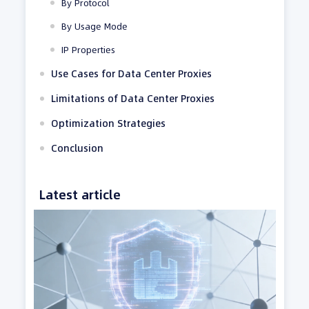
By Protocol
By Usage Mode
IP Properties
Use Cases for Data Center Proxies
Limitations of Data Center Proxies
Optimization Strategies
Conclusion
Latest article