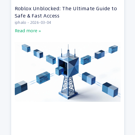
Roblox Unblocked: The Ultimate Guide to
Safe & Fast Access
iphalo
2026-03-04
Read more »