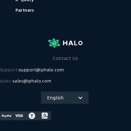
Partners
Contact Us
Support：
support@iphalo.com
sales:
sales@iphalo.com
English
简体中文