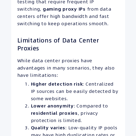
testing that require frequent IP
switching,
gaming proxy IPs
from data
centers offer high bandwidth and fast
switching to keep operations smooth.
Limitations of Data Center
Proxies
While data center proxies have
advantages in many scenarios, they also
have limitations:
Higher detection risk
: Centralized
IP sources can be easily detected by
some websites.
Lower anonymity
: Compared to
residential proxies
, privacy
protection is limited.
Quality varies
: Low-quality IP pools
may have high duplication rates or