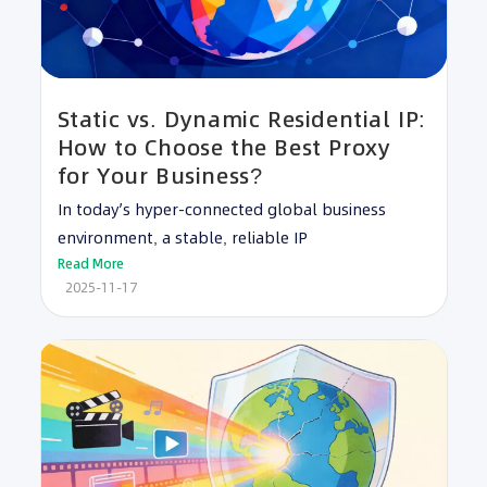
Static vs. Dynamic Residential IP:
How to Choose the Best Proxy
for Your Business?
In today’s hyper-connected global business
environment, a stable, reliable IP
Read More
2025-11-17