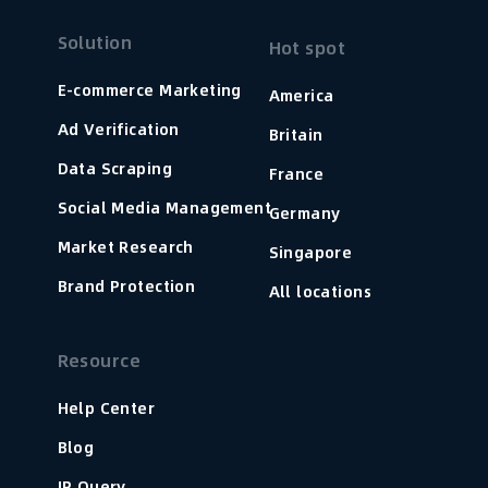
Solution
Hot spot
E-commerce Marketing
America
Ad Verification
Britain
Data Scraping
France
Social Media Management
Germany
Market Research
Singapore
Brand Protection
All locations
Resource
Help Center
Blog
IP Query