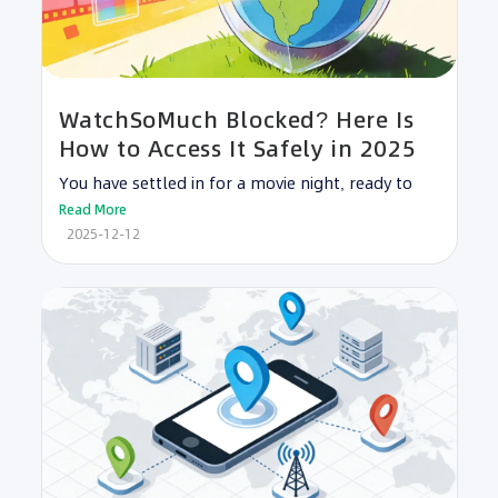
WatchSoMuch Blocked? Here Is
How to Access It Safely in 2025
You have settled in for a movie night, ready to
Read More
2025-12-12