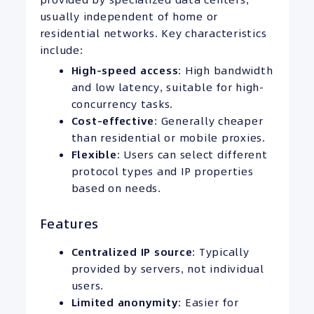
usually independent of home or
residential networks. Key characteristics
include:
High-speed access
: High bandwidth
and low latency, suitable for high-
concurrency tasks.
Cost-effective
: Generally cheaper
than residential or mobile proxies.
Flexible
: Users can select different
protocol types and IP properties
based on needs.
Features
Centralized
IP
source
: Typically
provided by servers, not individual
users.
Limited anonymity
: Easier for