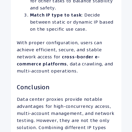
for other tasks to balance stability
and safety.
Match IP type to task
: Decide
between static or dynamic IP based
on the specific use case.
With proper configuration, users can
achieve efficient, secure, and stable
network access for
cross-border e-
commerce platforms
, data crawling, and
multi-account operations.
Conclusion
Data center proxies provide notable
advantages for high-concurrency access,
multi-account management, and network
testing. However, they are not the only
solution. Combining different IP types