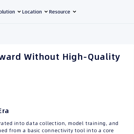
olution
Location
Resource
rward Without High-Quality
Era
grated into data collection, model training, and
ed from a basic connectivity tool into a core