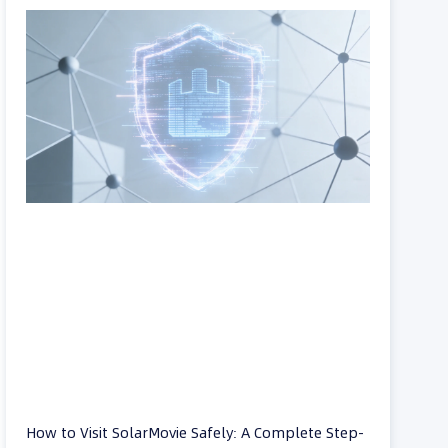
How to Visit SolarMovie Safely: A Complete Step-