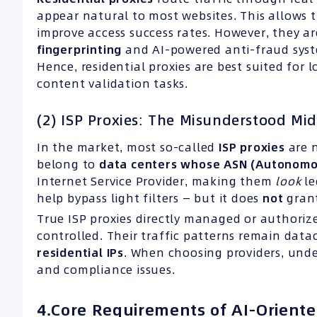
appear natural to most websites. This allows
improve access success rates. However, they 
fingerprinting
and AI-powered anti-fraud system
Hence, residential proxies are best suited for
content validation tasks.
(2) ISP Proxies: The Misunderstood Mi
In the market, most so-called
ISP
proxies
are n
belong to
data centers whose
ASN
(
Autonomo
Internet Service Provider, making them
look
le
help bypass light filters — but it does
not
grant
True ISP proxies directly managed or authorize
controlled. Their traffic patterns remain datac
residential
IPs
. When choosing providers, unde
and compliance issues.
4.Core Requirements of AI-Oriente