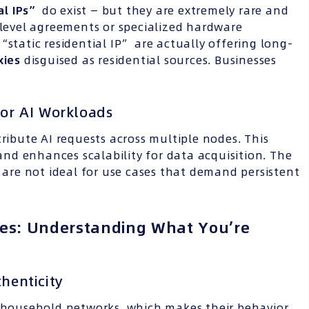
ial
IPs
”
do exist — but they are extremely rare and
-level agreements or specialized hardware
“static residential IP” are actually offering long-
xies
disguised as residential sources. Businesses
for AI Workloads
ribute AI requests across multiple nodes. This
 and enhances scalability for data acquisition. The
s are not ideal for use cases that demand persistent
xies: Understanding What You’re
thenticity
l household networks, which makes their behavior