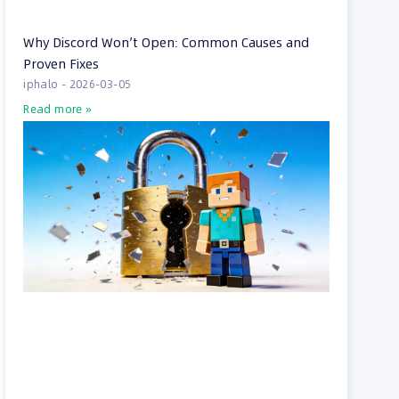
Why Discord Won’t Open: Common Causes and
Proven Fixes
iphalo
2026-03-05
Read more »