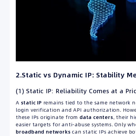
2.Static vs Dynamic IP: Stability Me
(1) Static IP: Reliability Comes at a Pri
A
static IP
remains tied to the same network no
login verification and API authorization. How
these IPs originate from
data centers
, their 
easier targets for anti-abuse systems. Only 
broadband networks
can static IPs achieve bot