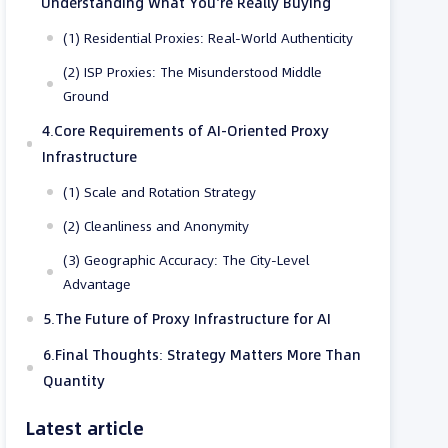
Understanding What You’re Really Buying
(1) Residential Proxies: Real-World Authenticity
(2) ISP Proxies: The Misunderstood Middle
Ground
4.Core Requirements of AI-Oriented Proxy
Infrastructure
(1) Scale and Rotation Strategy
(2) Cleanliness and Anonymity
(3) Geographic Accuracy: The City-Level
Advantage
5.The Future of Proxy Infrastructure for AI
6.Final Thoughts: Strategy Matters More Than
Quantity
Latest article