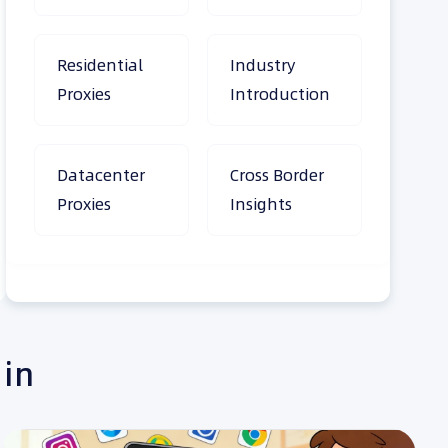
Residential
Industry
Proxies
Introduction
Datacenter
Cross Border
Proxies
Insights
 in