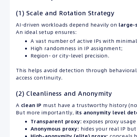
(1) Scale and Rotation Strategy
AI-driven workloads depend heavily on
large-
An ideal setup ensures:
A vast number of active IPs with minimal
High randomness in IP assignment;
Region- or city-level precision.
This helps avoid detection through behavioral
access continuity.
(2) Cleanliness and Anonymity
A
clean
IP
must have a trustworthy history (no
But more importantly,
its anonymity level det
Transparent proxy:
exposes proxy usage 
Anonymous proxy:
hides your real IP but 
High-anonymity (elite) proxy:
conceals b