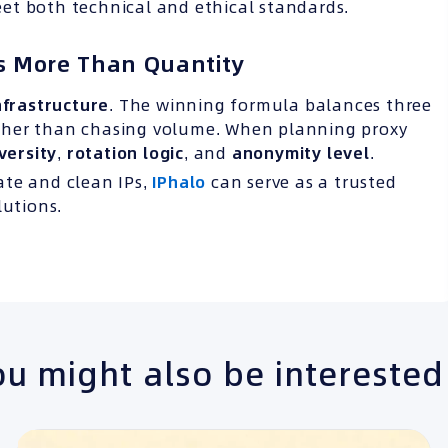
et both technical and ethical standards.
rs More Than Quantity
frastructure
. The winning formula balances three
ther than chasing volume. When planning proxy
versity
,
rotation logic
, and
anonymity level
.
rate and clean IPs,
IPhalo
can serve as a trusted
lutions.
u might also be interested