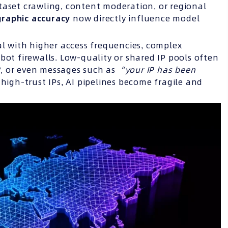
taset crawling, content moderation, or regional
ographic accuracy
now directly influence model
al with higher access frequencies, complex
bot firewalls. Low-quality or shared IP pools often
2
, or even messages such as
“your IP has been
 high-trust IPs, AI pipelines become fragile and