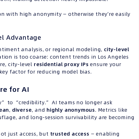
n with high anonymity — otherwise they’re easily
vel Advantage
ntiment analysis, or regional modeling,
city-level
tion is too coarse: content trends in Los Angeles
e, city-level
residential proxy
IPs
ensure your
 key factor for reducing model bias.
re for AI
” to “credibility.” AI teams no longer ask
lean
,
diverse
, and
highly anonymous
. Metrics like
ouflage, and long-session survivability are becoming
not just access, but
trusted access
— enabling