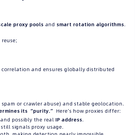
scale proxy pools
and
smart rotation algorithms
.
 reuse;
 correlation and ensures globally distributed
 spam or crawler abuse) and stable geolocation.
ermines its “purity.”
Here’s how proxies differ:
and possibly the real
IP
address
.
still signals proxy usage.
oth, making detection nearly impossible.