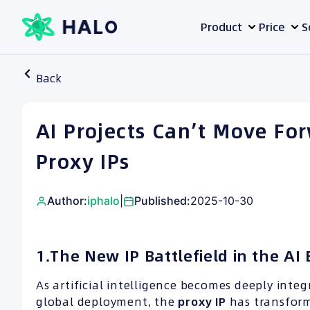
Skip
Product
Price
S
to
content
Back
AI Projects Can’t Move Fo
Proxy IPs
Author:
iphalo
|
Published:
2025-10-30
1.The New IP Battlefield in the AI 
As artificial intelligence becomes deeply inte
global deployment, the
proxy
IP
has transform