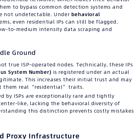
 them to bypass common detection systems and
are not undetectable. Under
behavioral
s, even residential IPs can still be flagged.
 low-to-medium intensity data scraping and
ddle Ground
ot true ISP-operated nodes. Technically, these IPs
us System Number
)
is registered under an actual
gitimate. This increases their initial trust and may
 them real “residential” traits.
d by ISPs are exceptionally rare and tightly
enter-like, lacking the behavioral diversity of
rstanding this distinction prevents costly mistakes
d Proxy Infrastructure