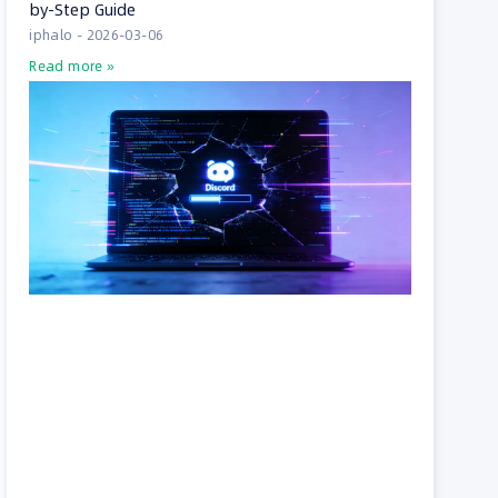
by-Step Guide
iphalo
2026-03-06
Read more »