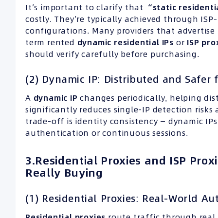
It’s important to clarify that
“static resident
costly. They’re typically achieved through ISP
configurations. Many providers that advertise 
term rented
dynamic residential IPs
or
ISP
pro
should verify carefully before purchasing.
(2) Dynamic IP: Distributed and Safer 
A
dynamic
IP
changes periodically, helping dist
significantly reduces single-IP detection risks
trade-off is identity consistency — dynamic IP
authentication or continuous sessions.
3.Residential Proxies and ISP Pro
Really Buying
(1) Residential Proxies: Real-World Au
Residential proxies
route traffic through rea