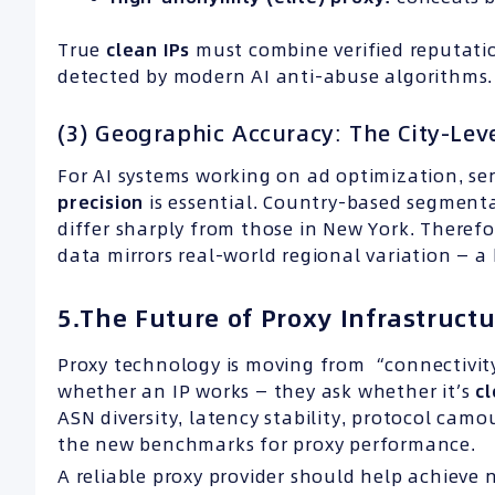
True
clean IPs
must combine verified reputatio
detected by modern AI anti-abuse algorithms.
(3) Geographic Accuracy: The City-Le
For AI systems working on ad optimization, se
precision
is essential. Country-based segmenta
differ sharply from those in New York. Therefor
data mirrors real-world regional variation — a
5.The Future of Proxy Infrastructu
Proxy technology is moving from “connectivity
whether an IP works — they ask whether it’s
c
ASN diversity, latency stability, protocol cam
the new benchmarks for proxy performance.
A reliable proxy provider should help achieve 