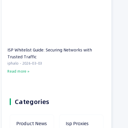
ISP Whitelist Guide: Securing Networks with
Trusted Traffic
iphalo
2026-03-03
Read more »
Categories
Product News
Isp Proxies