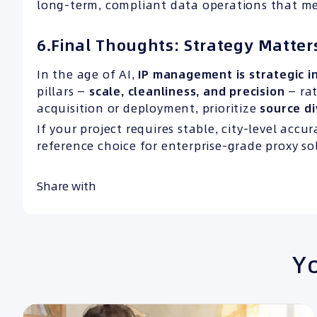
long-term, compliant data operations that me
6.Final Thoughts: Strategy Matte
In the age of AI,
IP
management is strategic in
pillars —
scale, cleanliness, and
precision
— ra
acquisition or deployment, prioritize
source di
If your project requires stable, city-level accu
reference choice for enterprise-grade proxy so
Share with
Yo