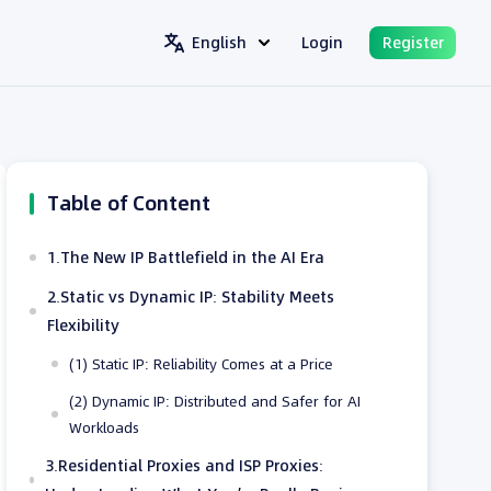
English
Login
Register
Table of Content
1.The New IP Battlefield in the AI Era
2.Static vs Dynamic IP: Stability Meets
Flexibility
(1) Static IP: Reliability Comes at a Price
(2) Dynamic IP: Distributed and Safer for AI
Workloads
3.Residential Proxies and ISP Proxies: