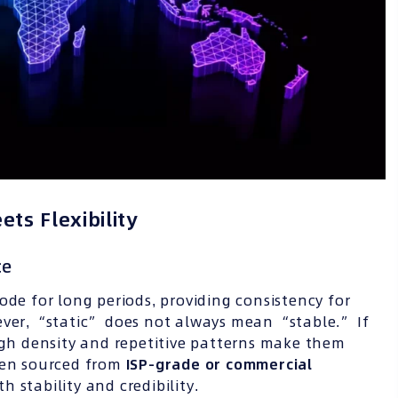
ets Flexibility
ce
de for long periods, providing consistency for
ever, “static” does not always mean “stable.” If
high density and repetitive patterns make them
when sourced from
ISP-grade or commercial
h stability and credibility.