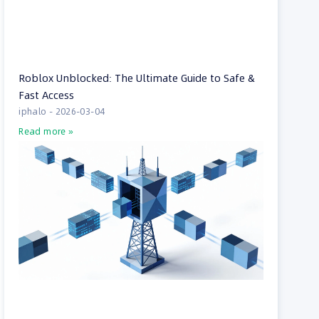
Roblox Unblocked: The Ultimate Guide to Safe &
Fast Access
iphalo
2026-03-04
Read more »