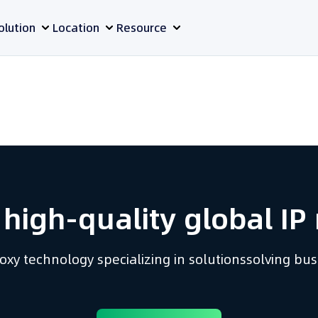
olution
Location
Resource
 high-quality global IP 
proxy technology
specializing in solutions
solving bu