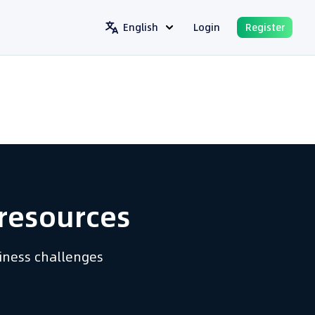
English
Login
Register
resources​
siness challenges