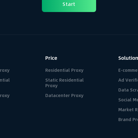
Start
Price
Solutio
Proxy
Residential Proxy
E-comme
ntial
Static Residential
Ad Verifi
Proxy
Data Scr
roxy
Datacenter Proxy
Social 
Market R
Brand Pr