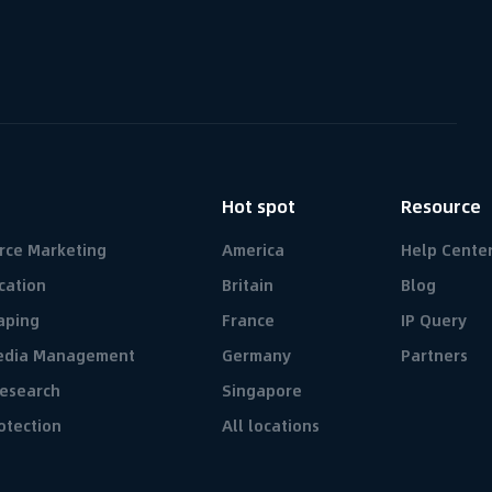
n
Hot spot
Resource
rce Marketing
America
Help Cente
cation
Britain
Blog
aping
France
IP Query
Media Management
Germany
Partners
esearch
Singapore
otection
All locations