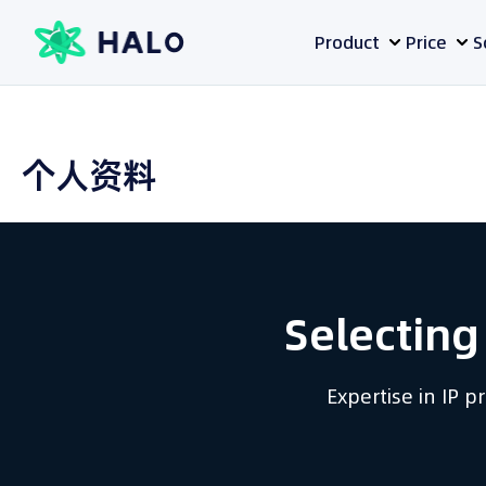
Skip
Product
Price
S
to
content
个人资料
Selecting
Expertise in IP 