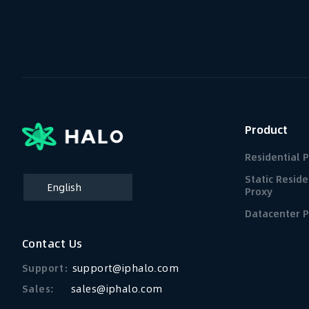
Product
Residential 
Static Reside
English
Proxy
简体中文
Datacenter P
Contact Us
Support：
support@iphalo.com
Sales:
sales@iphalo.com